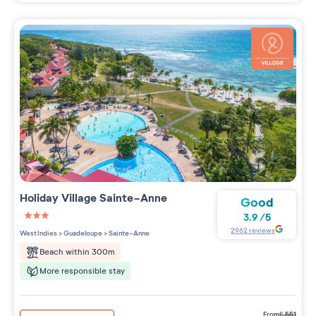
Holiday Village
Sainte-Anne
Good
3.9
/
5
3 étoiles sur 5
2962
reviews
West Indies
>
Guadeloupe
>
Sainte-Anne
Beach within 300m
More responsible stay
from
€
551