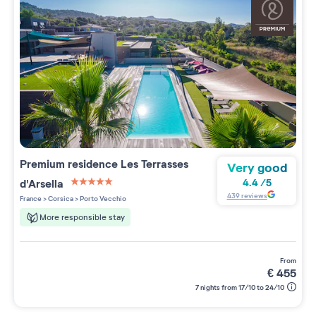
Premium residence
Les Terrasses
Very good
d'Arsella
4.4
/
5
5 étoiles sur 5
439
reviews
France
>
Corsica
>
Porto Vecchio
More responsible stay
from
€
455
7 nights from 17/10 to 24/10