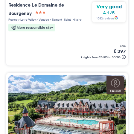
Residence
Le Domaine de
Very good
Bourgenay
4.1
/
5
3 étoiles sur 5
1682
reviews
France
>
Loire Valley
>
Vendee
>
Talmont-Saint-Hilaire
More responsible stay
from
€
297
7 nights from 23/03 to 30/03