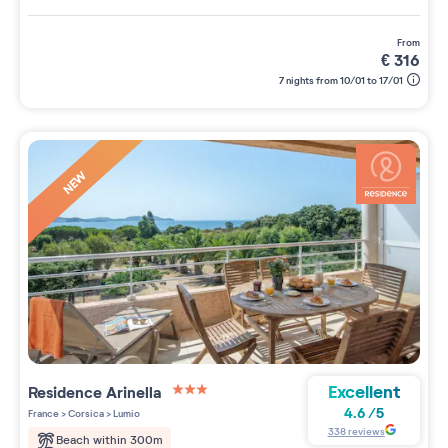
from
€
316
7 nights from 10/01 to 17/01
NEW
Excellent
Residence
Arinella
3 étoiles sur 5
4.6
/
5
France
>
Corsica
>
Lumio
338
reviews
Beach within 300m