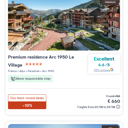
Premium residence
Arc 1950 Le
Excellent
Village
4.6
/
5
5 étoiles sur 5
1751
reviews
France
>
Alps
>
Paradiski
>
Arc 1950
More responsible stay
from
€
733
Our best-loved deals
€
660
-10%
7 nights from 22/08 to 29/08