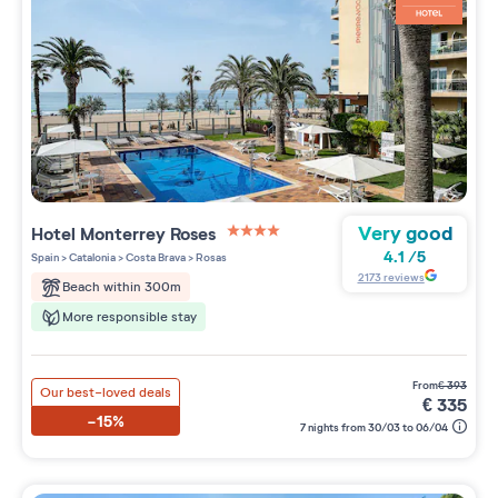
Very good
Hotel Monterrey Roses
4 étoiles sur 5
4.1
/
5
Spain
>
Catalonia
>
Costa Brava
>
Rosas
2173
reviews
Beach within 300m
More responsible stay
from
€
393
Our best-loved deals
€
335
-15%
7 nights from 30/03 to 06/04