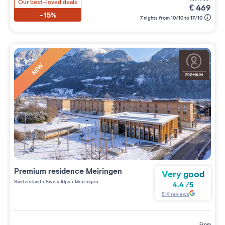
Our best-loved deals
€
469
-15%
7 nights from 10/10 to 17/10
NEW
Premium residence
Meiringen
Very good
Switzerland
>
Swiss Alps
>
Meiringen
4.4
/
5
519
reviews
from