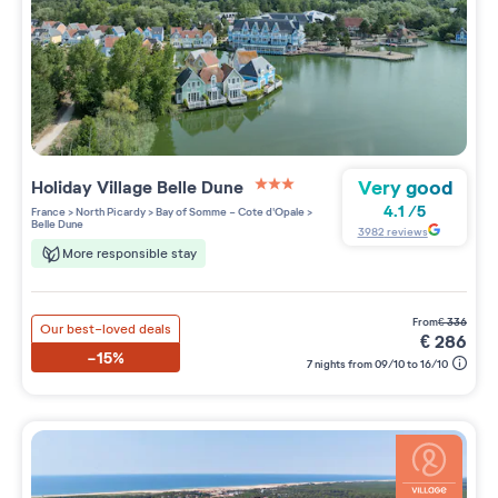
Very good
Holiday Village
Belle Dune
3 étoiles sur 5
4.1
/
5
France
>
North Picardy
>
Bay of Somme - Cote d'Opale
>
Belle Dune
3982
reviews
More responsible stay
from
€
336
Our best-loved deals
€
286
-15%
7 nights from 09/10 to 16/10