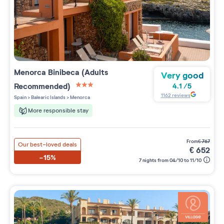
Menorca Binibeca (Adults
Very good
Recommended)
4.1
/
5
3 étoiles sur 5
1162
reviews
Spain
>
Balearic Islands
>
Menorca
More responsible stay
from
€
767
Our best-loved deals
€
652
-15%
7 nights from 04/10 to 11/10