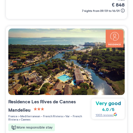
€
848
7 nights from 09/01 to 16/01
Residence
Les Rives de Cannes
Very good
Mandelieu
4.0
/
5
3 étoiles sur 5
1003
reviews
France
>
Mediterranean - French Riviera
>
Var - French
Riviera
>
Cannes
More responsible stay