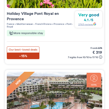
Holiday Village
Pont Royal en
Very good
Provence
4.1
/
5
France
>
Mediterranean - French Riviera
>
Provence
>
Pont-
2763
reviews
Royal
More responsible stay
from
€
375
Our best-loved deals
€
319
-15%
7 nights from 10/10 to 17/10
NEW