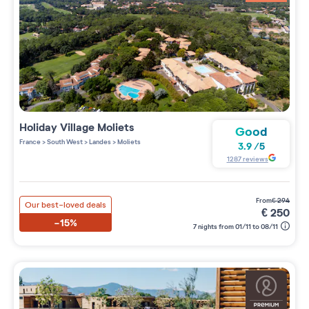
Holiday Village
Moliets
Good
France
>
South West
>
Landes
>
Moliets
3.9
/
5
1287
reviews
from
€
294
Our best-loved deals
€
250
-15%
7 nights from 01/11 to 08/11