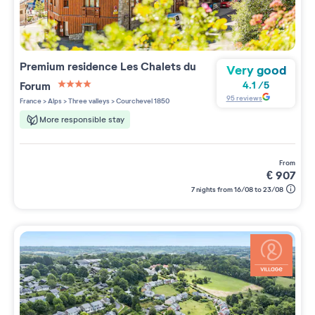
Premium residence
Les Chalets du
Very good
Forum
4.1
/
5
4 étoiles sur 5
95
reviews
France
>
Alps
>
Three valleys
>
Courchevel 1850
More responsible stay
from
€
907
7 nights from 16/08 to 23/08