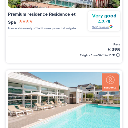
Premium residence
Résidence et
Very good
Spa
4.3
/
5
4 étoiles sur 5
1583
reviews
France
>
Normandy
>
The Normandy coast
>
Houlgate
from
€
398
7 nights from 08/11 to 15/11