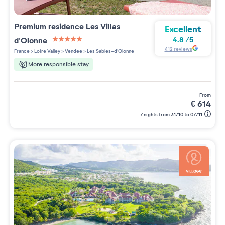
Premium residence
Les Villas
Excellent
d'Olonne
4.8
/
5
5 étoiles sur 5
412
reviews
France
>
Loire Valley
>
Vendee
>
Les Sables-d'Olonne
More responsible stay
from
€
614
7 nights from 31/10 to 07/11