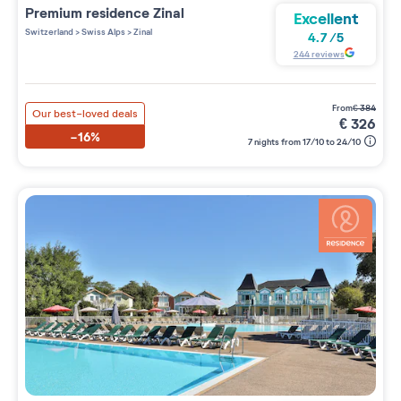
Premium residence
Zinal
Excellent
Switzerland
>
Swiss Alps
>
Zinal
4.7
/
5
244
reviews
from
€
384
Our best-loved deals
€
326
-16%
7 nights from 17/10 to 24/10