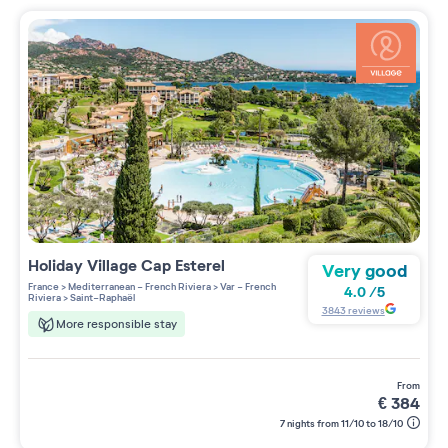
Holiday Village
Cap Esterel
Very good
France
>
Mediterranean - French Riviera
>
Var - French
4.0
/
5
Riviera
>
Saint-Raphaël
3843
reviews
More responsible stay
from
€
384
7 nights from 11/10 to 18/10