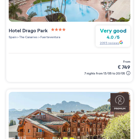
Very good
Hotel Drago Park
4 étoiles sur 5
4.0
/
5
Spain
>
The Canaries
>
Fuerteventura
2093
reviews
from
€
749
7 nights from 13/05 to 20/05