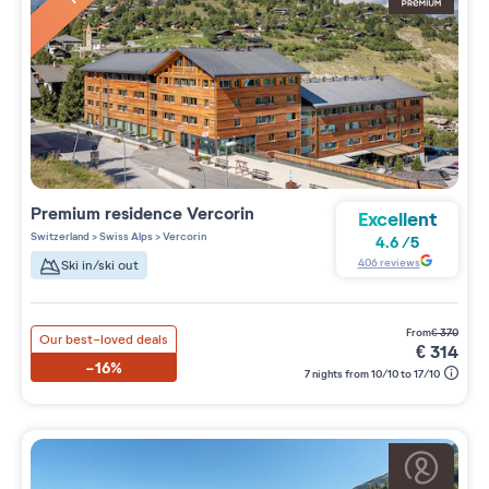
Premium residence
Vercorin
Excellent
Switzerland
>
Swiss Alps
>
Vercorin
4.6
/
5
406
reviews
Ski in/ski out
from
€
370
Our best-loved deals
€
314
-16%
7 nights from 10/10 to 17/10