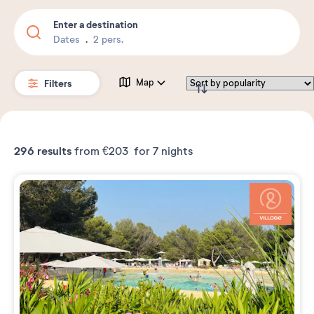
Enter a destination
Dates
2 pers.
Filters
Map
296
results
from
€203
for 7 nights