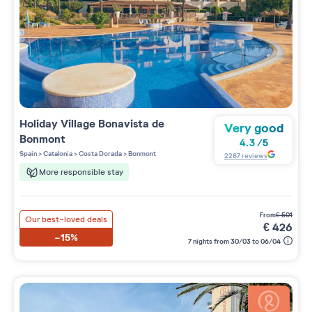
Holiday Village
Bonavista de
Very good
Bonmont
4.3
/
5
Spain
>
Catalonia
>
Costa Dorada
>
Bonmont
2287
reviews
More responsible stay
from
€
501
Our best-loved deals
€
426
-15%
7 nights from 30/03 to 06/04