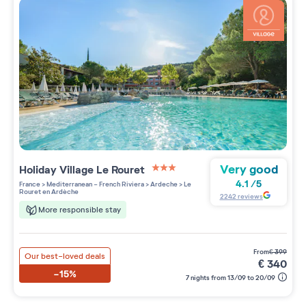
Very good
Holiday Village
Le Rouret
3 étoiles sur 5
4.1
/
5
France
>
Mediterranean - French Riviera
>
Ardeche
>
Le
Rouret en Ardèche
2242
reviews
More responsible stay
from
€
399
Our best-loved deals
€
340
-15%
7 nights from 13/09 to 20/09