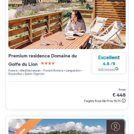
Premium residence
Domaine du
Excellent
Golfe du Lion
4.8
/
5
4 étoiles sur 5
668
reviews
France
>
Mediterranean - French Riviera
>
Languedoc-
Roussillon
>
Saint-Cyprien
from
€
448
7 nights from 06/11 to 13/11
NEW