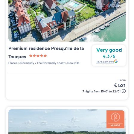
Premium residence
Presqu'Ile de la
Very good
Touques
4.3
/
5
5 étoiles sur 5
1576
reviews
France
>
Normandy
>
The Normandy coast
>
Deauville
from
€
521
7 nights from 15/01 to 22/01