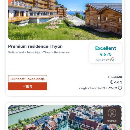
Premium residence
Thyon
Excellent
Switzerland
>
Swiss Alps
>
Thyon - Hérémence
4.6
/
5
103
reviews
from
€
518
Our best-loved deals
€
441
-15%
7 nights from 05/09 to 12/09