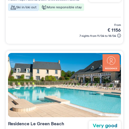
Ski in/ski out
More responsible stay
from
€
1156
7 nights from 11/04 to 18/04
Residence
Le Green Beach
Very good