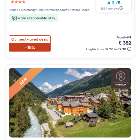
4.2
/
5
4 étoiles sur 5
1557
reviews
France
>
Normandy
>
The Normandy coast
>
Omaha Beach
More responsible stay
from
€
413
Our best-loved deals
€
352
-15%
7 nights from 02/10 to 09/10
NEW