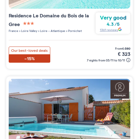
Residence
Le Domaine du Bois de la
Very good
Gree
4.3
/
5
3 étoiles sur 5
1361
reviews
France
>
Loire Valley
>
Loire - Atlantique
>
Pornichet
from
€
380
Our best-loved deals
€
323
-15%
7 nights from 03/11 to 10/11