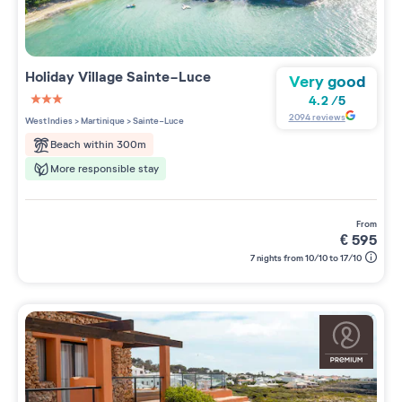
Holiday Village
Sainte-Luce
Very good
4.2
/
5
3 étoiles sur 5
2094
reviews
West Indies
>
Martinique
>
Sainte-Luce
Beach within 300m
More responsible stay
from
€
595
7 nights from 10/10 to 17/10