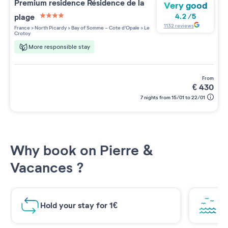
Premium residence
Résidence de la
Very good
plage
4.2
/
5
4 étoiles sur 5
1132
reviews
France
>
North Picardy
>
Bay of Somme - Cote d'Opale
>
Le
Crotoy
More responsible stay
from
€
430
7 nights from 15/01 to 22/01
Why book on Pierre &
Vacances ?
Hold your stay for 1€
Br