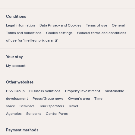
Conditions
Legal information
Data Privacy and Cookies
Terms of use
General
Terms and conditions
Cookie settings
General terms and conditions
of use for “meilleur prix garanti”
Your stay
My account
Other websites
P&V Group
Business Solutions
Property investiment
Sustainable
development
Press/Group news
Owner's area
Time
share
Seminars
Tour Operators
Travel
Agencies
Sunparks
Center Parcs
Payment methods