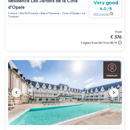
Residence
Les Jardins de la Côte
Very good
d'Opale
4.0
/
5
France
>
North Picardy
>
Bay of Somme - Cote d'Opale
>
Le
693
reviews
Touquet
from
€
376
7 nights from 02/11 to 09/11