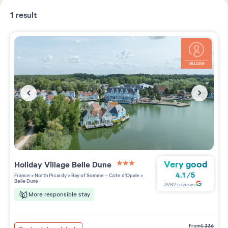
1
result
Very good
Holiday Village
Belle Dune
3 étoiles sur 5
4.1
/
5
France
>
North Picardy
>
Bay of Somme - Cote d'Opale
>
Belle Dune
3982
reviews
More responsible stay
from
€
336