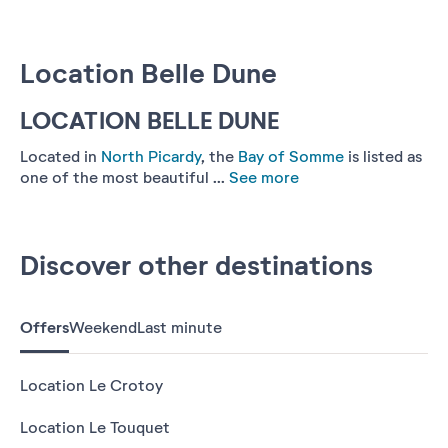
Location Belle Dune
LOCATION BELLE DUNE
Located in
North Picardy
, the
Bay of Somme
is listed as
one of the most beautiful ...
See more
Discover other destinations
Offers
Weekend
Last minute
Location Le Crotoy
Location Le Touquet