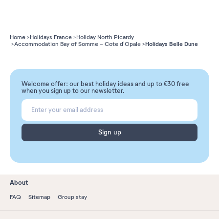
Home
Holidays France
Holiday North Picardy
Holidays Belle Dune
Accommodation Bay of Somme - Cote d'Opale
Welcome offer: our best holiday ideas and up to €30 free
when you sign up to our newsletter.
Sign up
About
FAQ
Sitemap
Group stay