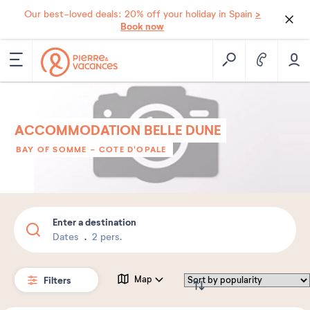
>
Our best-loved deals: 20% off your holiday in Spain
Book now
ACCOMMODATION BELLE DUNE
BAY OF SOMME - COTE D'OPALE
Enter a destination
Dates
2 pers.
Filters
Map