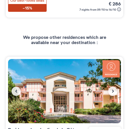
Our best-loved deals
€
286
-15%
7 nights from 09/10 to 16/10
We propose other residences which are
available near your destination :