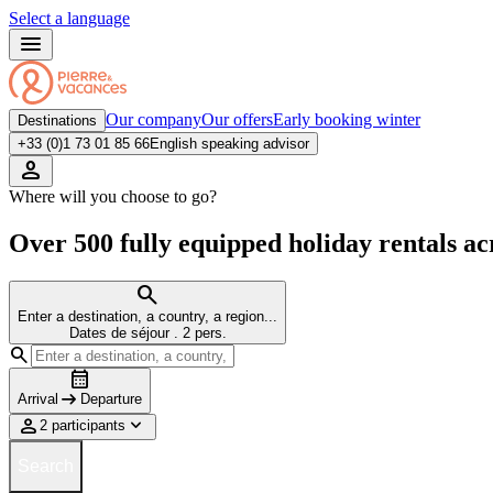
Select a language
Our company
Our offers
Early booking winter
Destinations
+33 (0)1 73 01 85 66
English speaking advisor
Where will you choose to go?
Over 500 fully equipped holiday rentals ac
Enter a destination, a country, a region...
Dates de séjour
.
2 pers.
Arrival
Departure
2 participants
Search