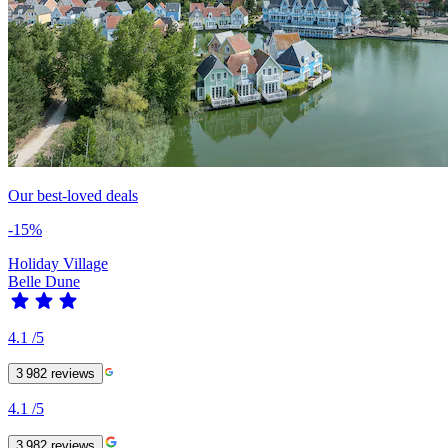
Our best-loved deals
-15%
Holiday Village
Belle Dune
4.1
/5
3 982
reviews
4.1
/5
3 982
reviews