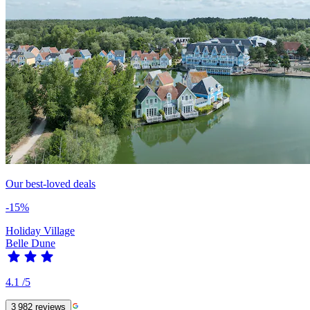
Our best-loved deals
-15%
Holiday Village
Belle Dune
4.1
/5
3 982
reviews