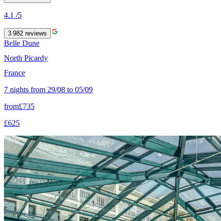
4.1
/5
3 982
reviews
Belle Dune
North Picardy
France
7 nights from 29/08 to 05/09
from
£735
£625