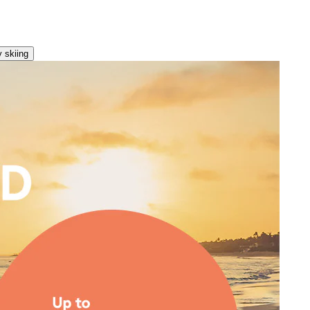
 skiing