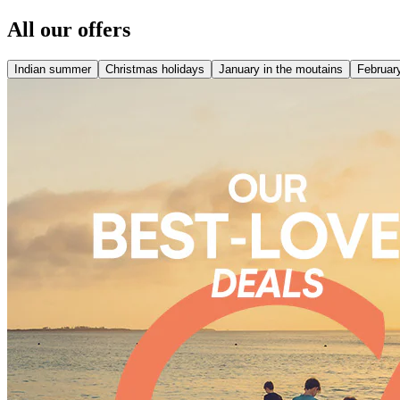
All our offers
Indian summer
Christmas holidays
January in the moutains
February