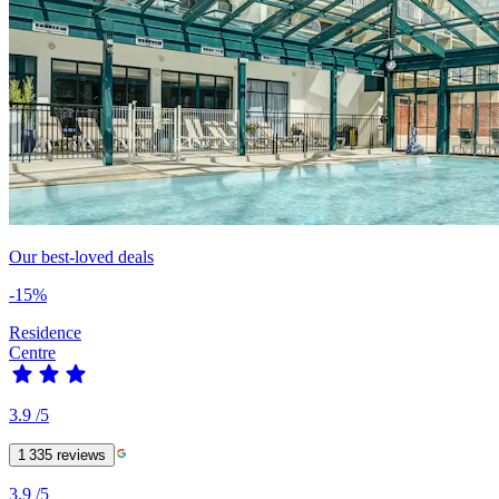
Our best-loved deals
-15%
Residence
Centre
3.9
/5
1 335
reviews
3.9
/5