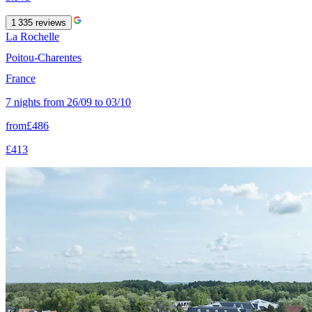
1 335
reviews
La Rochelle
Poitou-Charentes
France
7 nights from 26/09 to 03/10
from
£486
£413