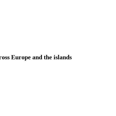
ross Europe and the islands