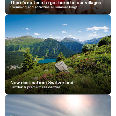
There’s no time to get bored in our villages
Swimming and activities all summer long!
New destination: Switzerland
Ontdek 4 premium residenties