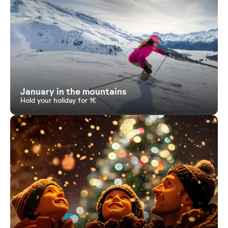
January in the mountains
Hold your holiday for 1€