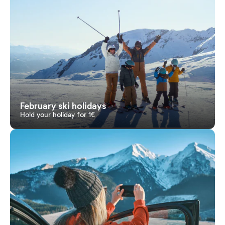
February ski holidays
Hold your holiday for 1€