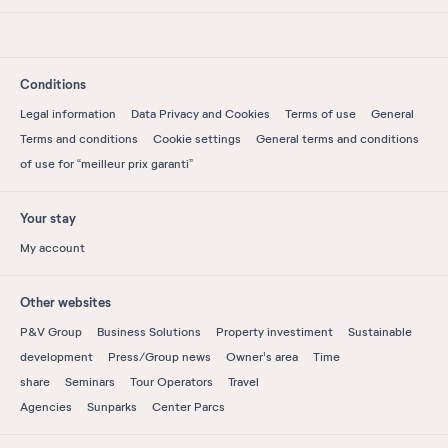
Conditions
Legal information
Data Privacy and Cookies
Terms of use
General
Terms and conditions
Cookie settings
General terms and conditions
of use for “meilleur prix garanti”
Your stay
My account
Other websites
P&V Group
Business Solutions
Property investiment
Sustainable
development
Press/Group news
Owner's area
Time
share
Seminars
Tour Operators
Travel
Agencies
Sunparks
Center Parcs