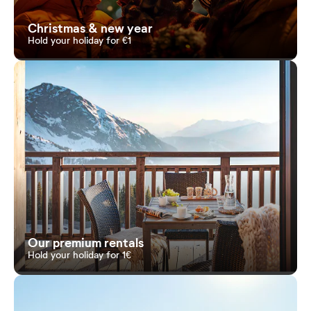
Christmas & new year
Hold your holiday for €1
Our premium rentals
Hold your holiday for 1€