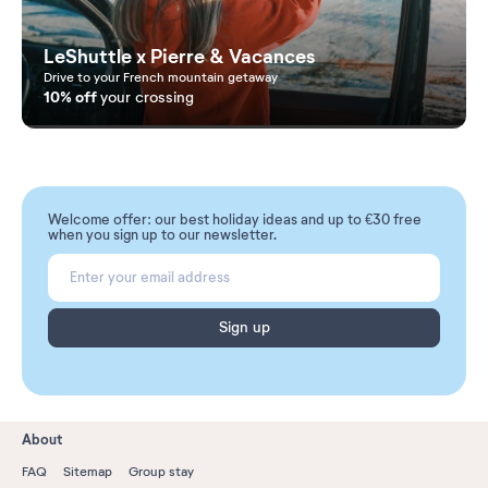
LeShuttle x Pierre & Vacances
Drive to your French mountain getaway
10% off
your crossing
Welcome offer: our best holiday ideas and up to €30 free
when you sign up to our newsletter.
Sign up
About
FAQ
Sitemap
Group stay