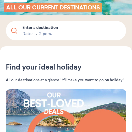
ALL OUR CURRENT DESTINATIONS
Enter a destination
Dates
2 pers.
Find your ideal holiday
All our destinations at a glance! It'll make you want to go on holiday!