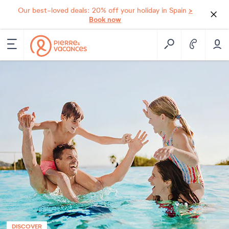
>
Our best-loved deals: 20% off your holiday in Spain
Book now
DISCOVER