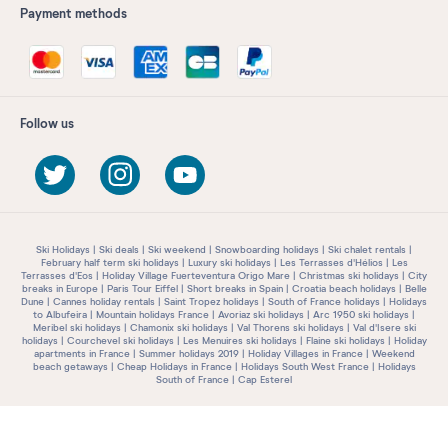
Payment methods
Follow us
Ski Holidays
Ski deals
Ski weekend
Snowboarding holidays
Ski chalet rentals
February half term ski holidays
Luxury ski holidays
Les Terrasses d'Hélios
Les
Terrasses d'Eos
Holiday Village Fuerteventura Origo Mare
Christmas ski holidays
City
breaks in Europe
Paris Tour Eiffel
Short breaks in Spain
Croatia beach holidays
Belle
Dune
Cannes holiday rentals
Saint Tropez holidays
South of France holidays
Holidays
to Albufeira
Mountain holidays France
Avoriaz ski holidays
Arc 1950 ski holidays
Meribel ski holidays
Chamonix ski holidays
Val Thorens ski holidays
Val d'Isere ski
holidays
Courchevel ski holidays
Les Menuires ski holidays
Flaine ski holidays
Holiday
apartments in France
Summer holidays 2019
Holiday Villages in France
Weekend
beach getaways
Cheap Holidays in France
Holidays South West France
Holidays
South of France
Cap Esterel