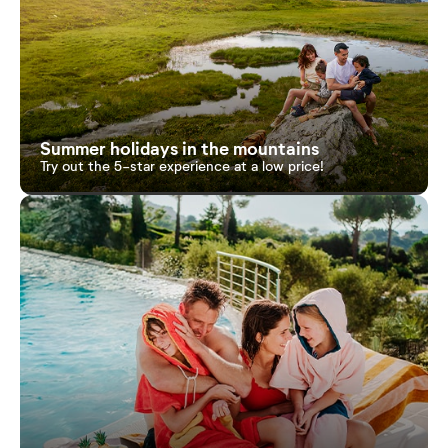
Summer holidays in the mountains
Try out the 5-star experience at a low price!