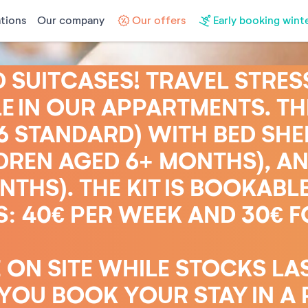
tions
Our company
Our offers
Early booking wint
SUITCASES! TRAVEL STRES
E IN OUR APPARTMENTS. THE
16 STANDARD) WITH BED SHEE
DREN AGED 6+ MONTHS), AN
THS). THE KIT IS BOOKABLE
: 40€ PER WEEK AND 30€ F
 ON SITE WHILE STOCKS LA
OU BOOK YOUR STAY IN A 