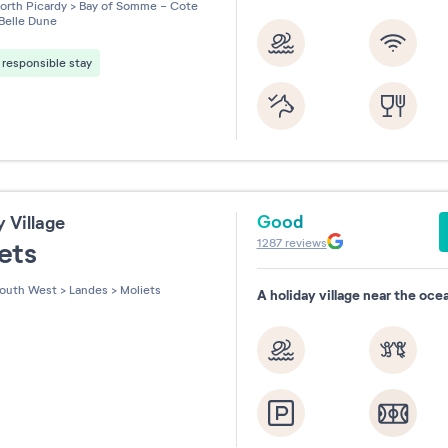
les sur 5
orth Picardy
>
Bay of Somme - Cote
Belle Dune
responsible stay
Good
y Village
1287
reviews
iets
outh West
>
Landes
>
Moliets
A holiday village near the oce