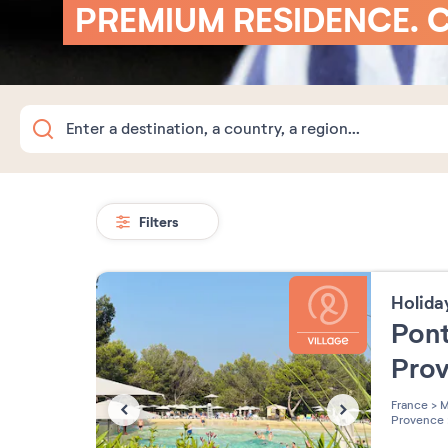
PREMIUM RESIDENCE. 
Filters
Holida
Pont
Pro
France
>
M
Provence