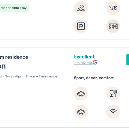
responsible stay
Excellent
m residence
103
reviews
on
nd
>
Swiss Alps
>
Thyon - Hérémence
Sport, decor, comfort