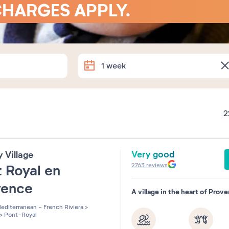
CHARGES APPLY.
Arrival
Departure
1 week
Exact dates
2
How long are you staying?
Very good
y Village
1 week
2 weeks
1 week-e
2763
reviews
 Royal en
vence
Souhaitez-vous préciser ?
A village in the heart of Prov
editerranean - French Riviera
>
>
Pont-Royal