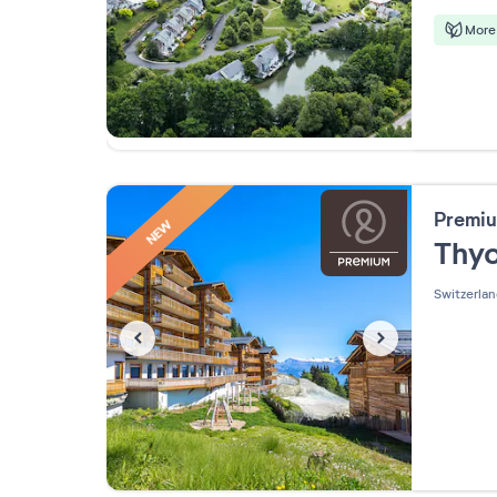
More 
Premiu
NEW
Thy
Switzerla