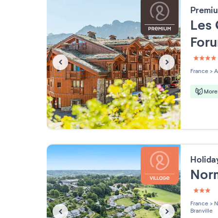
Premiu
Les 
For
4 étoi
France
>
A
More 
Holida
Nor
3 étoi
France
>
N
Branville