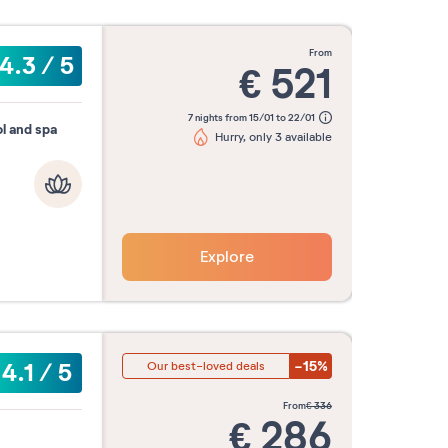
from
4.3
/
5
€
521
7 nights from 15/01 to 22/01
l and spa
Hurry, only 3 available
Explore
-15%
4.1
/
5
Our best-loved deals
from
€
336
€
286