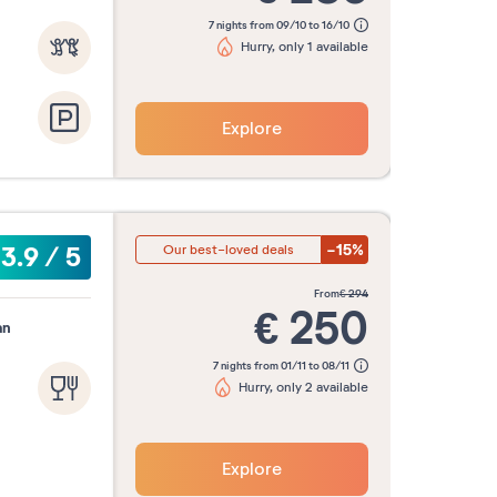
7 nights from 09/10 to 16/10
Hurry, only 1 available
Explore
-15%
3.9
/
5
Our best-loved deals
from
€
294
€
250
an
7 nights from 01/11 to 08/11
Hurry, only 2 available
Explore