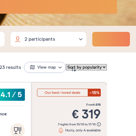
Adults
Children
Babies
Adults
2
Flexible dates
18 years and over
Children
23
results
View map
0
3 to 17 years
Babies
0
0 to 2 years
-15%
4.1
/
5
Our best-loved deals
nd
3 nights
4 nights
5 nights
from
€
375
€
319
ence
7 nights from 10/10 to 17/10
Month
Hurry, only 4 available