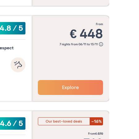
from
4.8
/
5
€
448
7 nights from 06/11 to 13/11
respect
Explore
-16%
4.6
/
5
Our best-loved deals
from
€
370