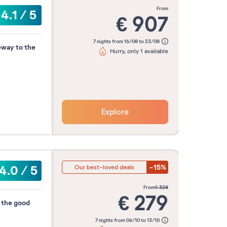
from
4.1
/
5
€
907
7 nights from 16/08 to 23/08
eway to the
Hurry, only 1 available
Explore
-15%
4.0
/
5
Our best-loved deals
from
€
328
€
279
d the good
7 nights from 06/10 to 13/10