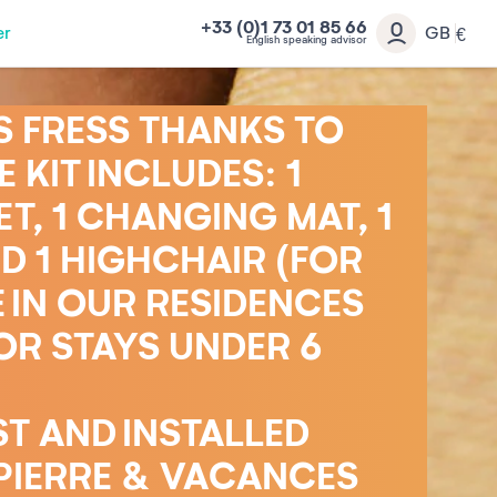
+33 (0)1 73 01 85 66
er
GB
€
English speaking advisor
S FRESS THANKS TO
 KIT INCLUDES: 1
T, 1 CHANGING MAT, 1
D 1 HIGHCHAIR (FOR
 IN OUR RESIDENCES
OR STAYS UNDER 6
ST AND INSTALLED
PIERRE & VACANCES