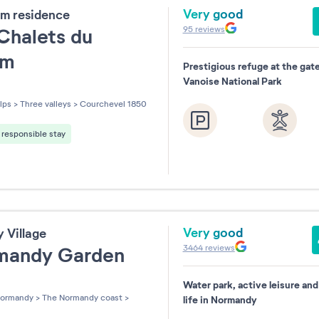
Very good
m residence
95
reviews
Chalets du
um
Prestigious refuge at the gat
Vanoise National Park
les sur 5
lps
>
Three valleys
>
Courchevel 1850
responsible stay
Very good
y Village
3464
reviews
mandy Garden
Water park, active leisure an
les sur 5
ormandy
>
The Normandy coast
>
life in Normandy