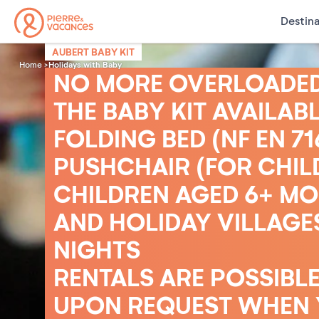
Destina
AUBERT BABY KIT
Holidays with Baby
Home
NO MORE OVERLOADED 
THE BABY KIT AVAILABL
FOLDING BED (NF EN 7
PUSHCHAIR (FOR CHIL
CHILDREN AGED 6+ MON
AND HOLIDAY VILLAGES
NIGHTS
RENTALS ARE POSSIBLE
UPON REQUEST WHEN Y