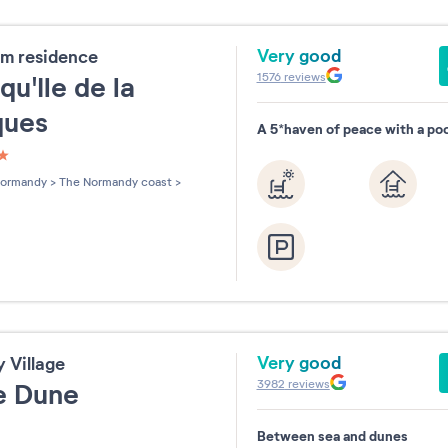
Very good
m residence
1576
reviews
qu'Ile de la
ques
A 5*haven of peace with a poo
les sur 5
ormandy
>
The Normandy coast
>
Very good
y Village
3982
reviews
le Dune
Between sea and dunes