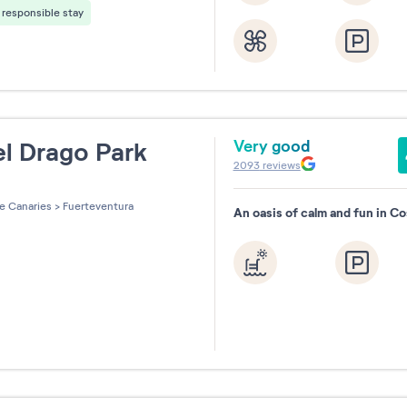
responsible stay
August
Septemb
2026
2026
Very good
l Drago Park
2093
reviews
Reset
les sur 5
e Canaries
>
Fuerteventura
An oasis of calm and fun in C