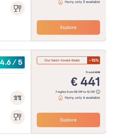
Hurry, only 3 available
Explore
-15%
4.6
/
5
Our best-loved deals
from
€
518
€
441
7 nights from 05/09 to 12/09
Hurry, only 4 available
Explore