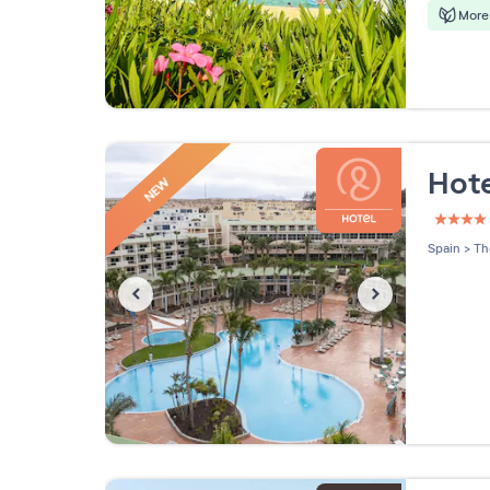
More 
Hote
NEW
4 étoi
Spain
>
Th