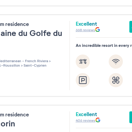
Excellent
m residence
668
reviews
ine du Golfe du
n
An incredible resort in every 
les sur 5
editerranean - French Riviera
>
-Roussillon
>
Saint-Cyprien
Excellent
m residence
406
reviews
corin