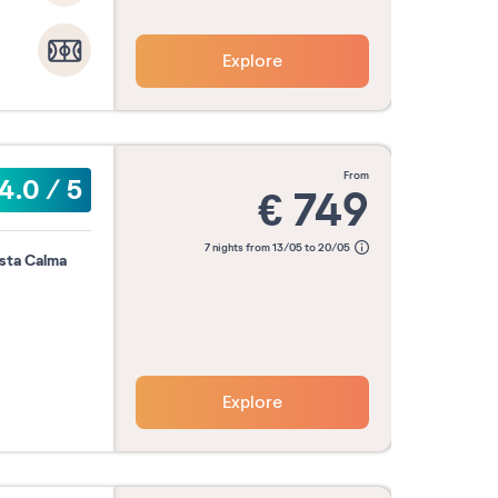
Explore
er
October
November
Decemb
2026
2026
2026
from
4.0
/
5
€
749
Confirm my dates
7 nights from 13/05 to 20/05
osta Calma
Explore