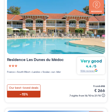
Residence
Les Dunes du Médoc
Very good
4.4
/
5
3 étoiles sur 5
504
reviews
France
>
South West
>
Landes
>
Soulac-sur-Mer
from
€
312
Our best-loved deals
€
266
-15%
7 nights from 14/10 to 21/10