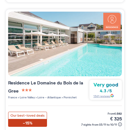
Residence
Le Domaine du Bois de la
Very good
Gree
4.3
/
5
3 étoiles sur 5
1361
reviews
France
>
Loire Valley
>
Loire - Atlantique
>
Pornichet
from
€
382
Our best-loved deals
€
325
-15%
7 nights from 03/11 to 10/11