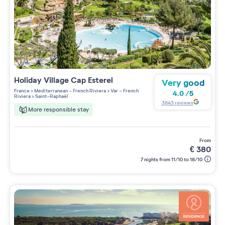
Holiday Village
Cap Esterel
Very good
France
>
Mediterranean - French Riviera
>
Var - French
4.0
/
5
Riviera
>
Saint-Raphaël
3843
reviews
More responsible stay
from
€
380
7 nights from 11/10 to 18/10