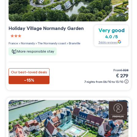
Holiday Village
Normandy Garden
Very good
4.0
/
5
3 étoiles sur 5
3464
reviews
France
>
Normandy
>
The Normandy coast
>
Branville
More responsible stay
from
€
328
Our best-loved deals
€
279
-15%
7 nights from 06/10 to 13/10