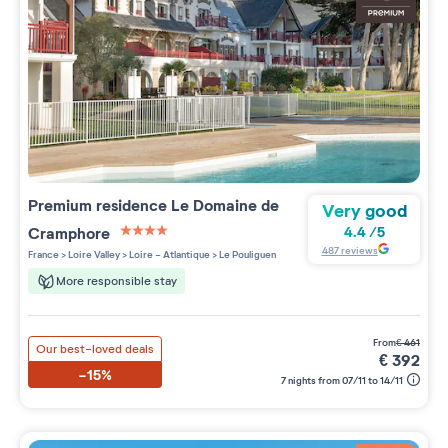
Premium residence
Le Domaine de
Very good
Cramphore
4.4
/
5
4 étoiles sur 5
487
reviews
France
>
Loire Valley
>
Loire - Atlantique
>
Le Pouliguen
More responsible stay
from
€
461
Our best-loved deals
€
392
-15%
7 nights from 07/11 to 14/11