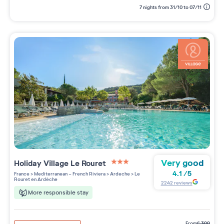
7 nights from 31/10 to 07/11
Very good
Holiday Village
Le Rouret
3 étoiles sur 5
4.1
/
5
France
>
Mediterranean - French Riviera
>
Ardeche
>
Le
Rouret en Ardèche
2242
reviews
More responsible stay
from
€
399