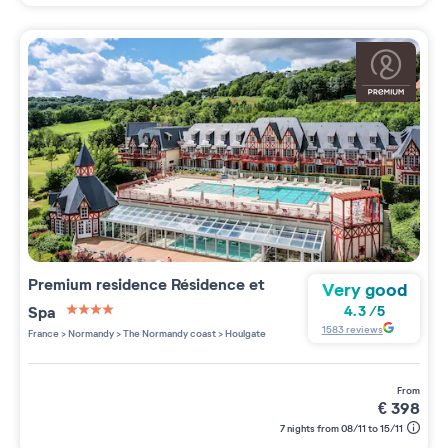
Premium residence
Résidence et
Very good
Spa
4.3
/
5
4 étoiles sur 5
1583
reviews
France
>
Normandy
>
The Normandy coast
>
Houlgate
from
€
398
7 nights from 08/11 to 15/11