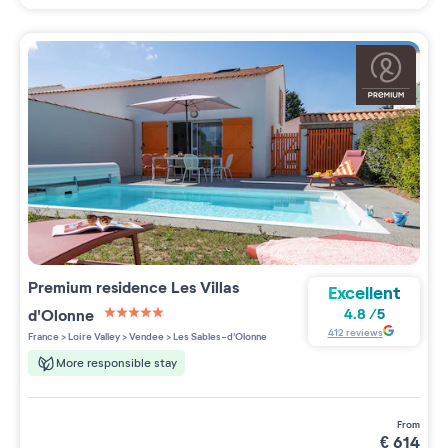
Premium residence
Les Villas
Excellent
d'Olonne
4.8
/
5
5 étoiles sur 5
412
reviews
France
>
Loire Valley
>
Vendee
>
Les Sables-d'Olonne
More responsible stay
from
€
614