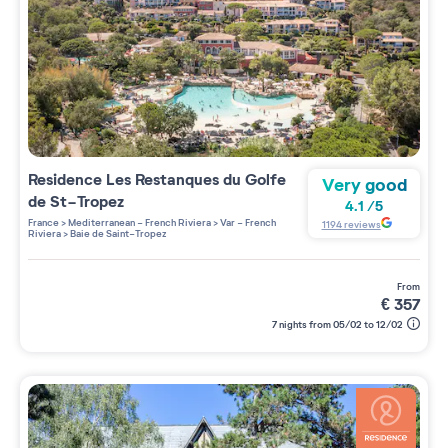
Residence
Les Restanques du Golfe
Very good
de St-Tropez
4.1
/
5
France
>
Mediterranean - French Riviera
>
Var - French
1194
reviews
Riviera
>
Baie de Saint-Tropez
from
€
357
7 nights from 05/02 to 12/02