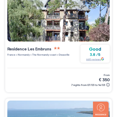
Good
Residence
Les Embruns
2 étoiles sur 5
3.8
/
5
France
>
Normandy
>
The Normandy coast
>
Deauville
665
reviews
from
€
350
7 nights from 07/03 to 14/03