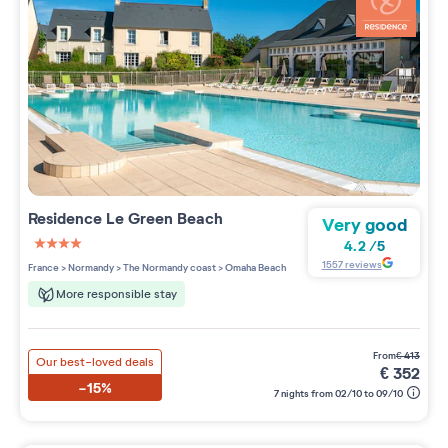
Residence
Le Green Beach
Very good
4.2
/
5
4 étoiles sur 5
1557
reviews
France
>
Normandy
>
The Normandy coast
>
Omaha Beach
More responsible stay
from
€
413
Our best-loved deals
€
352
-15%
7 nights from 02/10 to 09/10