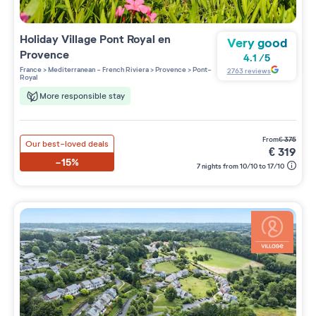
Holiday Village
Pont Royal en
Very good
Provence
4.1
/
5
France
>
Mediterranean - French Riviera
>
Provence
>
Pont-
2763
reviews
Royal
More responsible stay
from
€
375
Our best-loved deals
€
319
-15%
7 nights from 10/10 to 17/10