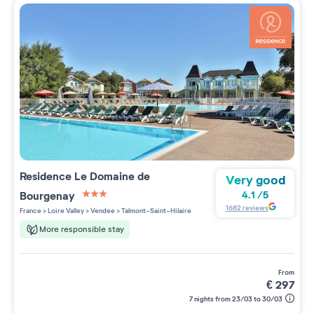
Residence
Le Domaine de
Very good
Bourgenay
4.1
/
5
3 étoiles sur 5
1682
reviews
France
>
Loire Valley
>
Vendee
>
Talmont-Saint-Hilaire
More responsible stay
from
€
297
7 nights from 23/03 to 30/03