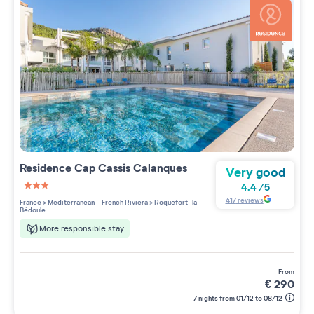
Residence
Cap Cassis Calanques
Very good
4.4
/
5
3 étoiles sur 5
417
reviews
France
>
Mediterranean - French Riviera
>
Roquefort-la-
Bédoule
More responsible stay
from
€
290
7 nights from 01/12 to 08/12