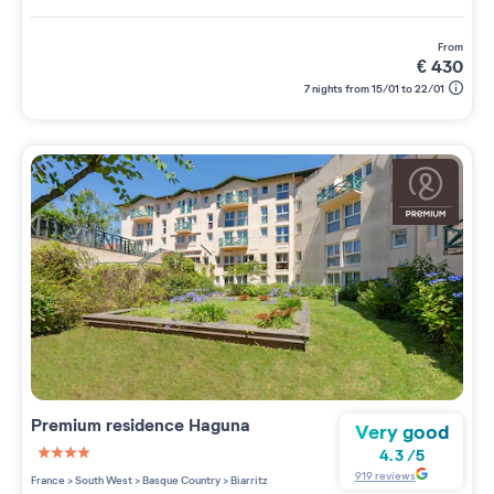
from
€
430
7 nights from 15/01 to 22/01
Premium residence
Haguna
Very good
4.3
/
5
4 étoiles sur 5
919
reviews
France
>
South West
>
Basque Country
>
Biarritz