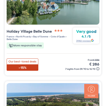
Very good
Holiday Village
Belle Dune
3 étoiles sur 5
4.1
/
5
France
>
North Picardy
>
Bay of Somme - Cote d'Opale
>
Belle Dune
3982
reviews
More responsible stay
from
€
336
Our best-loved deals
€
286
-15%
7 nights from 09/10 to 16/10