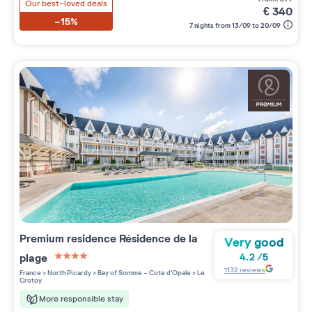
Our best-loved deals
€
340
-15%
7 nights from 13/09 to 20/09
Premium residence
Résidence de la
Very good
plage
4.2
/
5
4 étoiles sur 5
1132
reviews
France
>
North Picardy
>
Bay of Somme - Cote d'Opale
>
Le
Crotoy
More responsible stay