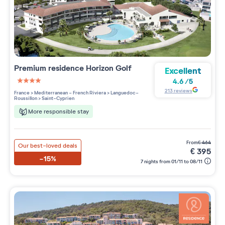
Premium residence
Horizon Golf
Excellent
4.6
/
5
4 étoiles sur 5
213
reviews
France
>
Mediterranean - French Riviera
>
Languedoc-
Roussillon
>
Saint-Cyprien
More responsible stay
from
€
464
Our best-loved deals
€
395
-15%
7 nights from 01/11 to 08/11