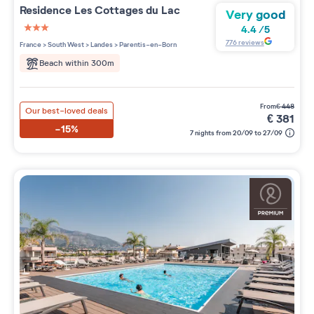
Residence
Les Cottages du Lac
Very good
4.4
/
5
3 étoiles sur 5
776
reviews
France
>
South West
>
Landes
>
Parentis-en-Born
Beach within 300m
from
€
448
Our best-loved deals
€
381
-15%
7 nights from 20/09 to 27/09