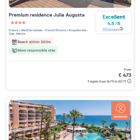
Premium residence
Julia Augusta
Excellent
4.5
/
5
4 étoiles sur 5
770
reviews
France
>
Mediterranean - French Riviera
>
Roquebrune-
Cap-Martin
Beach within 300m
More responsible stay
from
€
473
7 nights from 16/11 to 23/11