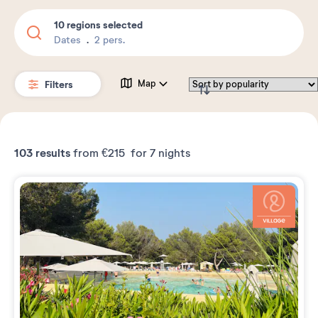
10 regions selected
Dates
2 pers.
Filters
Map
103
results
from
€215
for 7 nights