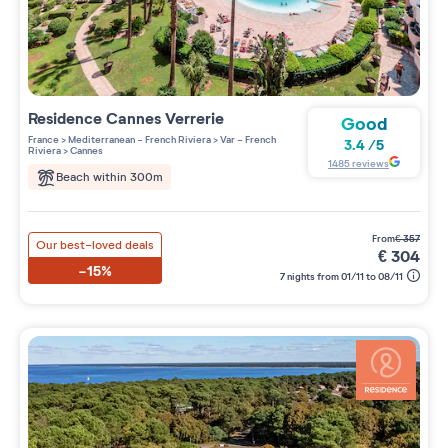
Residence
Cannes Verrerie
Good
France
>
Mediterranean - French Riviera
>
Var - French
3.4
/
5
Riviera
>
Cannes
1485
reviews
Beach within 300m
from
€
357
Our best-loved deals
€
304
-15%
7 nights from 01/11 to 08/11