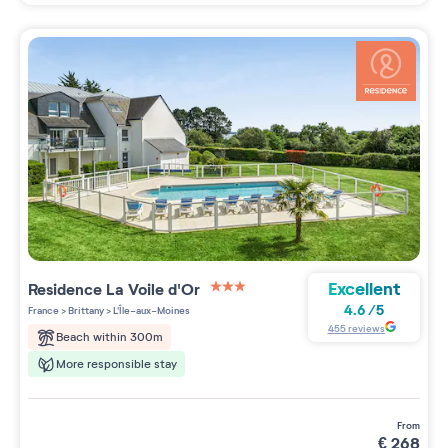
Excellent
Residence
La Voile d'Or
3 étoiles sur 5
4.6
/
5
France
>
Brittany
>
L'Île-aux-Moines
455
reviews
Beach within 300m
More responsible stay
from
€
268