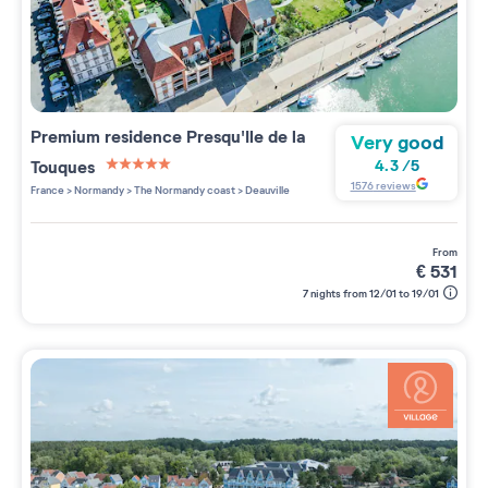
Premium residence
Presqu'Ile de la
Very good
Touques
4.3
/
5
5 étoiles sur 5
1576
reviews
France
>
Normandy
>
The Normandy coast
>
Deauville
from
€
531
7 nights from 12/01 to 19/01