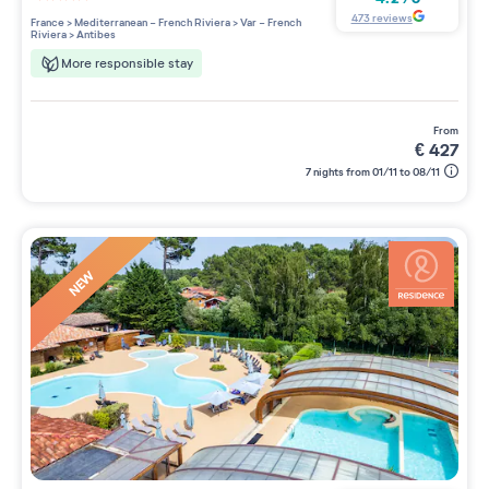
4 étoiles sur 5
473
reviews
France
>
Mediterranean - French Riviera
>
Var - French
Riviera
>
Antibes
More responsible stay
from
€
427
7 nights from 01/11 to 08/11
NEW