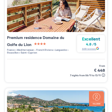
Premium residence
Domaine du
Excellent
Golfe du Lion
4.8
/
5
4 étoiles sur 5
668
reviews
France
>
Mediterranean - French Riviera
>
Languedoc-
Roussillon
>
Saint-Cyprien
from
€
448
7 nights from 06/11 to 13/11