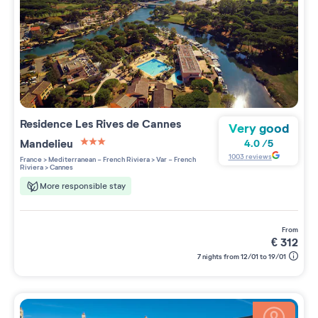
Residence
Les Rives de Cannes
Very good
Mandelieu
4.0
/
5
3 étoiles sur 5
1003
reviews
France
>
Mediterranean - French Riviera
>
Var - French
Riviera
>
Cannes
More responsible stay
from
€
312
7 nights from 12/01 to 19/01