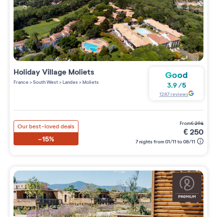
Holiday Village
Moliets
Good
France
>
South West
>
Landes
>
Moliets
3.9
/
5
1287
reviews
from
€
294
Our best-loved deals
€
250
-15%
7 nights from 01/11 to 08/11