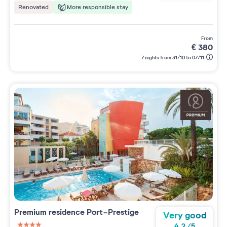
More responsible stay
Renovated
from
€
380
7 nights from 31/10 to 07/11
Premium residence
Port-Prestige
Very good
4.2
/
5