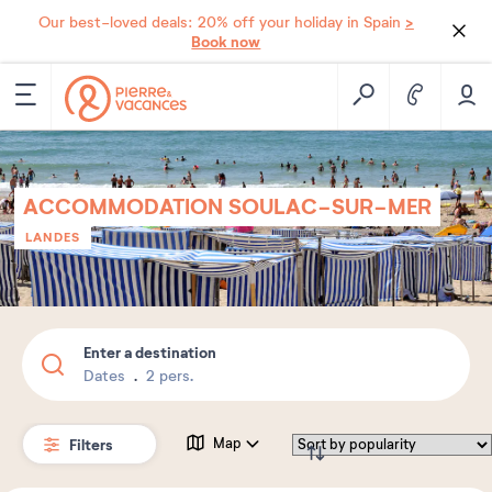
>
Our best-loved deals: 20% off your holiday in Spain
Book now
ACCOMMODATION SOULAC-SUR-MER
LANDES
Enter a destination
Dates
2 pers.
Filters
Map