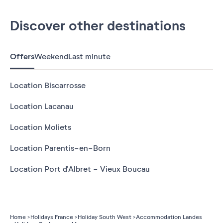
Discover other destinations
Offers
Weekend
Last minute
Location Biscarrosse
Location Lacanau
Location Moliets
Location Parentis-en-Born
Location Port d'Albret - Vieux Boucau
Home
Holidays France
Holiday South West
Accommodation Landes