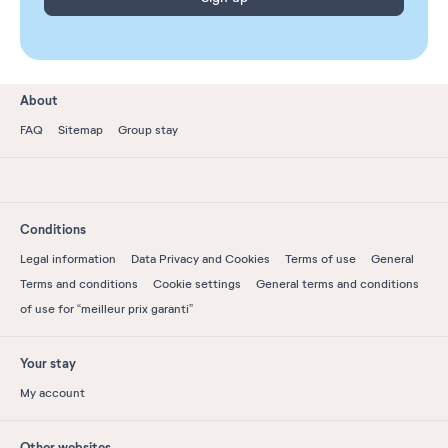
About
FAQ
Sitemap
Group stay
Conditions
Legal information
Data Privacy and Cookies
Terms of use
General
Terms and conditions
Cookie settings
General terms and conditions
of use for “meilleur prix garanti”
Your stay
My account
Other websites