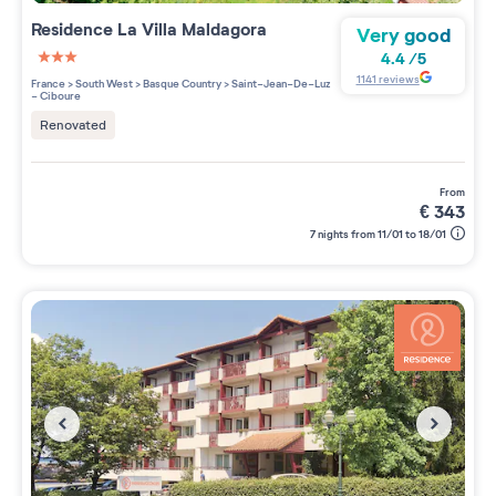
Residence
La Villa Maldagora
Very good
4.4
/
5
3 étoiles sur 5
1141
reviews
France
>
South West
>
Basque Country
>
Saint-Jean-De-Luz
- Ciboure
Renovated
from
€
343
7 nights from 11/01 to 18/01