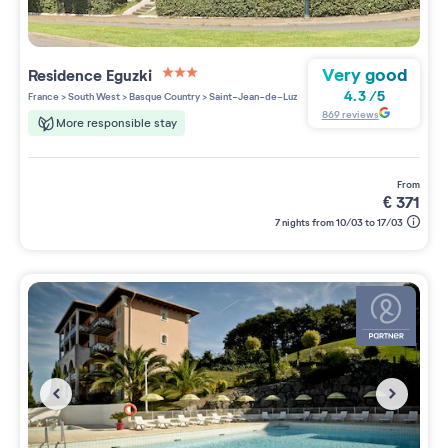
Very good
Residence
Eguzki
3 étoiles sur 5
4.3
/
5
France
>
South West
>
Basque Country
>
Saint-Jean-de-Luz
869
reviews
More responsible stay
from
€
371
7 nights from 10/03 to 17/03