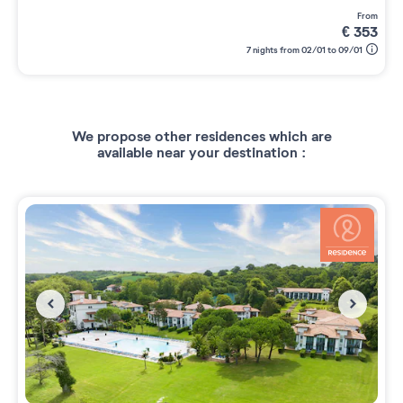
from
€
353
7 nights from 02/01 to 09/01
We propose other residences which are
available near your destination :