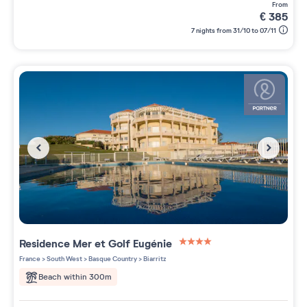
from
€
385
7 nights from 31/10 to 07/11
Residence
Mer et Golf Eugénie
4 étoiles sur 5
France
>
South West
>
Basque Country
>
Biarritz
Beach within 300m