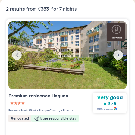
2
results
from
€353
for 7 nights
Premium residence
Haguna
Very good
4.3
/
5
4 étoiles sur 5
919
reviews
France
>
South West
>
Basque Country
>
Biarritz
More responsible stay
Renovated