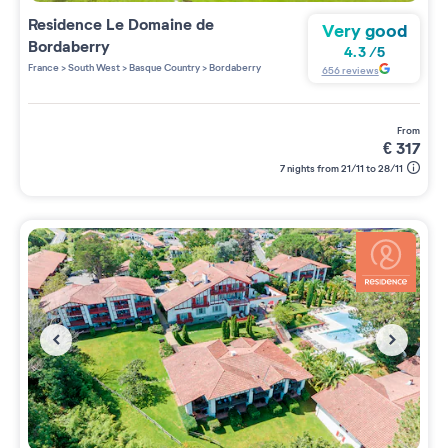
Residence
Le Domaine de
Very good
Bordaberry
4.3
/
5
France
>
South West
>
Basque Country
>
Bordaberry
656
reviews
from
€
317
7 nights from 21/11 to 28/11