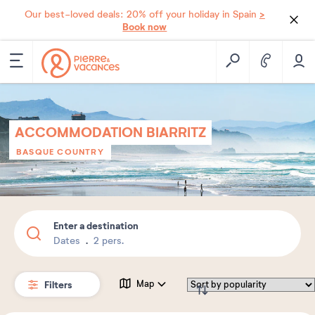
>
Our best-loved deals: 20% off your holiday in Spain
Book now
ACCOMMODATION BIARRITZ
BASQUE COUNTRY
Enter a destination
Dates
2 pers.
Filters
Map