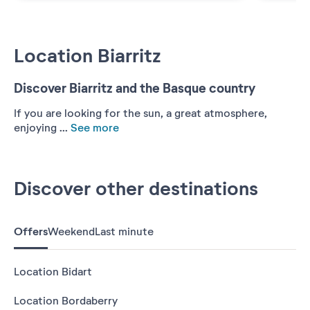
Location Biarritz
Discover Biarritz and the Basque country
If you are looking for the sun, a great atmosphere,
enjoying ...
See more
Discover other destinations
Offers
Weekend
Last minute
Location Bidart
Location Bordaberry