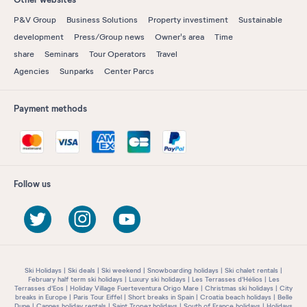
P&V Group
Business Solutions
Property investiment
Sustainable
development
Press/Group news
Owner's area
Time
share
Seminars
Tour Operators
Travel
Agencies
Sunparks
Center Parcs
Payment methods
Follow us
Ski Holidays
Ski deals
Ski weekend
Snowboarding holidays
Ski chalet rentals
February half term ski holidays
Luxury ski holidays
Les Terrasses d'Hélios
Les
Terrasses d'Eos
Holiday Village Fuerteventura Origo Mare
Christmas ski holidays
City
breaks in Europe
Paris Tour Eiffel
Short breaks in Spain
Croatia beach holidays
Belle
Dune
Cannes holiday rentals
Saint Tropez holidays
South of France holidays
Holidays