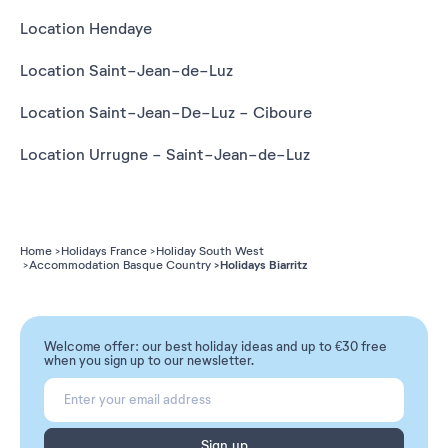
Location Hendaye
Location Saint-Jean-de-Luz
Location Saint-Jean-De-Luz - Ciboure
Location Urrugne - Saint-Jean-de-Luz
Home
Holidays France
Holiday South West
Holidays Biarritz
Accommodation Basque Country
Welcome offer: our best holiday ideas and up to €30 free
when you sign up to our newsletter.
Sign up