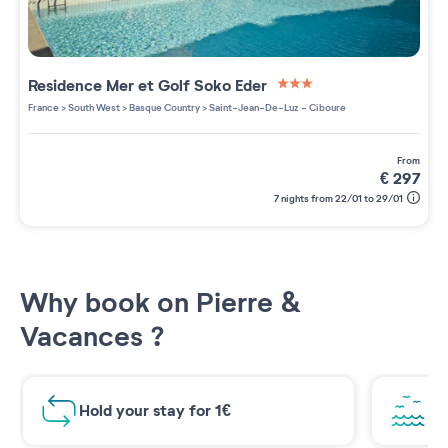
Residence
Mer et Golf Soko Eder
3 étoiles sur 5
France
>
South West
>
Basque Country
>
Saint-Jean-De-Luz - Ciboure
from
€
297
7 nights from 22/01 to 29/01
Why book on Pierre &
Vacances ?
Hold your stay for 1€
Br