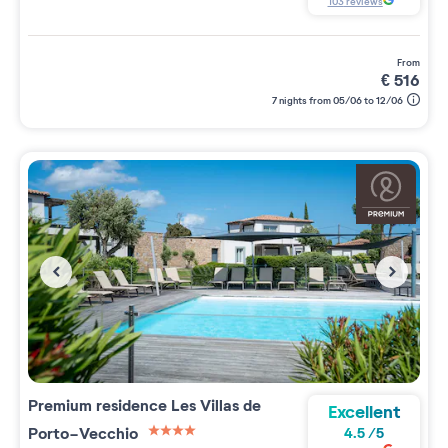
103
reviews
from
€
516
7 nights from 05/06 to 12/06
Premium residence
Les Villas de
Excellent
Porto-Vecchio
4.5
/
5