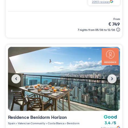
2093
reviews
from
€
749
7 nights from 05/06 to 12/06
Good
Residence
Benidorm Horizon
3.4
/
5
Spain
>
Valencian Community
>
Costa Blanca
>
Benidorm