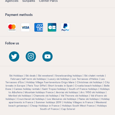
Agencies
Sunparks
Center Parcs
Payment methods
Follow us
Ski Holidays
Ski deals
Ski weekend
Snowboarding holidays
Ski chalet rentals
February half term ski holidays
Luxury ski holidays
Les Terrasses d'Hélios
Les
Terrasses d'Eos
Holiday Village Fuerteventura Origo Mare
Christmas ski holidays
City
breaks in Europe
Paris Tour Eiffel
Short breaks in Spain
Croatia beach holidays
Belle
Dune
Cannes holiday rentals
Saint Tropez holidays
South of France holidays
Holidays
to Albufeira
Mountain holidays France
Avoriaz ski holidays
Arc 1950 ski holidays
Meribel ski holidays
Chamonix ski holidays
Val Thorens ski holidays
Val d'Isere ski
holidays
Courchevel ski holidays
Les Menuires ski holidays
Flaine ski holidays
Holiday
apartments in France
Summer holidays 2019
Holiday Villages in France
Weekend
beach getaways
Cheap Holidays in France
Holidays South West France
Holidays
South of France
Cap Esterel