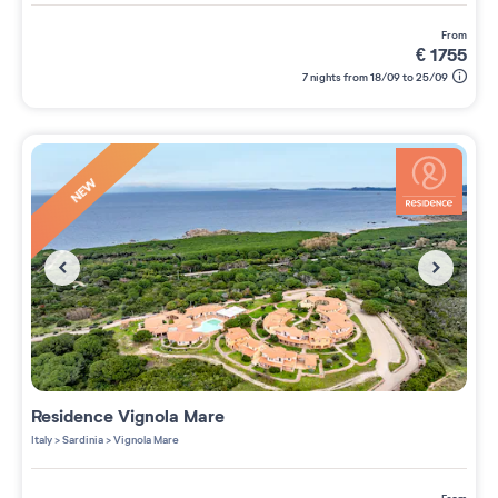
from
€
1755
7 nights from 18/09 to 25/09
NEW
Residence
Vignola Mare
Italy
>
Sardinia
>
Vignola Mare