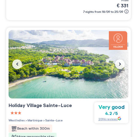
from
€
331
7 nights from 18/09 to 25/09
Holiday Village
Sainte-Luce
Very good
4.2
/
5
3 étoiles sur 5
2094
reviews
West Indies
>
Martinique
>
Sainte-Luce
Beach within 300m
More responsible stay