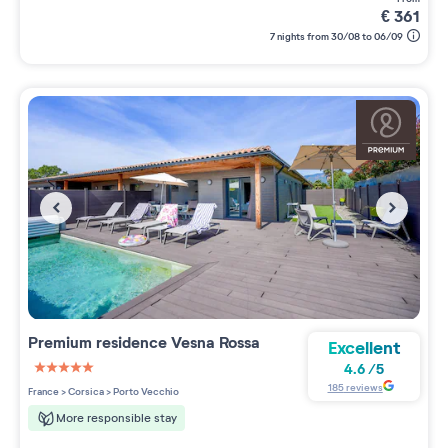
€
361
7 nights from 30/08 to 06/09
Premium residence
Vesna Rossa
Excellent
4.6
/
5
5 étoiles sur 5
185
reviews
France
>
Corsica
>
Porto Vecchio
More responsible stay