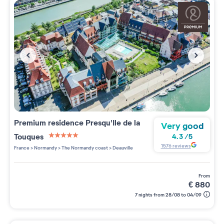
Premium residence
Presqu'Ile de la
Very good
Touques
4.3
/
5
5 étoiles sur 5
1576
reviews
France
>
Normandy
>
The Normandy coast
>
Deauville
from
€
880
7 nights from 28/08 to 04/09