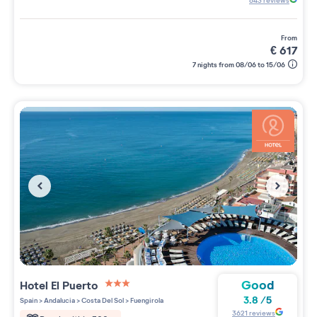
643
reviews
from
€
617
7 nights from 08/06 to 15/06
Good
Hotel El Puerto
3 étoiles sur 5
3.8
/
5
Spain
>
Andalucia
>
Costa Del Sol
>
Fuengirola
3621
reviews