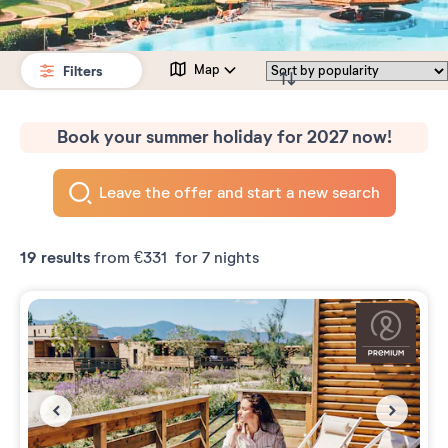
Filters
Map
Book your summer holiday for 2027 now!
Leave the offer and start a new search
19
results
from
€331
for 7 nights