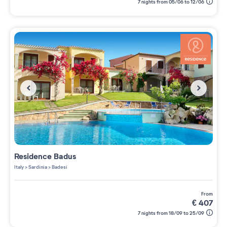
7 nights from 05/06 to 12/06
Residence
Badus
Italy
>
Sardinia
>
Badesi
from
€
407
7 nights from 18/09 to 25/09