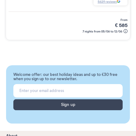
5629
reviews
from
€
585
7 nights from 05/06 to 12/06
Welcome offer: our best holiday ideas and up to €30 free
when you sign up to our newsletter.
Sign up
About