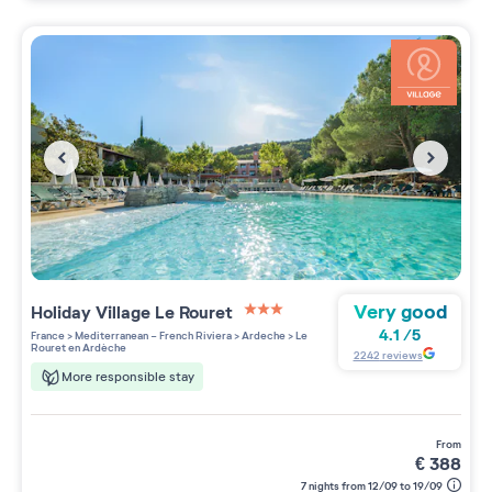
Very good
Holiday Village
Le Rouret
3 étoiles sur 5
4.1
/
5
France
>
Mediterranean - French Riviera
>
Ardeche
>
Le
Rouret en Ardèche
2242
reviews
More responsible stay
from
€
388
7 nights from 12/09 to 19/09