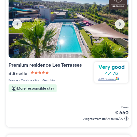
Premium residence
Les Terrasses
Very good
d'Arsella
4.4
/
5
5 étoiles sur 5
439
reviews
France
>
Corsica
>
Porto Vecchio
More responsible stay
from
€
660
7 nights from 18/09 to 25/09