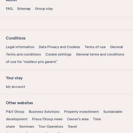
FAQ
Sitemap
Group stay
Conditions
Legal information
Data Privacy and Cookies
Terms of use
General
Terms and conditions
Cookie settings
General terms and conditions
of use for “meilleur prix garanti”
Your stay
My account
Other websites
P&V Group
Business Solutions
Property investiment
Sustainable
development
Press/Group news
Owner's area
Time
share
Seminars
Tour Operators
Travel