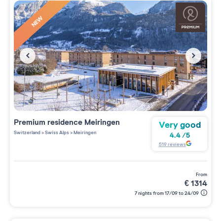
NEW
Premium residence
Meiringen
Very good
Switzerland
>
Swiss Alps
>
Meiringen
4.4
/
5
519
reviews
from
€
1314
7 nights from 17/09 to 24/09