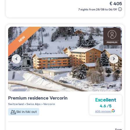
€
405
7 nights from 28/08 to 04/09
NEW
Premium residence
Vercorin
Excellent
Switzerland
>
Swiss Alps
>
Vercorin
4.6
/
5
406
reviews
Ski in/ski out
from