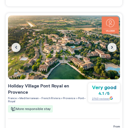
Holiday Village
Pont Royal en
Very good
Provence
4.1
/
5
France
>
Mediterranean - French Riviera
>
Provence
>
Pont-
2763
reviews
Royal
More responsible stay
from