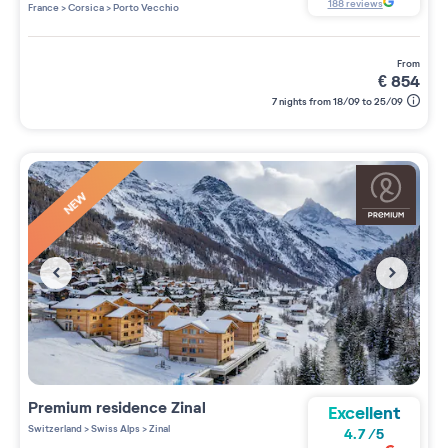
4 étoiles sur 5
188
reviews
France
>
Corsica
>
Porto Vecchio
from
€
854
7 nights from 18/09 to 25/09
NEW
Premium residence
Zinal
Excellent
Switzerland
>
Swiss Alps
>
Zinal
4.7
/
5