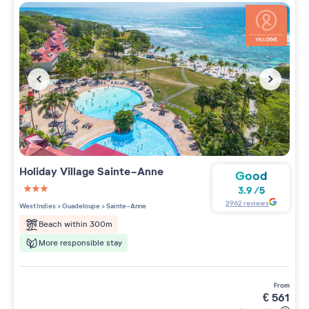
Holiday Village
Sainte-Anne
Good
3.9
/
5
3 étoiles sur 5
2962
reviews
West Indies
>
Guadeloupe
>
Sainte-Anne
Beach within 300m
More responsible stay
from
€
561