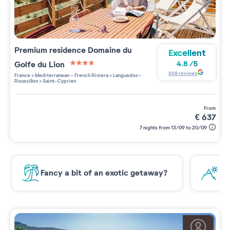
Premium residence
Domaine du
Excellent
Golfe du Lion
4.8
/
5
4 étoiles sur 5
668
reviews
France
>
Mediterranean - French Riviera
>
Languedoc-
Roussillon
>
Saint-Cyprien
from
€
637
7 nights from 13/09 to 20/09
Fancy a bit of an exotic getaway?
Ne