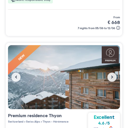
from
€
668
7 nights from 05/06 to 12/06
NEW
Premium residence
Thyon
Excellent
Switzerland
>
Swiss Alps
>
Thyon - Hérémence
4.6
/
5