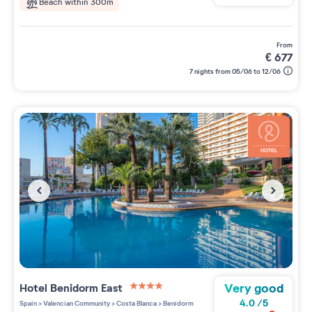
Beach within 300m
from
€
677
7 nights from 05/06 to 12/06
Very good
Hotel Benidorm East
4 étoiles sur 5
4.0
/
5
Spain
>
Valencian Community
>
Costa Blanca
>
Benidorm