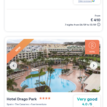
244
reviews
from
€
410
7 nights from 06/09 to 13/09
NEW
Very good
Hotel Drago Park
4 étoiles sur 5
4.0
/
5
Spain
>
The Canaries
>
Fuerteventura