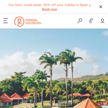
>
Our best-loved deals: 20% off your holiday in Spain
Book now