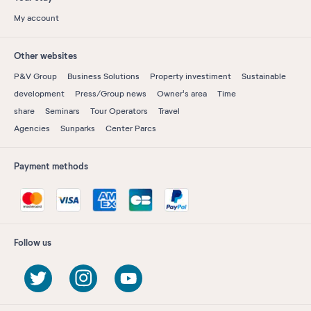
My account
Other websites
P&V Group
Business Solutions
Property investiment
Sustainable
development
Press/Group news
Owner's area
Time
share
Seminars
Tour Operators
Travel
Agencies
Sunparks
Center Parcs
Payment methods
Follow us