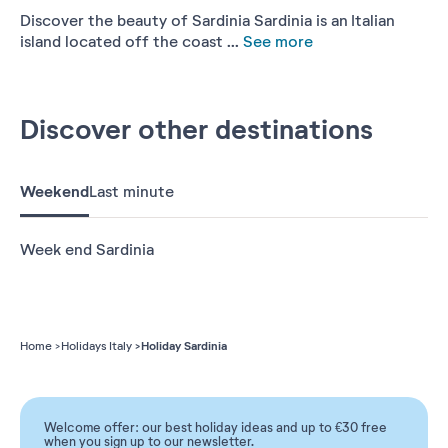
Discover the beauty of Sardinia Sardinia is an Italian
island located off the coast ...
See more
Discover other destinations
Weekend
Last minute
Week end Sardinia
Holiday Sardinia
Home
Holidays Italy
Welcome offer: our best holiday ideas and up to €30 free
when you sign up to our newsletter.