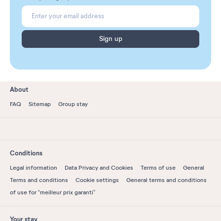
Sign up
About
FAQ
Sitemap
Group stay
Conditions
Legal information
Data Privacy and Cookies
Terms of use
General
Terms and conditions
Cookie settings
General terms and conditions
of use for “meilleur prix garanti”
Your stay