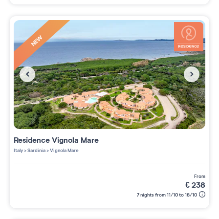
NEW
Residence
Vignola Mare
Italy
>
Sardinia
>
Vignola Mare
from
€
238
7 nights from 11/10 to 18/10