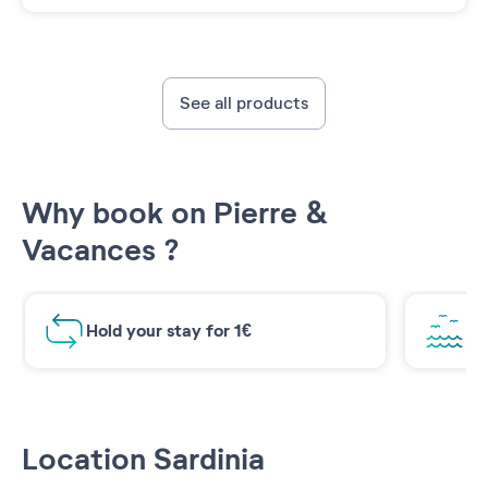
See all products
Why book on Pierre &
Vacances ?
Hold your stay for 1€
Br
Location Sardinia