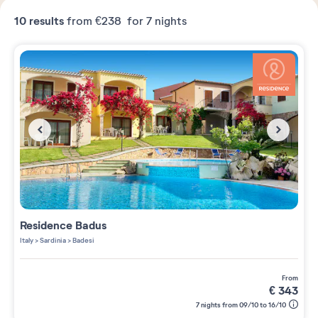
10
results
from
€238
for 7 nights
Residence
Badus
Italy
>
Sardinia
>
Badesi
from
€
343
7 nights from 09/10 to 16/10