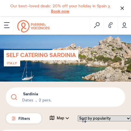
>
Our best-loved deals: 20% off your holiday in Spain
Book now
SELF CATERING SARDINIA
ITALY
Sardinia
Dates
2 pers.
Filters
Map