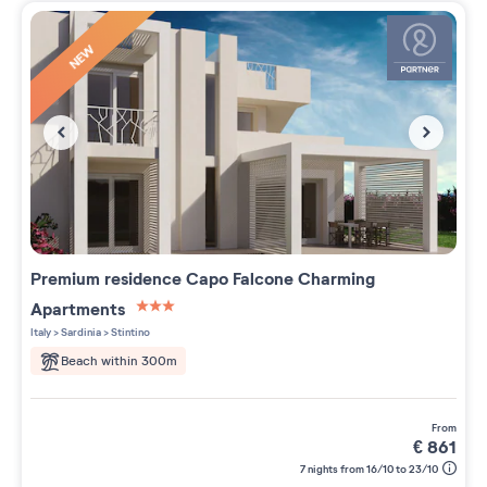
NEW
Premium residence
Capo Falcone Charming
Apartments
3 étoiles sur 5
Italy
>
Sardinia
>
Stintino
Beach within 300m
from
€
861
7 nights from 16/10 to 23/10