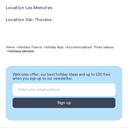
Location Les Menuires
Location Val-Thorens
Home
Holidays France
Holiday Alps
Accommodation Three valleys
Holidays Méribel
Welcome offer: our best holiday ideas and up to €30 free
when you sign up to our newsletter.
Sign up