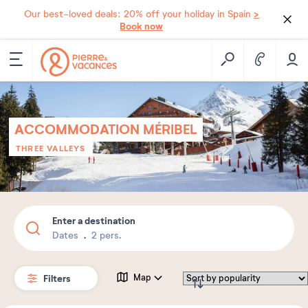
>
Our best-loved deals: 20% off your holiday in Spain
Book now
ACCOMMODATION MÉRIBEL
THREE VALLEYS
Enter a destination
Dates
2 pers.
Filters
Map