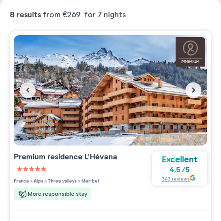
8
results
from
€269
for 7 nights
Premium residence
L'Hévana
Excellent
4.5
/
5
5 étoiles sur 5
343
reviews
France
>
Alps
>
Three valleys
>
Méribel
More responsible stay