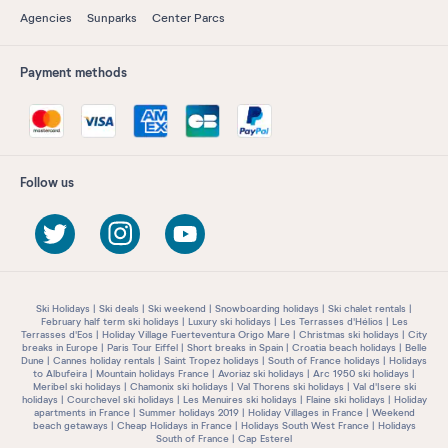
Agencies
Sunparks
Center Parcs
Payment methods
Follow us
Ski Holidays
Ski deals
Ski weekend
Snowboarding holidays
Ski chalet rentals
February half term ski holidays
Luxury ski holidays
Les Terrasses d'Hélios
Les
Terrasses d'Eos
Holiday Village Fuerteventura Origo Mare
Christmas ski holidays
City
breaks in Europe
Paris Tour Eiffel
Short breaks in Spain
Croatia beach holidays
Belle
Dune
Cannes holiday rentals
Saint Tropez holidays
South of France holidays
Holidays
to Albufeira
Mountain holidays France
Avoriaz ski holidays
Arc 1950 ski holidays
Meribel ski holidays
Chamonix ski holidays
Val Thorens ski holidays
Val d'Isere ski
holidays
Courchevel ski holidays
Les Menuires ski holidays
Flaine ski holidays
Holiday
apartments in France
Summer holidays 2019
Holiday Villages in France
Weekend
beach getaways
Cheap Holidays in France
Holidays South West France
Holidays
South of France
Cap Esterel