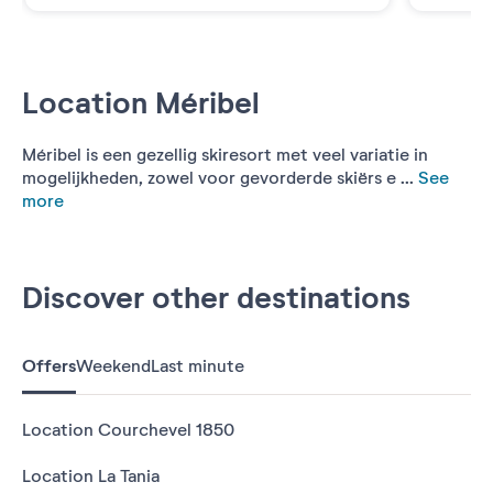
Location Méribel
Méribel is een gezellig skiresort met veel variatie in
mogelijkheden, zowel voor gevorderde skiërs e ...
See
more
Discover other destinations
Offers
Weekend
Last minute
Location Courchevel 1850
Location La Tania