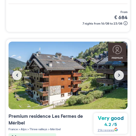
from
€
684
7 nights from 16/08 to 23/08
Premium residence
Les Fermes de
Very good
Méribel
4.2
/
5
France
>
Alps
>
Three valleys
>
Méribel
214
reviews