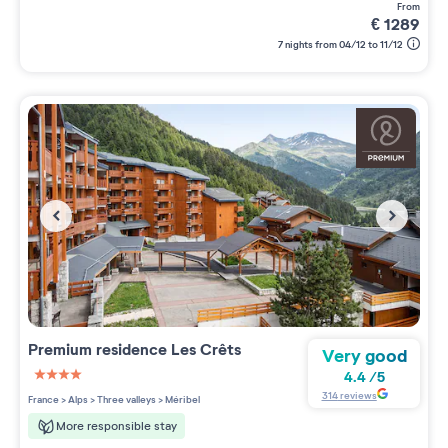
from
€
1289
7 nights from 04/12 to 11/12
Premium residence
Les Crêts
Very good
4.4
/
5
4 étoiles sur 5
314
reviews
France
>
Alps
>
Three valleys
>
Méribel
More responsible stay