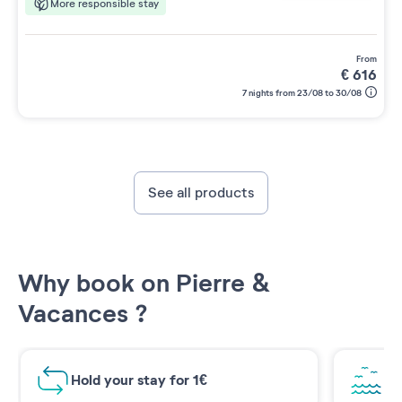
More responsible stay
from
€
616
7 nights from 23/08 to 30/08
See all products
Why book on Pierre &
Vacances ?
Hold your stay for 1€
Br