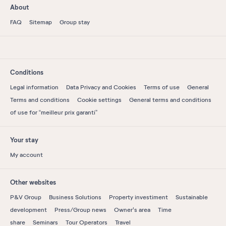
About
FAQ
Sitemap
Group stay
Conditions
Legal information
Data Privacy and Cookies
Terms of use
General
Terms and conditions
Cookie settings
General terms and conditions
of use for “meilleur prix garanti”
Your stay
My account
Other websites
P&V Group
Business Solutions
Property investiment
Sustainable
development
Press/Group news
Owner's area
Time
share
Seminars
Tour Operators
Travel