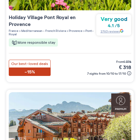
Holiday Village
Pont Royal en
Very good
Provence
4.1
/
5
France
>
Mediterranean - French Riviera
>
Provence
>
Pont-
2763
reviews
Royal
More responsible stay
from
€
374
Our best-loved deals
€
318
-15%
7 nights from 10/10 to 17/10