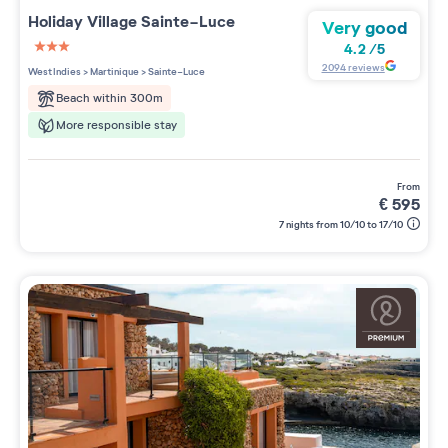
Holiday Village
Sainte-Luce
Very good
4.2
/
5
3 étoiles sur 5
2094
reviews
West Indies
>
Martinique
>
Sainte-Luce
Beach within 300m
More responsible stay
from
€
595
7 nights from 10/10 to 17/10