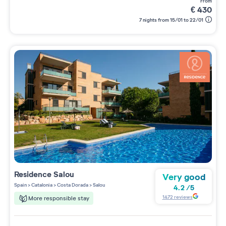
from
€
430
7 nights from 15/01 to 22/01
Residence
Salou
Very good
Spain
>
Catalonia
>
Costa Dorada
>
Salou
4.2
/
5
1472
reviews
More responsible stay