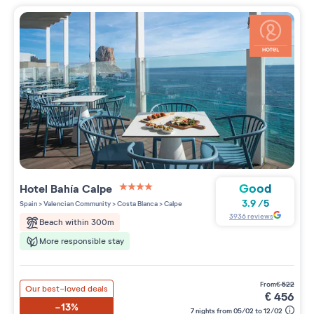
Good
Hotel Bahía Calpe
4 étoiles sur 5
3.9
/
5
Spain
>
Valencian Community
>
Costa Blanca
>
Calpe
3936
reviews
Beach within 300m
More responsible stay
from
€
522
Our best-loved deals
€
456
-13%
7 nights from 05/02 to 12/02