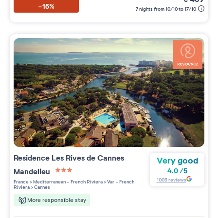
-15%
7 nights from 10/10 to 17/10
Residence
Les Rives de Cannes
Very good
Mandelieu
4.0
/
5
3 étoiles sur 5
1003
reviews
France
>
Mediterranean - French Riviera
>
Var - French
Riviera
>
Cannes
More responsible stay