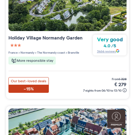
Holiday Village
Normandy Garden
Very good
4.0
/
5
3 étoiles sur 5
3464
reviews
France
>
Normandy
>
The Normandy coast
>
Branville
More responsible stay
from
€
328
Our best-loved deals
€
279
-15%
7 nights from 06/10 to 13/10