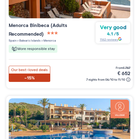
Menorca Binibeca (Adults
Very good
Recommended)
4.1
/
5
3 étoiles sur 5
1162
reviews
Spain
>
Balearic Islands
>
Menorca
More responsible stay
from
€
767
Our best-loved deals
€
652
-15%
7 nights from 04/10 to 11/10