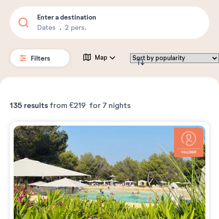
Enter a destination
Dates
2 pers.
Filters
Map
135
results
from
€219
for 7 nights