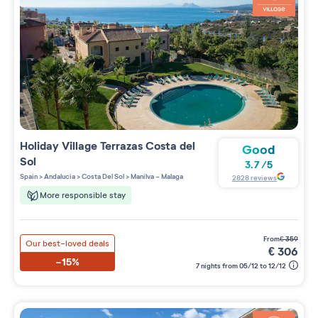
Holiday Village
Terrazas Costa del
Good
Sol
3.7
/
5
Spain
>
Andalucia
>
Costa Del Sol
>
Manilva - Malaga
2828
reviews
More responsible stay
from
€
359
Our best-loved deals
€
306
-15%
7 nights from 05/12 to 12/12