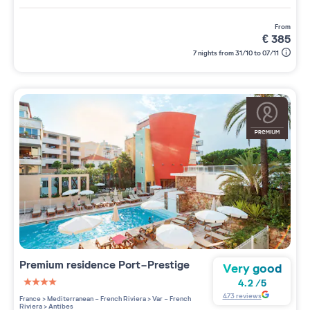
from
€
385
7 nights from 31/10 to 07/11
Premium residence
Port-Prestige
Very good
4.2
/
5
4 étoiles sur 5
473
reviews
France
>
Mediterranean - French Riviera
>
Var - French
Riviera
>
Antibes