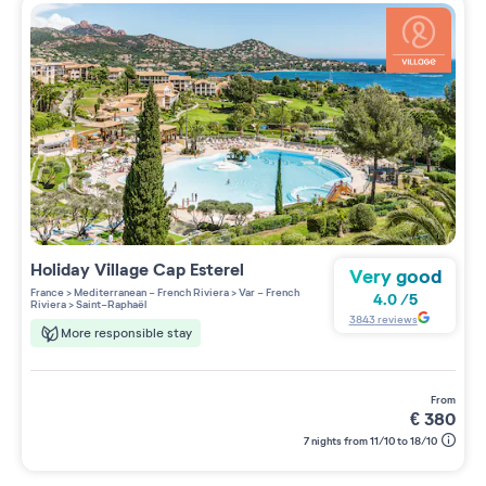
Holiday Village
Cap Esterel
Very good
France
>
Mediterranean - French Riviera
>
Var - French
4.0
/
5
Riviera
>
Saint-Raphaël
3843
reviews
More responsible stay
from
€
380
7 nights from 11/10 to 18/10