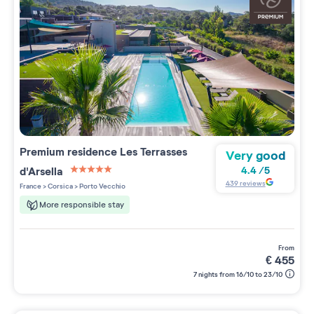
Premium residence
Les Terrasses
Very good
d'Arsella
4.4
/
5
5 étoiles sur 5
439
reviews
France
>
Corsica
>
Porto Vecchio
More responsible stay
from
€
455
7 nights from 16/10 to 23/10