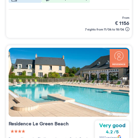
from
€
1156
7 nights from 11/04 to 18/04
Residence
Le Green Beach
Very good
4.2
/
5
4 étoiles sur 5
1557
reviews