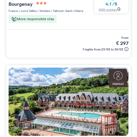
Bourgenay
4.1
/
5
3 étoiles sur 5
1682
reviews
France
>
Loire Valley
>
Vendee
>
Talmont-Saint-Hilaire
More responsible stay
from
€
297
7 nights from 23/03 to 30/03