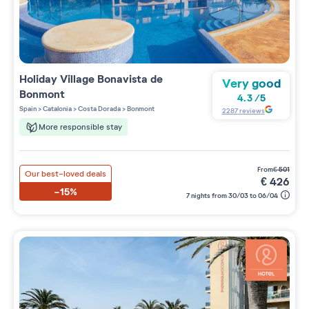
Holiday Village
Bonavista de
Very good
Bonmont
4.3
/
5
Spain
>
Catalonia
>
Costa Dorada
>
Bonmont
2287
reviews
More responsible stay
from
€
501
Our best-loved deals
€
426
-15%
7 nights from 30/03 to 06/04