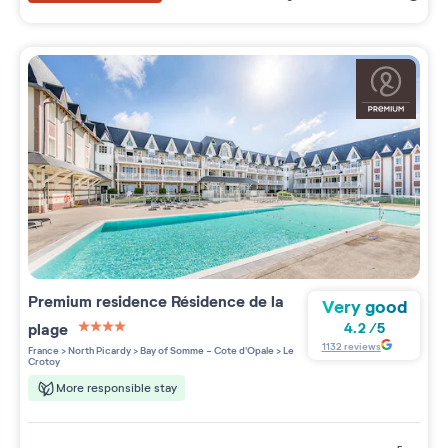
Premium residence
Résidence de la
Very good
plage
4.2
/
5
4 étoiles sur 5
1132
reviews
France
>
North Picardy
>
Bay of Somme - Cote d'Opale
>
Le
Crotoy
More responsible stay