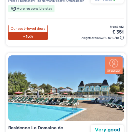
France
>
Normandy
>
The Normandy coast
>
Omaha Beach
More responsible stay
from
€
412
Our best-loved deals
€
351
-15%
7 nights from 03/10 to 10/10
Residence
Le Domaine de
Very good