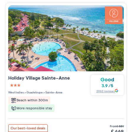
Holiday Village
Sainte-Anne
Good
3.9
/
5
3 étoiles sur 5
2962
reviews
West Indies
>
Guadeloupe
>
Sainte-Anne
Beach within 300m
More responsible stay
from
€
551
Our best-loved deals
€
469