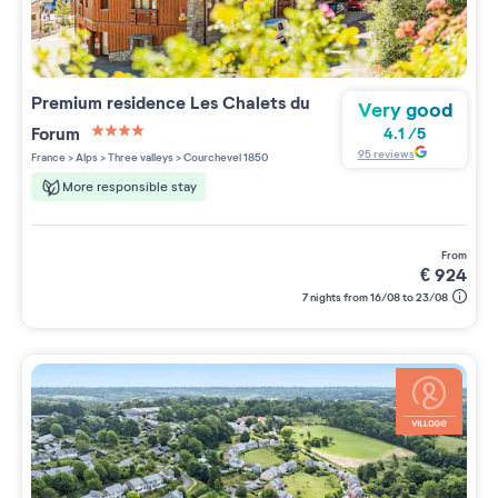
Premium residence
Les Chalets du
Very good
Forum
4.1
/
5
4 étoiles sur 5
95
reviews
France
>
Alps
>
Three valleys
>
Courchevel 1850
More responsible stay
from
€
924
7 nights from 16/08 to 23/08