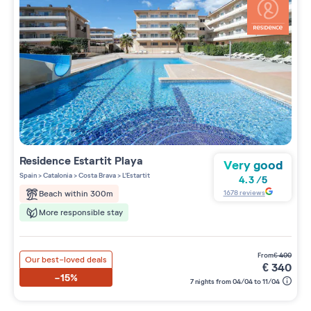
Residence
Estartit Playa
Very good
Spain
>
Catalonia
>
Costa Brava
>
L'Estartit
4.3
/
5
1678
reviews
Beach within 300m
More responsible stay
from
€
400
Our best-loved deals
€
340
-15%
7 nights from 04/04 to 11/04