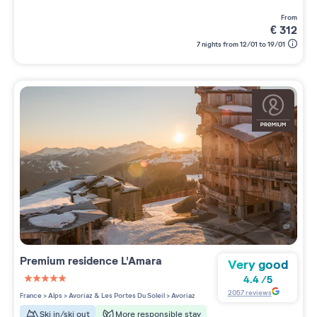
from
€
312
7 nights from 12/01 to 19/01
Premium residence
L'Amara
Very good
4.4
/
5
5 étoiles sur 5
2057
reviews
France
>
Alps
>
Avoriaz & Les Portes Du Soleil
>
Avoriaz
Ski in/ski out
More responsible stay