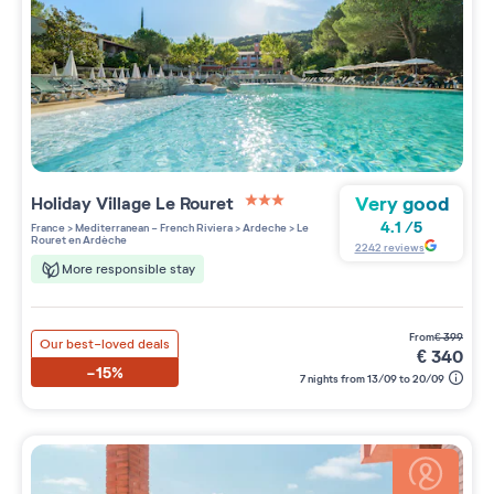
Very good
Holiday Village
Le Rouret
3 étoiles sur 5
4.1
/
5
France
>
Mediterranean - French Riviera
>
Ardeche
>
Le
Rouret en Ardèche
2242
reviews
More responsible stay
from
€
399
Our best-loved deals
€
340
-15%
7 nights from 13/09 to 20/09