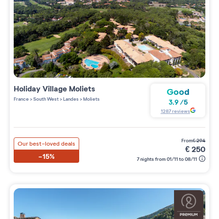
Holiday Village
Moliets
Good
France
>
South West
>
Landes
>
Moliets
3.9
/
5
1287
reviews
from
€
294
Our best-loved deals
€
250
-15%
7 nights from 01/11 to 08/11