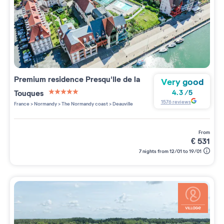
Premium residence
Presqu'Ile de la
Very good
Touques
4.3
/
5
5 étoiles sur 5
1576
reviews
France
>
Normandy
>
The Normandy coast
>
Deauville
from
€
531
7 nights from 12/01 to 19/01