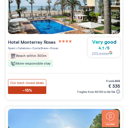
Very good
Hotel Monterrey Roses
4 étoiles sur 5
4.1
/
5
Spain
>
Catalonia
>
Costa Brava
>
Rosas
2173
reviews
Beach within 300m
More responsible stay
from
€
393
Our best-loved deals
€
335
-15%
7 nights from 30/03 to 06/04