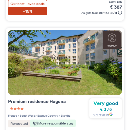
from
€
455
Our best-loved deals
€
387
-15%
7 nights from 01/11 to 08/11
Premium residence
Haguna
Very good
4.3
/
5
4 étoiles sur 5
919
reviews
France
>
South West
>
Basque Country
>
Biarritz
More responsible stay
Renovated