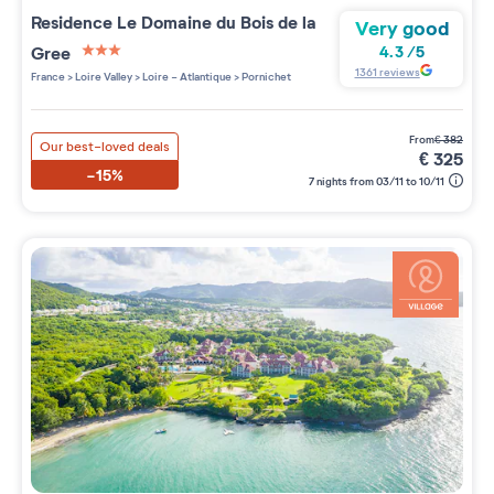
Residence
Le Domaine du Bois de la
Very good
Gree
4.3
/
5
3 étoiles sur 5
1361
reviews
France
>
Loire Valley
>
Loire - Atlantique
>
Pornichet
from
€
382
Our best-loved deals
€
325
-15%
7 nights from 03/11 to 10/11