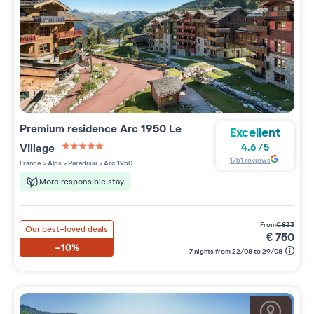
Premium residence
Arc 1950 Le
Excellent
Village
4.6
/
5
5 étoiles sur 5
1751
reviews
France
>
Alps
>
Paradiski
>
Arc 1950
More responsible stay
from
€
833
Our best-loved deals
€
750
-10%
7 nights from 22/08 to 29/08