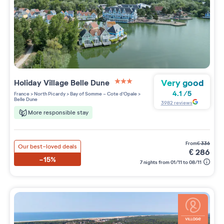
Very good
Holiday Village
Belle Dune
3 étoiles sur 5
4.1
/
5
France
>
North Picardy
>
Bay of Somme - Cote d'Opale
>
Belle Dune
3982
reviews
More responsible stay
from
€
336
Our best-loved deals
€
286
-15%
7 nights from 01/11 to 08/11