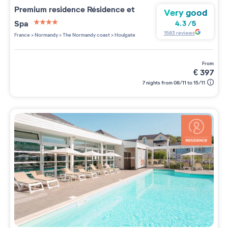
Premium residence
Résidence et
Very good
Spa
4.3
/
5
4 étoiles sur 5
1583
reviews
France
>
Normandy
>
The Normandy coast
>
Houlgate
from
€
397
7 nights from 08/11 to 15/11