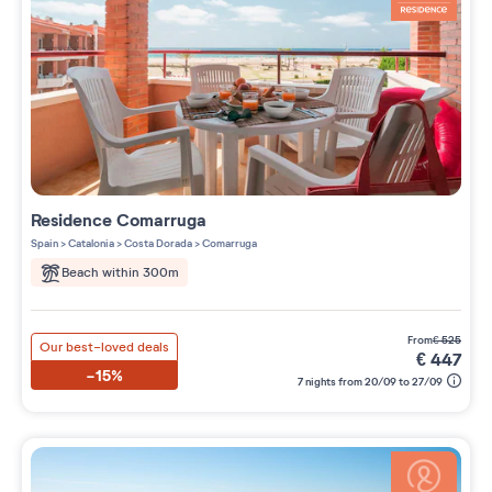
Residence
Comarruga
Spain
>
Catalonia
>
Costa Dorada
>
Comarruga
Beach within 300m
from
€
525
Our best-loved deals
€
447
-15%
7 nights from 20/09 to 27/09