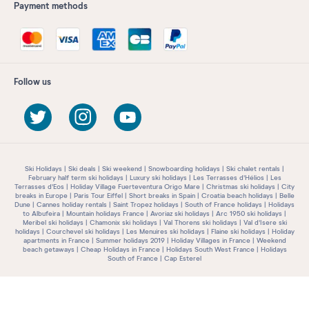
Payment methods
Follow us
Ski Holidays
Ski deals
Ski weekend
Snowboarding holidays
Ski chalet rentals
February half term ski holidays
Luxury ski holidays
Les Terrasses d'Hélios
Les
Terrasses d'Eos
Holiday Village Fuerteventura Origo Mare
Christmas ski holidays
City
breaks in Europe
Paris Tour Eiffel
Short breaks in Spain
Croatia beach holidays
Belle
Dune
Cannes holiday rentals
Saint Tropez holidays
South of France holidays
Holidays
to Albufeira
Mountain holidays France
Avoriaz ski holidays
Arc 1950 ski holidays
Meribel ski holidays
Chamonix ski holidays
Val Thorens ski holidays
Val d'Isere ski
holidays
Courchevel ski holidays
Les Menuires ski holidays
Flaine ski holidays
Holiday
apartments in France
Summer holidays 2019
Holiday Villages in France
Weekend
beach getaways
Cheap Holidays in France
Holidays South West France
Holidays
South of France
Cap Esterel