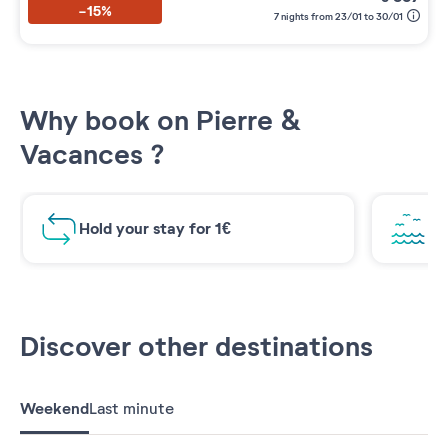
-15%
7 nights from 23/01 to 30/01
Why book on Pierre &
Vacances ?
Hold your stay for 1€
Br
Discover other destinations
Weekend
Last minute