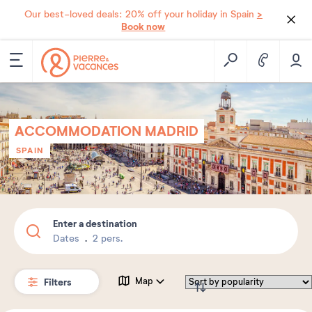
>
Our best-loved deals: 20% off your holiday in Spain
Book now
ACCOMMODATION MADRID
SPAIN
Enter a destination
Dates
2 pers.
Filters
Map