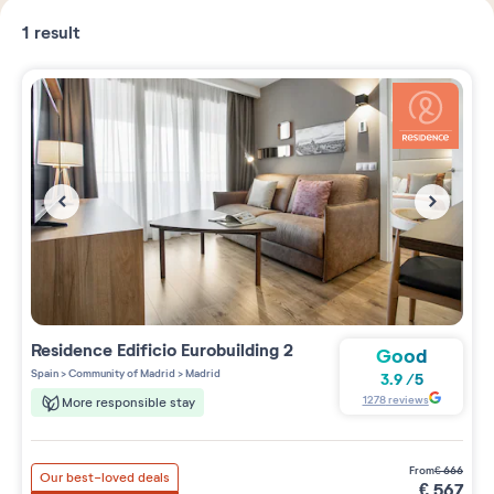
1
result
Residence
Edificio Eurobuilding 2
Good
Spain
>
Community of Madrid
>
Madrid
3.9
/
5
1278
reviews
More responsible stay
from
€
666
Our best-loved deals
€
567