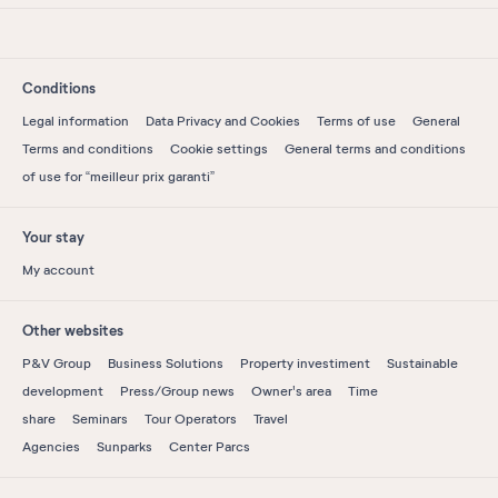
Conditions
Legal information
Data Privacy and Cookies
Terms of use
General
Terms and conditions
Cookie settings
General terms and conditions
of use for “meilleur prix garanti”
Your stay
My account
Other websites
P&V Group
Business Solutions
Property investiment
Sustainable
development
Press/Group news
Owner's area
Time
share
Seminars
Tour Operators
Travel
Agencies
Sunparks
Center Parcs