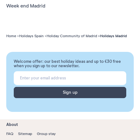
Week end Madrid
Holidays Madrid
Home
Holidays Spain
Holiday Community of Madrid
Welcome offer: our best holiday ideas and up to €30 free
when you sign up to our newsletter.
Sign up
About
FAQ
Sitemap
Group stay