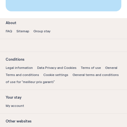
About
FAQ
Sitemap
Group stay
Conditions
Legal information
Data Privacy and Cookies
Terms of use
General
Terms and conditions
Cookie settings
General terms and conditions
of use for “meilleur prix garanti”
Your stay
My account
Other websites