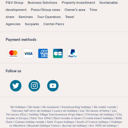
P&V Group
Business Solutions
Property investiment
Sustainable
development
Press/Group news
Owner's area
Time
share
Seminars
Tour Operators
Travel
Agencies
Sunparks
Center Parcs
Payment methods
Follow us
Ski Holidays
Ski deals
Ski weekend
Snowboarding holidays
Ski chalet rentals
February half term ski holidays
Luxury ski holidays
Les Terrasses d'Hélios
Les
Terrasses d'Eos
Holiday Village Fuerteventura Origo Mare
Christmas ski holidays
City
breaks in Europe
Paris Tour Eiffel
Short breaks in Spain
Croatia beach holidays
Belle
Dune
Cannes holiday rentals
Saint Tropez holidays
South of France holidays
Holidays
to Albufeira
Mountain holidays France
Avoriaz ski holidays
Arc 1950 ski holidays