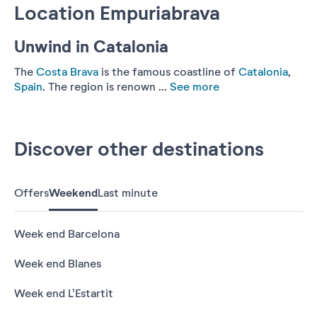
Location Empuriabrava
Unwind in Catalonia
The
Costa Brava
is the famous coastline of
Catalonia
,
Spain
. The region is renown ...
See more
Discover other destinations
Offers
Weekend
Last minute
Week end Barcelona
Week end Blanes
Week end L'Estartit