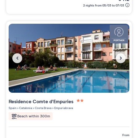
2 nights from 05/03 to 07/03
Residence
Comte d'Empuries
2 étoiles sur 5
Spain
>
Catalonia
>
Costa Brava
>
Empuriabrava
Beach within 300m
from