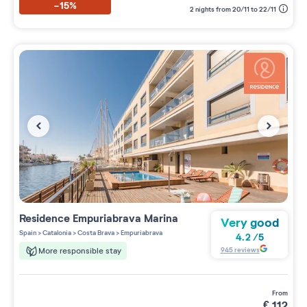
-15%
2 nights from 20/11 to 22/11
Residence
Empuriabrava Marina
Very good
Spain
>
Catalonia
>
Costa Brava
>
Empuriabrava
4.2
/
5
945
reviews
More responsible stay
from
€
112