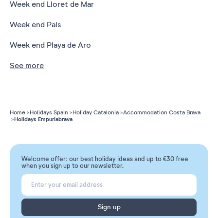
Week end Lloret de Mar
Week end Pals
Week end Playa de Aro
See more
Home
Holidays Spain
Holiday Catalonia
Accommodation Costa Brava
Holidays Empuriabrava
Welcome offer: our best holiday ideas and up to €30 free
when you sign up to our newsletter.
Sign up