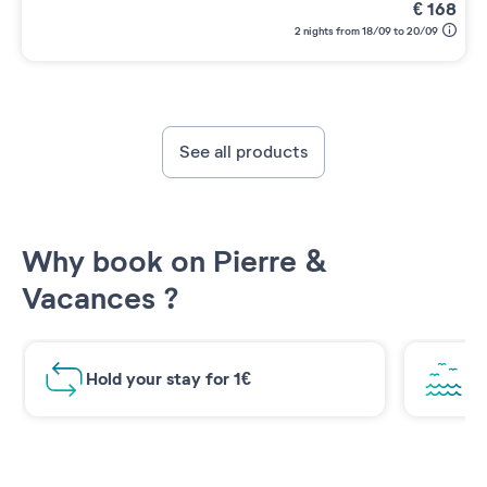
€
168
2 nights from 18/09 to 20/09
See all products
Why book on Pierre &
Vacances ?
Hold your stay for 1€
Br