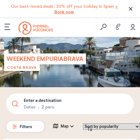
>
Our best-loved deals: 20% off your holiday in Spain
Book now
WEEKEND EMPURIABRAVA
COSTA BRAVA
Enter a destination
Dates
2 pers.
Filters
Map