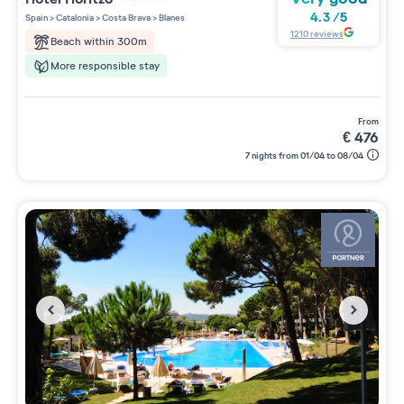
4 étoiles sur 5
4.3
/
5
Spain
>
Catalonia
>
Costa Brava
>
Blanes
1210
reviews
Beach within 300m
More responsible stay
from
€
476
7 nights from 01/04 to 08/04