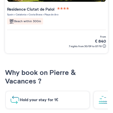
Residence
Ciutat de Palol
4 étoiles sur 5
Spain
>
Catalonia
>
Costa Brava
>
Playa de Aro
Beach within 300m
from
€
840
7 nights from 30/09 to 07/10
Why book on Pierre &
Vacances ?
Hold your stay for 1€
Br