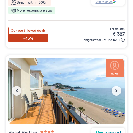
928
reviews
Beach within 300m
More responsible stay
from
€
384
Our best-loved deals
€
327
-15%
7 nights from 07/11 to 14/11
Very good
Hotel Horitzó