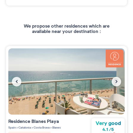
We propose other residences which are
available near your destination :
Residence
Blanes Playa
Very good
Spain
>
Catalonia
>
Costa Brava
>
Blanes
4.1
/
5