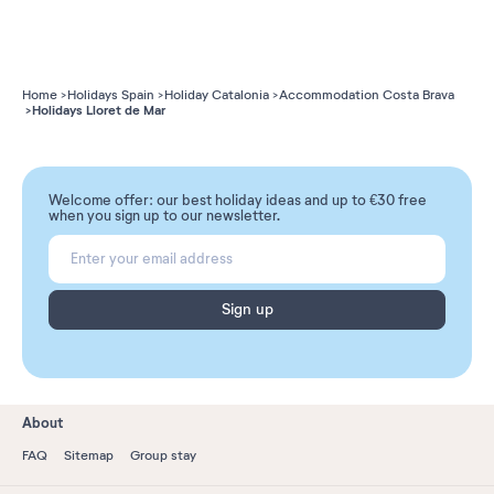
Home
Holidays Spain
Holiday Catalonia
Accommodation Costa Brava
Holidays Lloret de Mar
Welcome offer: our best holiday ideas and up to €30 free
when you sign up to our newsletter.
Sign up
About
FAQ
Sitemap
Group stay