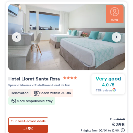
Very good
Hotel Lloret Santa Rosa
4 étoiles sur 5
4.0
/
5
Spain
>
Catalonia
>
Costa Brava
>
Lloret de Mar
935
reviews
Beach within 300m
Renovated
More responsible stay
from
€
468
Our best-loved deals
€
398
-15%
7 nights from 05/04 to 12/04