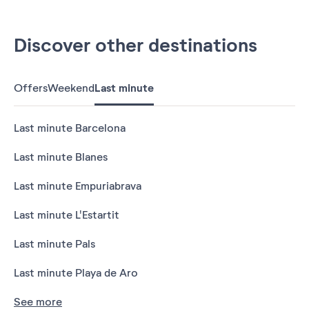
Discover other destinations
Offers
Weekend
Last minute
Last minute Barcelona
Last minute Blanes
Last minute Empuriabrava
Last minute L'Estartit
Last minute Pals
Last minute Playa de Aro
See more