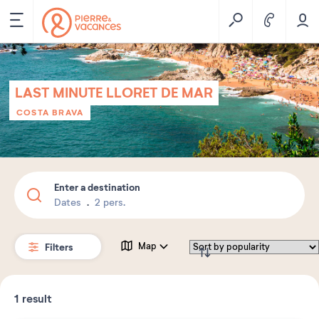
LAST MINUTE LLORET DE MAR
COSTA BRAVA
Enter a destination
Dates
2 pers.
Filters
Map
1
result