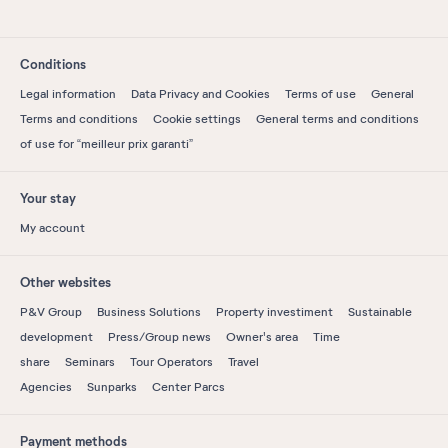
Conditions
Legal information
Data Privacy and Cookies
Terms of use
General
Terms and conditions
Cookie settings
General terms and conditions
of use for “meilleur prix garanti”
Your stay
My account
Other websites
P&V Group
Business Solutions
Property investiment
Sustainable
development
Press/Group news
Owner's area
Time
share
Seminars
Tour Operators
Travel
Agencies
Sunparks
Center Parcs
Payment methods