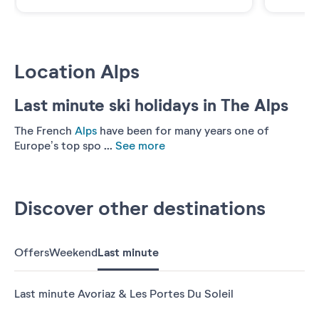
Location Alps
Last minute ski holidays in The Alps
The French
Alps
have been for many years one of
Europe’s top spo ...
See more
Discover other destinations
Offers
Weekend
Last minute
Last minute Avoriaz & Les Portes Du Soleil