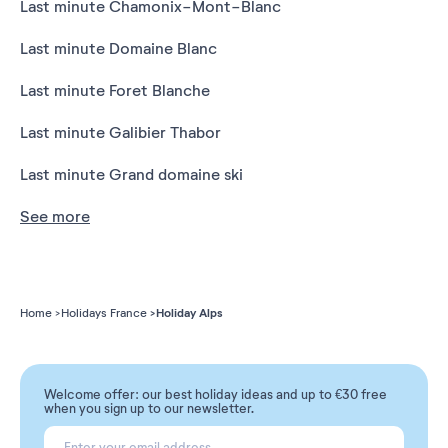
Last minute Chamonix-Mont-Blanc
Last minute Domaine Blanc
Last minute Foret Blanche
Last minute Galibier Thabor
Last minute Grand domaine ski
See more
Holiday Alps
Home
Holidays France
Welcome offer: our best holiday ideas and up to €30 free
when you sign up to our newsletter.