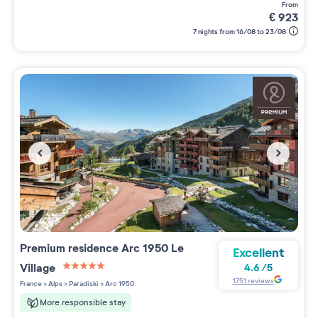
from
€
923
7 nights from 16/08 to 23/08
Premium residence
Arc 1950 Le
Excellent
Village
4.6
/
5
5 étoiles sur 5
1751
reviews
France
>
Alps
>
Paradiski
>
Arc 1950
More responsible stay