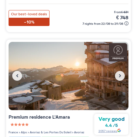
from
€
831
Our best-loved deals
€
748
-10%
7 nights from 22/08 to 29/08
Premium residence
L'Amara
Very good
4.4
/
5
5 étoiles sur 5
2057
reviews
France
>
Alps
>
Avoriaz & Les Portes Du Soleil
>
Avoriaz