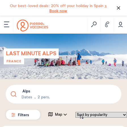
>
Our best-loved deals: 20% off your holiday in Spain
Book now
LAST MINUTE ALPS
FRANCE
Alps
Dates
2 pers.
Filters
Map