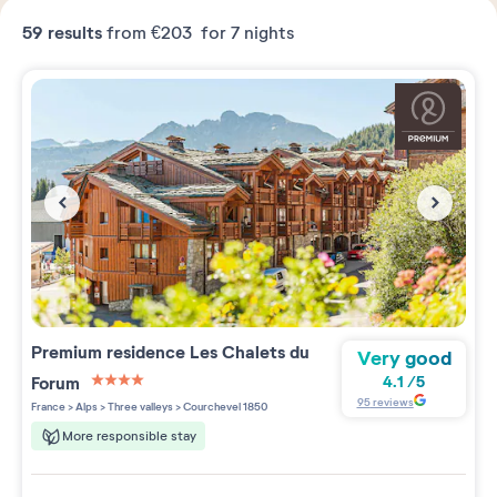
59
results
from
€203
for 7 nights
Premium residence
Les Chalets du
Very good
Forum
4.1
/
5
4 étoiles sur 5
95
reviews
France
>
Alps
>
Three valleys
>
Courchevel 1850
More responsible stay