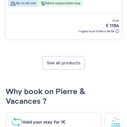
Ski in/ski out
More responsible stay
from
€
1156
7 nights from 11/04 to 18/04
See all products
Why book on Pierre &
Vacances ?
Hold your stay for 1€
Br