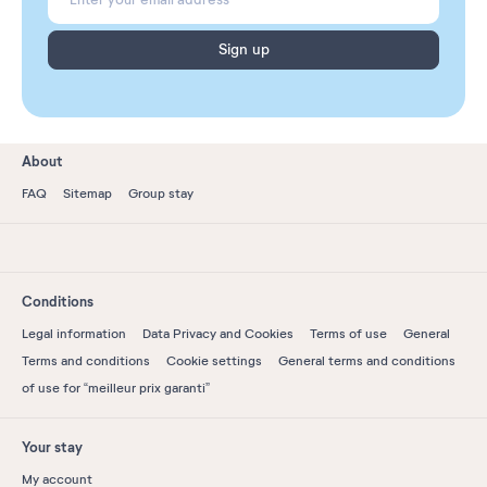
Sign up
About
FAQ
Sitemap
Group stay
Conditions
Legal information
Data Privacy and Cookies
Terms of use
General
Terms and conditions
Cookie settings
General terms and conditions
of use for “meilleur prix garanti”
Your stay
My account