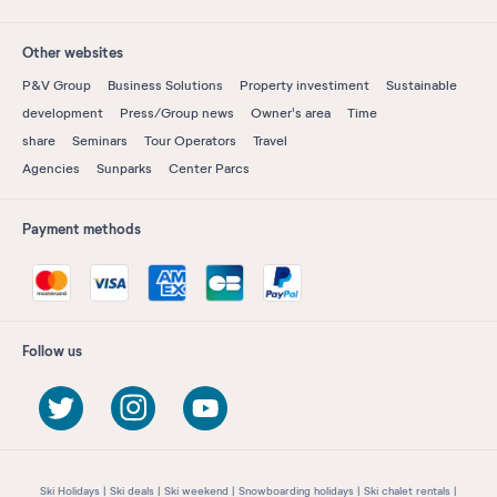
Other websites
P&V Group
Business Solutions
Property investiment
Sustainable
development
Press/Group news
Owner's area
Time
share
Seminars
Tour Operators
Travel
Agencies
Sunparks
Center Parcs
Payment methods
Follow us
Ski Holidays
Ski deals
Ski weekend
Snowboarding holidays
Ski chalet rentals