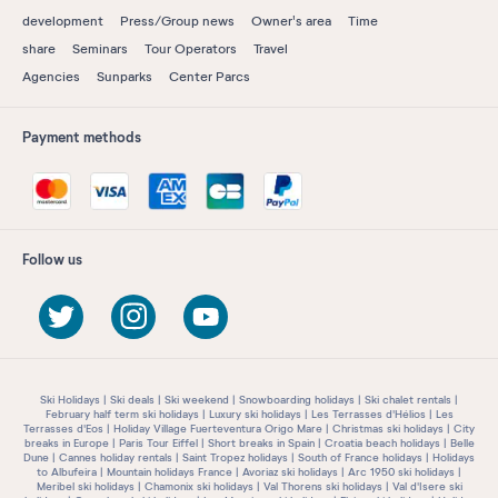
development
Press/Group news
Owner's area
Time
share
Seminars
Tour Operators
Travel
Agencies
Sunparks
Center Parcs
Payment methods
Follow us
Ski Holidays
Ski deals
Ski weekend
Snowboarding holidays
Ski chalet rentals
February half term ski holidays
Luxury ski holidays
Les Terrasses d'Hélios
Les
Terrasses d'Eos
Holiday Village Fuerteventura Origo Mare
Christmas ski holidays
City
breaks in Europe
Paris Tour Eiffel
Short breaks in Spain
Croatia beach holidays
Belle
Dune
Cannes holiday rentals
Saint Tropez holidays
South of France holidays
Holidays
to Albufeira
Mountain holidays France
Avoriaz ski holidays
Arc 1950 ski holidays
Meribel ski holidays
Chamonix ski holidays
Val Thorens ski holidays
Val d'Isere ski