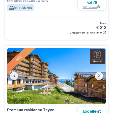
Switzerland
>
Swiss Alps
>
Vercorin
4.6
/
5
406
reviews
Ski in/ski out
from
€
212
2 nights from 16/10 to 18/10
NEW
Premium residence
Thyon
Excellent