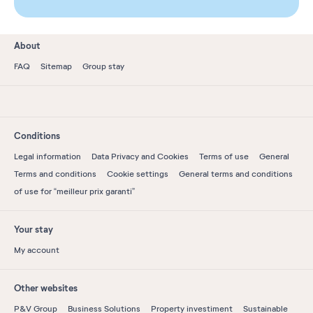
About
FAQ
Sitemap
Group stay
Conditions
Legal information
Data Privacy and Cookies
Terms of use
General
Terms and conditions
Cookie settings
General terms and conditions
of use for “meilleur prix garanti”
Your stay
My account
Other websites
P&V Group
Business Solutions
Property investiment
Sustainable