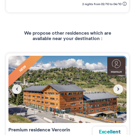
2 nights from 02/10 to 04/10
We propose other residences which are
available near your destination :
NEW
Premium residence
Vercorin
Excellent