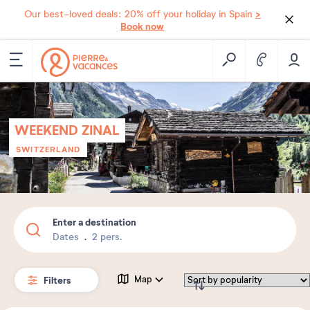
>
Our best-loved deals: 20% off your holiday in Spain
Book now
WEEKEND ZINAL
SWITZERLAND
Enter a destination
Dates
2 pers.
Filters
Map