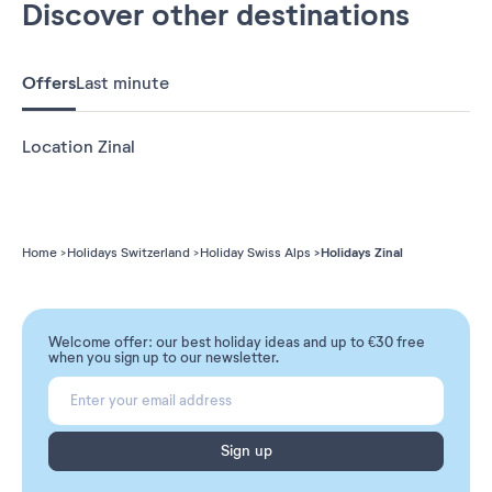
Discover other destinations
Offers
Last minute
Location Zinal
Holidays Zinal
Home
Holidays Switzerland
Holiday Swiss Alps
Welcome offer: our best holiday ideas and up to €30 free
when you sign up to our newsletter.
Sign up