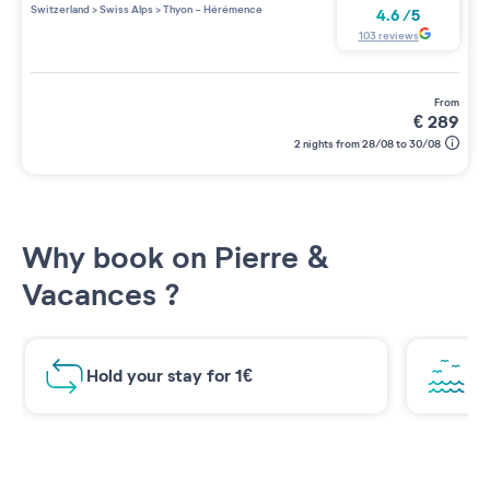
Switzerland
>
Swiss Alps
>
Thyon - Hérémence
4.6
/
5
103
reviews
from
€
289
2 nights from 28/08 to 30/08
Why book on Pierre &
Vacances ?
Hold your stay for 1€
Br