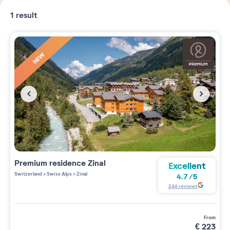
1
result
NEW
Premium residence
Zinal
Excellent
Switzerland
>
Swiss Alps
>
Zinal
4.7
/
5
244
reviews
from
€
223