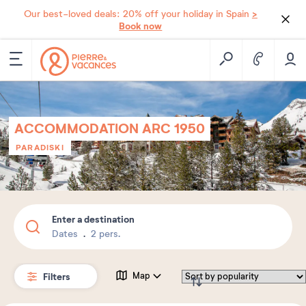
>
Our best-loved deals: 20% off your holiday in Spain
Book now
ACCOMMODATION ARC 1950
PARADISKI
Enter a destination
Dates
2 pers.
Filters
Map