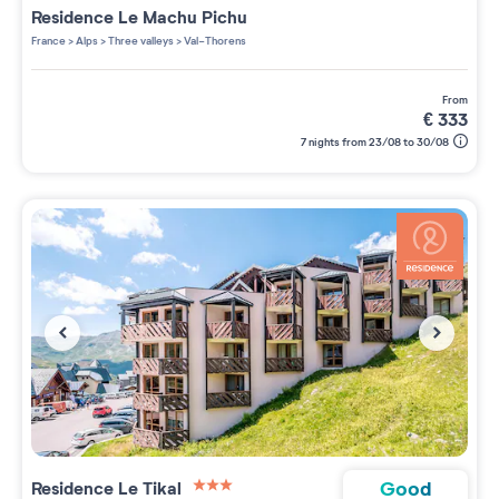
Residence
Le Machu Pichu
France
>
Alps
>
Three valleys
>
Val-Thorens
from
€
333
7 nights from 23/08 to 30/08
Good
Residence
Le Tikal