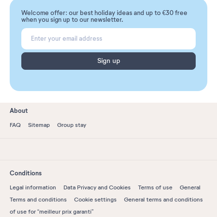
Welcome offer: our best holiday ideas and up to €30 free
when you sign up to our newsletter.
Sign up
About
FAQ
Sitemap
Group stay
Conditions
Legal information
Data Privacy and Cookies
Terms of use
General
Terms and conditions
Cookie settings
General terms and conditions
of use for “meilleur prix garanti”