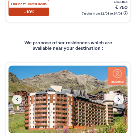
from
€
833
Our best-loved deals
€
750
-10%
7 nights from 22/08 to 29/08
We propose other residences which are
available near your destination :