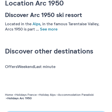
Location Arc 1950
Discover Arc 1950 ski resort
Located in the
Alps
, in the famous Tarentaise Valley,
Arcs 1950 is part ...
See more
Discover other destinations
Offers
Weekend
Last minute
Home
Holidays France
Holiday Alps
Accommodation Paradiski
Holidays Arc 1950