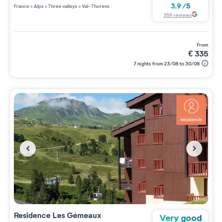
3 étoiles sur 5
3.9
/
5
France
>
Alps
>
Three valleys
>
Val-Thorens
359
reviews
from
€
335
7 nights from 23/08 to 30/08
Residence
Les Gémeaux
Very good