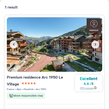
1
result
Premium residence
Arc 1950 Le
Excellent
Village
4.6
/
5
5 étoiles sur 5
1751
reviews
France
>
Alps
>
Paradiski
>
Arc 1950
More responsible stay