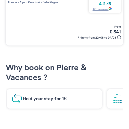
France
>
Alps
>
Paradiski
>
Belle Plagne
4.2
/
5
190
reviews
from
€
341
7 nights from 22/08 to 29/08
Why book on Pierre &
Vacances ?
Hold your stay for 1€
Br