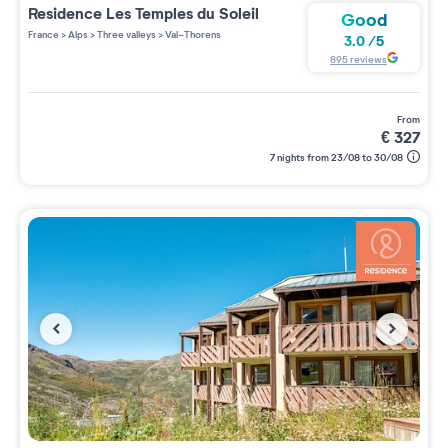
Residence
Les Temples du Soleil
Good
France
>
Alps
>
Three valleys
>
Val-Thorens
3.0
/
5
895
reviews
from
€
327
7 nights from 23/08 to 30/08