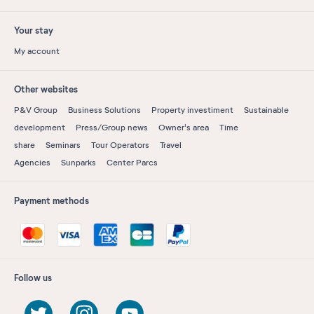
Your stay
My account
Other websites
P&V Group
Business Solutions
Property investiment
Sustainable
development
Press/Group news
Owner's area
Time
share
Seminars
Tour Operators
Travel
Agencies
Sunparks
Center Parcs
Payment methods
Follow us