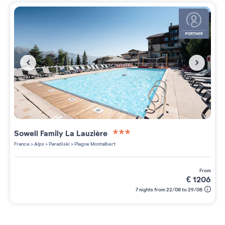
Sowell Family La Lauzière
3 étoiles sur 5
France
>
Alps
>
Paradiski
>
Plagne Montalbert
from
€
1206
7 nights from 22/08 to 29/08