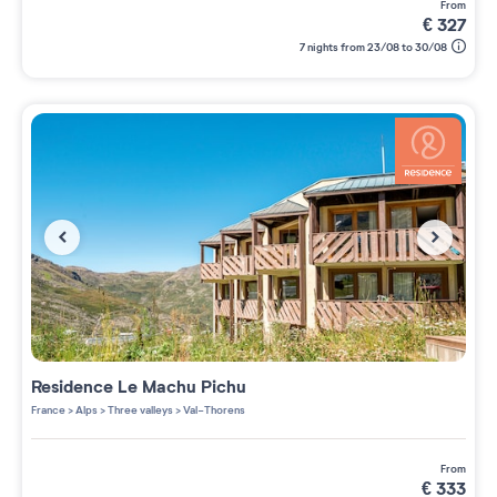
from
€
327
7 nights from 23/08 to 30/08
Residence
Le Machu Pichu
France
>
Alps
>
Three valleys
>
Val-Thorens
from
€
333