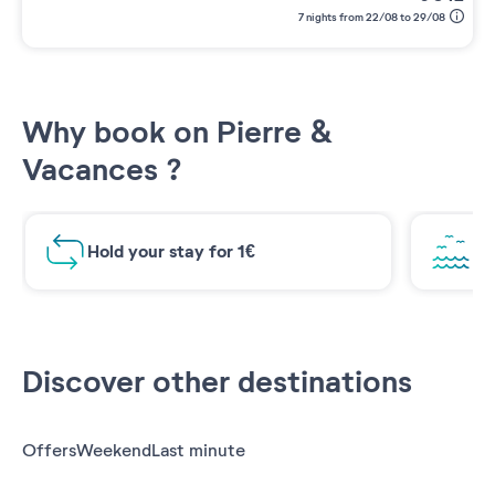
7 nights from 22/08 to 29/08
Why book on Pierre &
Vacances ?
Hold your stay for 1€
Br
Discover other destinations
Offers
Weekend
Last minute