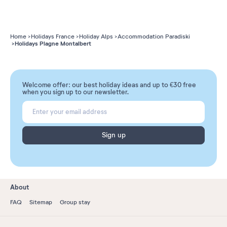
Home
Holidays France
Holiday Alps
Accommodation Paradiski
Holidays Plagne Montalbert
Welcome offer: our best holiday ideas and up to €30 free
when you sign up to our newsletter.
Sign up
About
FAQ
Sitemap
Group stay