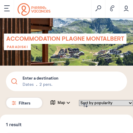
ACCOMMODATION PLAGNE MONTALBERT
PARADISKI
Enter a destination
Dates
2 pers.
Filters
Map
1
result