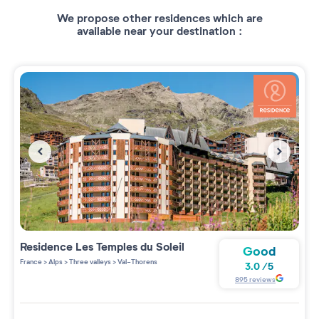
We propose other residences which are
available near your destination :
Residence
Les Temples du Soleil
Good
France
>
Alps
>
Three valleys
>
Val-Thorens
3.0
/
5
895
reviews