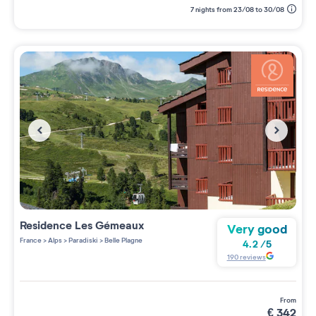
7 nights from 23/08 to 30/08
Residence
Les Gémeaux
Very good
France
>
Alps
>
Paradiski
>
Belle Plagne
4.2
/
5
190
reviews
from
€
342