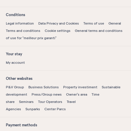
Conditions
Legal information
Data Privacy and Cookies
Terms of use
General
Terms and conditions
Cookie settings
General terms and conditions
of use for “meilleur prix garanti”
Your stay
My account
Other websites
P&V Group
Business Solutions
Property investiment
Sustainable
development
Press/Group news
Owner's area
Time
share
Seminars
Tour Operators
Travel
Agencies
Sunparks
Center Parcs
Payment methods