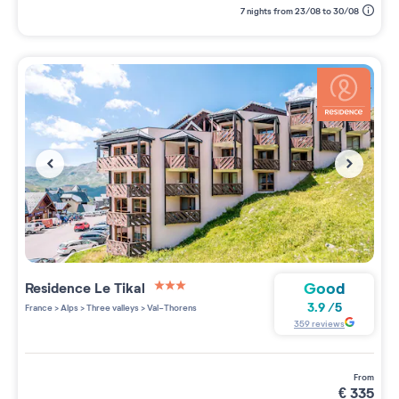
7 nights from 23/08 to 30/08
Good
Residence
Le Tikal
3 étoiles sur 5
3.9
/
5
France
>
Alps
>
Three valleys
>
Val-Thorens
359
reviews
from
€
335