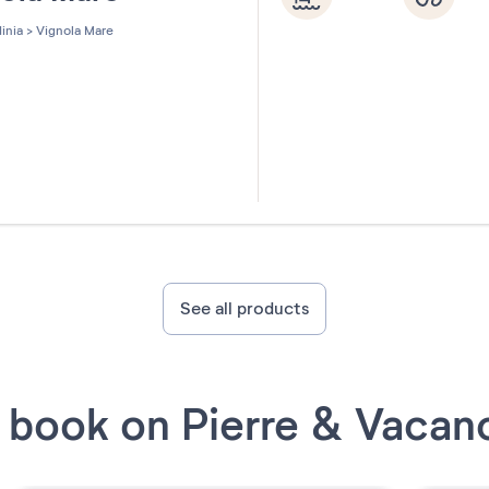
inia
>
Vignola Mare
See all products
book on Pierre & Vacan