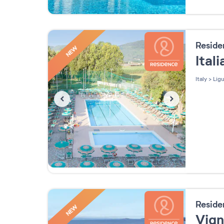
Resid
NEW
Ital
Italy
>
Ligu
Resid
NEW
Vig