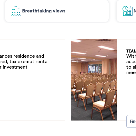
Breathtaking views
N
TEA
cances residence and
With
eed, tax exempt rental
acc
ur investment
to a
meet
Fi