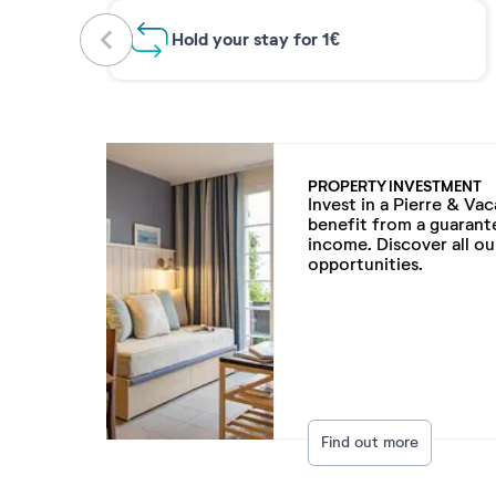
Hold your stay for 1€
PROPERTY INVESTMENT
Invest in a Pierre & Va
benefit from a guarant
income. Discover all o
opportunities.
Find out more