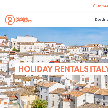
Our bes
Destina
HOLIDAY RENTALS ITAL