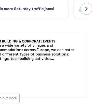
o more Saturday traffic jams!
Low-carbon 
M BUILDING & CORPORATE EVENTS
 a wide variety of villages and
ommodations across Europe, we can cater
ll different types of business solutions:
ings, teambuilding activities...
nd out more