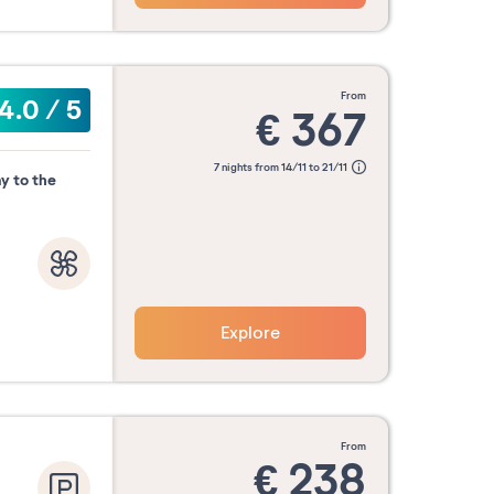
from
4.0
/
5
€
367
7 nights from 14/11 to 21/11
y to the
Explore
from
€
238