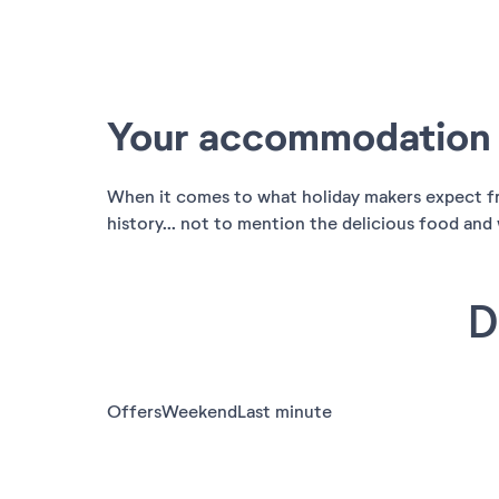
Your accommodation i
When it comes to what holiday makers expect from
history... not to mention the delicious food and w
D
Offers
Weekend
Last minute