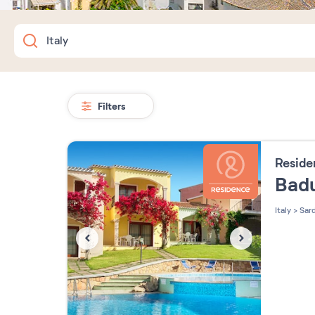
Filters
Resid
Bad
Italy
>
Sard