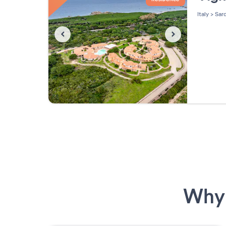
Italy
>
Sard
Why 