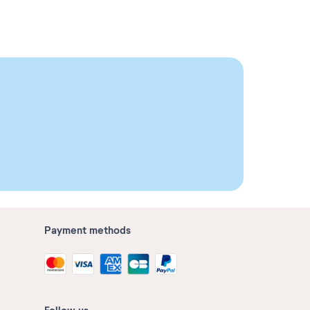
Payment methods