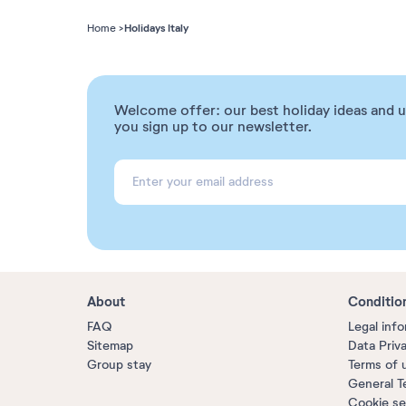
Holidays Italy
Home
Welcome offer: our best holiday ideas and 
you sign up to our newsletter.
About
Conditio
FAQ
Legal inf
Sitemap
Data Priv
Group stay
Terms of 
General T
Cookie se