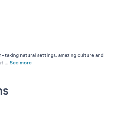
h-taking natural settings, amazing culture and
 ...
See more
ns