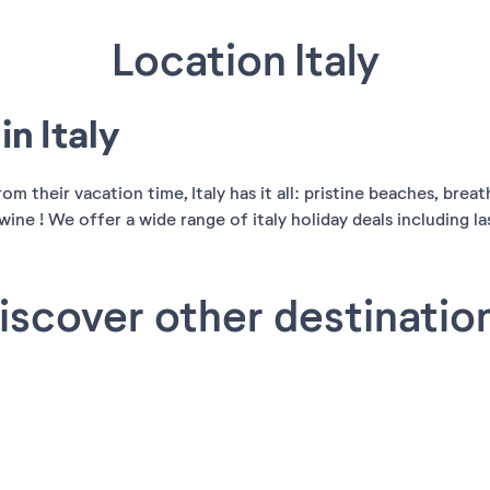
Location Italy
n Italy
 their vacation time, Italy has it all: pristine beaches, breat
ine ! We offer a wide range of italy holiday deals including last
iscover other destinatio