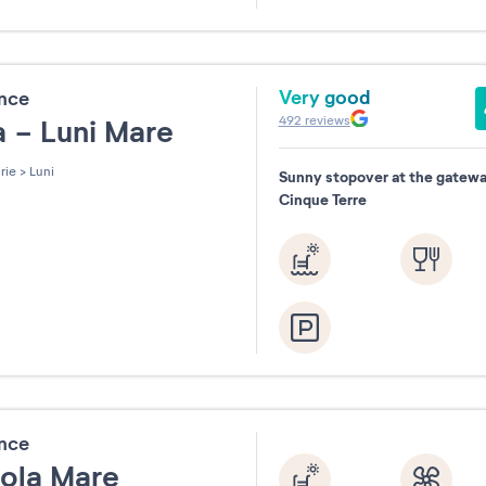
31
Very good
ence
492
reviews
ia - Luni Mare
rie
>
Luni
Sunny stopover at the gatewa
Cinque Terre
ence
nola Mare