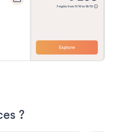
7 nights from 11/10 to 18/10
Explore
ces ?