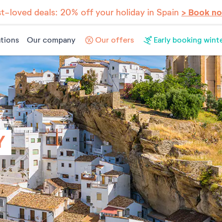
t-loved deals: 20% off your holiday in Spain
> Book n
tions
Our company
Our offers
Early booking wint
Y