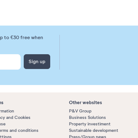
up to €30 free when
Sign up
ns
Other websites
ormation
P&V Group
acy and Cookies
Business Solutions
use
Property investiment
erms and conditions
Sustainable development
ttings
Press/Group news