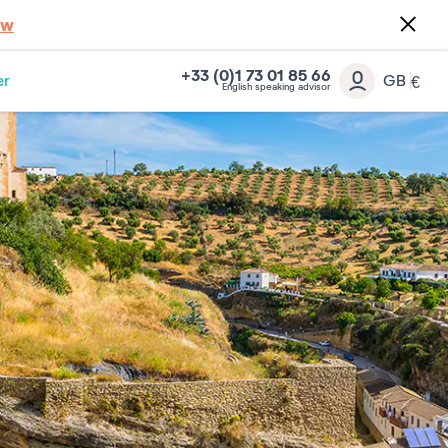
ow
+33 (0)1 73 01 85 66
er
GB
€
English speaking advisor