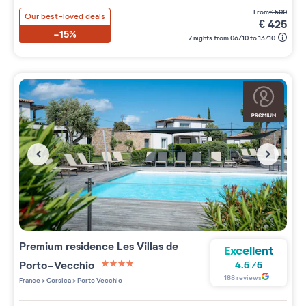
from
€
500
Our best-loved deals
€
425
-15%
7 nights from 06/10 to 13/10
Premium residence
Les Villas de
Excellent
Porto-Vecchio
4.5
/
5
4 étoiles sur 5
188
reviews
France
>
Corsica
>
Porto Vecchio