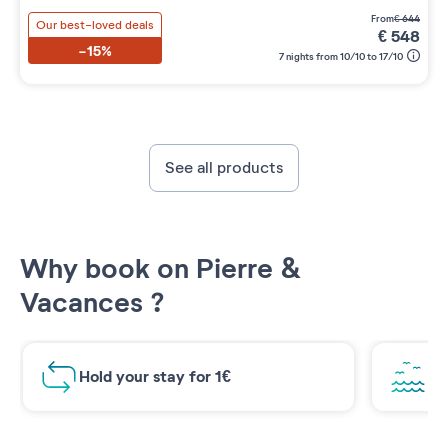
from
€
644
Our best-loved deals
€
548
-15%
7 nights from 10/10 to 17/10
See all products
Why book on Pierre &
Vacances ?
Hold your stay for 1€
Br