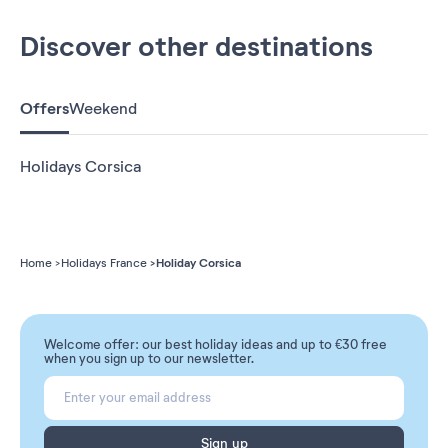
Discover other destinations
Offers
Weekend
Holidays Corsica
Holiday Corsica
Home
Holidays France
Welcome offer: our best holiday ideas and up to €30 free
when you sign up to our newsletter.
Sign up