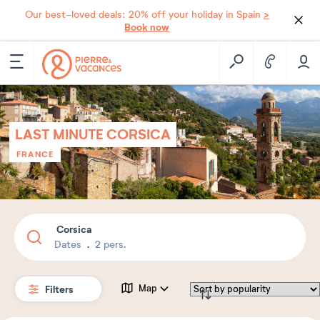
>
Our best-loved deals: 20% off your holiday in Spain
Book now
LAST MINUTE CORSICA
FRANCE
Corsica
Dates
2 pers.
Filters
Map