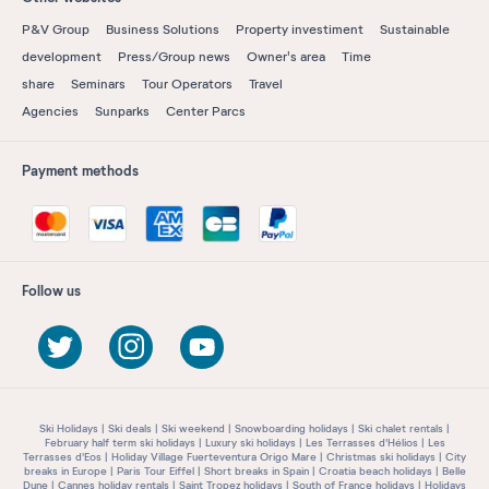
P&V Group
Business Solutions
Property investiment
Sustainable
development
Press/Group news
Owner's area
Time
share
Seminars
Tour Operators
Travel
Agencies
Sunparks
Center Parcs
Payment methods
Follow us
Ski Holidays
Ski deals
Ski weekend
Snowboarding holidays
Ski chalet rentals
February half term ski holidays
Luxury ski holidays
Les Terrasses d'Hélios
Les
Terrasses d'Eos
Holiday Village Fuerteventura Origo Mare
Christmas ski holidays
City
breaks in Europe
Paris Tour Eiffel
Short breaks in Spain
Croatia beach holidays
Belle
Dune
Cannes holiday rentals
Saint Tropez holidays
South of France holidays
Holidays