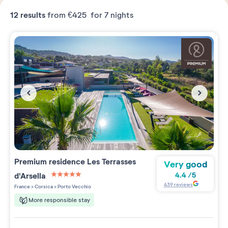
12
results
from
€425
for 7 nights
Premium residence
Les Terrasses
Very good
d'Arsella
4.4
/
5
5 étoiles sur 5
439
reviews
France
>
Corsica
>
Porto Vecchio
More responsible stay