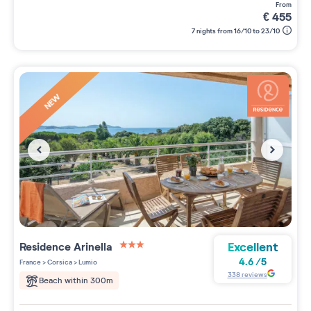
from
€
455
7 nights from 16/10 to 23/10
NEW
Excellent
Residence
Arinella
3 étoiles sur 5
4.6
/
5
France
>
Corsica
>
Lumio
338
reviews
Beach within 300m