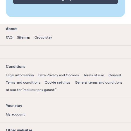
About
FAQ
Sitemap
Group stay
Conditions
Legal information
Data Privacy and Cookies
Terms of use
General
Terms and conditions
Cookie settings
General terms and conditions
of use for “meilleur prix garanti”
Your stay
My account
Other websites