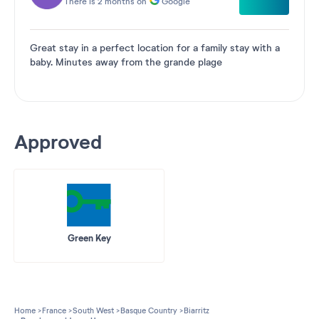
There is 2 months on
Google
Great stay in a perfect location for a family stay with a
baby. Minutes away from the grande plage
Approved
Green Key
Home
France
South West
Basque Country
Biarritz