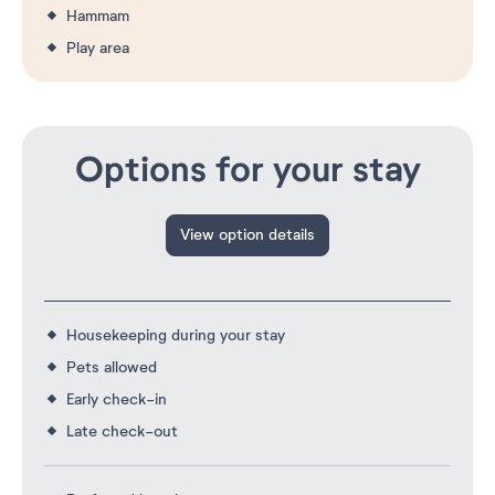
Hammam
Play area
Options for your stay
View option details
Housekeeping during your stay
Pets allowed
Early check-in
Late check-out