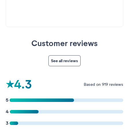
Customer reviews
See all reviews
4.3
Based on 919 reviews
5
4
3