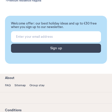
Premium residence Haguna
Welcome offer: our best holiday ideas and up to €30 free
when you sign up to our newsletter.
Sign up
About
FAQ
Sitemap
Group stay
Conditions