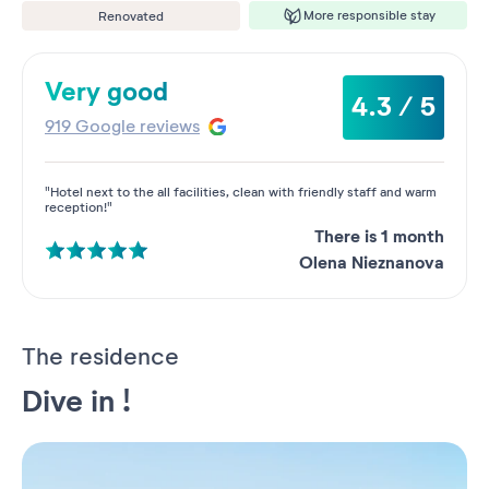
More responsible stay
Renovated
Very good
4.3 / 5
919 Google reviews
"Hotel next to the all facilities, clean with friendly staff and warm
reception!"
There is 1 month
Olena Nieznanova
The residence
Dive in !