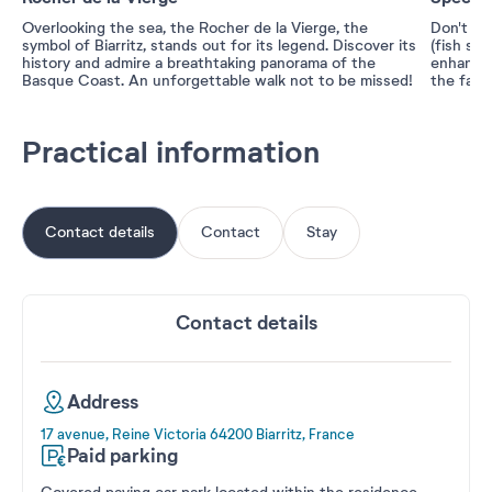
Overlooking the sea, the Rocher de la Vierge, the
Don't mi
symbol of Biarritz, stands out for its legend. Discover its
(fish sou
history and admire a breathtaking panorama of the
enhances
Basque Coast. An unforgettable walk not to be missed!
the famo
Practical information
Contact details
Contact
Stay
Contact details
Address
17 avenue, Reine Victoria 64200 Biarritz, France
Paid parking