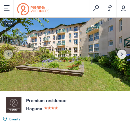
1
/
37
Premium residence
Haguna
4 étoiles sur 5
Biarritz