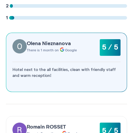
2
1
Olena Nieznanova
5 / 5
There is 1 month on
Google
Hotel next to the all facilities, clean with friendly staff
and warm reception!
Romain ROSSET
5 / 5