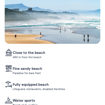
Close to the beach
450 m from the beach
Fine sandy beach
Paradise for bare feet
Fully equipped beach
Lifeguard, restaurants, disabled facilities
Water sports
Beach club, surfing