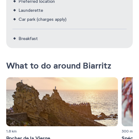
Preferred location
Launderette
Car park (charges apply)
Breakfast
What to do around Biarritz
1.8 km
300 m
Rocher de la Vierge
Spécial