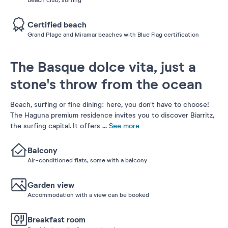
Certified beach
Grand Plage and Miramar beaches with Blue Flag certification
The Basque dolce vita, just a
stone's throw from the ocean
Beach, surfing or fine dining: here, you don't have to choose!
The Haguna premium residence invites you to discover Biarritz,
the surfing capital. It offers
...
See more
Balcony
Air-conditioned flats, some with a balcony
Garden view
Accommodation with a view can be booked
Breakfast room