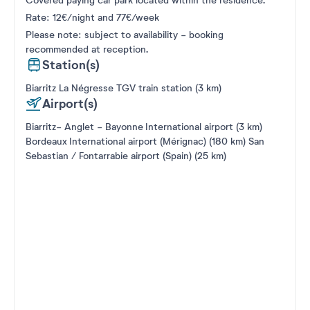
Covered paying car park located within the residence.
Rate: 12€/night and 77€/week
Please note: subject to availability - booking
recommended at reception.
Station(s)
Biarritz La Négresse TGV train station (3 km)
Airport(s)
Biarritz- Anglet - Bayonne International airport (3 km)
Bordeaux International airport (Mérignac) (180 km) San
Sebastian / Fontarrabie airport (Spain) (25 km)