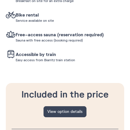
Breakfast on site for an extra charge
Bike rental
Service available on site
Free-access sauna (reservation required)
Sauna with free access (booking required)
Accessible by train
Easy access from Biarritz train station
Included in the price
View option details