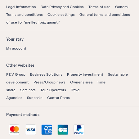
Legal information
Data Privacy and Cookies
Terms of use
General
Terms and conditions
Cookie settings
General terms and conditions
of use for “meilleur prix garanti”
Your stay
My account
Other websites
P&V Group
Business Solutions
Property investiment
Sustainable
development
Press/Group news
Owner's area
Time
share
Seminars
Tour Operators
Travel
Agencies
Sunparks
Center Parcs
Payment methods