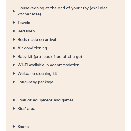
Housekeeping at the end of your stay (excludes
kitchenette)
Towels
Bed linen
Beds made on arrival
Air conditioning
Baby kit (pre-book free of charge)
Wi-Fi available in accommodation
Welcome cleaning kit
Long-stay package
Loan of equipment and games
Kids' area
Sauna