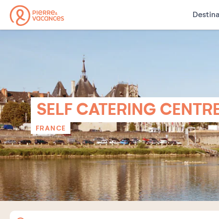
Destina
SELF CATERING CENTR
FRANCE