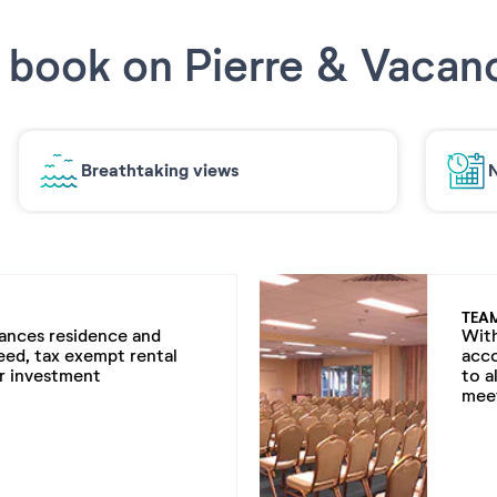
book on Pierre & Vacan
Breathtaking views
N
TEA
cances residence and
With
eed, tax exempt rental
acc
ur investment
to a
meet