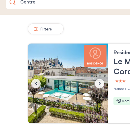
Filters
Resid
Le M
Cord
3 étoi
France
>
C
More 