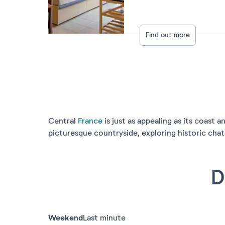
Find out more
Central
France
is just as appealing as its coast 
picturesque countryside, exploring historic chat
D
Weekend
Last minute