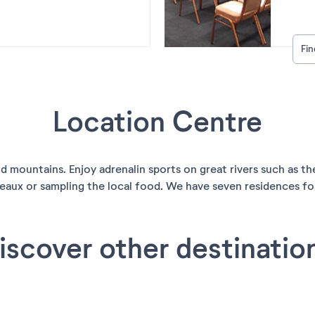
Fi
Location Centre
and mountains. Enjoy adrenalin sports on great rivers such as 
eaux or sampling the local food. We have seven residences for 
iscover other destinatio