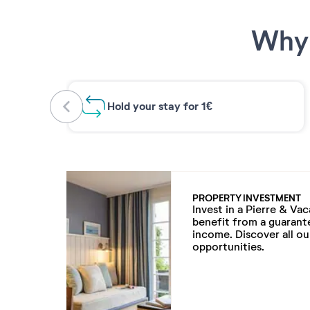
Why 
Hold your stay for 1€
PROPERTY INVESTMENT
Invest in a Pierre & Va
benefit from a guarant
income. Discover all o
opportunities.