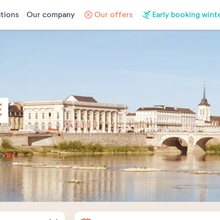
tions
Our company
Our offers
Early booking wint
E
Arrival
Departure