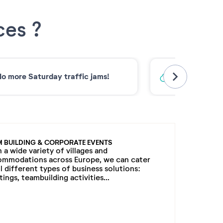
ces ?
o more Saturday traffic jams!
Low-carbon 
M BUILDING & CORPORATE EVENTS
 a wide variety of villages and
ommodations across Europe, we can cater
ll different types of business solutions:
ings, teambuilding activities...