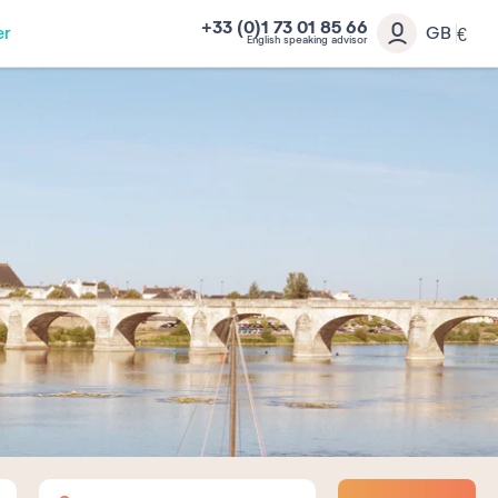
+33 (0)1 73 01 85 66
er
GB
€
English speaking advisor
Adults
Children
Babies