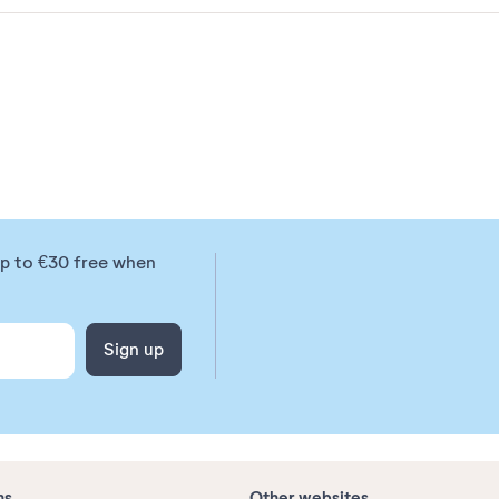
up to €30 free when
Sign up
ns
Other websites