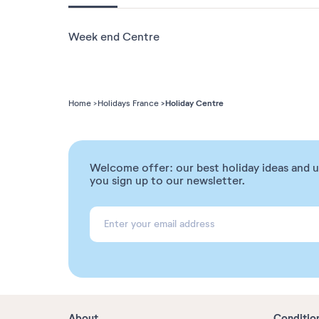
Week end Centre
Holiday Centre
Home
Holidays France
Welcome offer: our best holiday ideas and 
you sign up to our newsletter.
About
Conditio