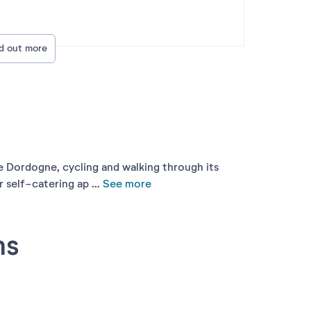
nd out more
the Dordogne, cycling and walking through its
self-catering ap ...
See more
ns