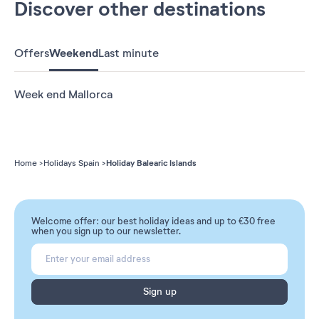
Discover other destinations
Offers
Weekend
Last minute
Week end Mallorca
Holiday Balearic Islands
Home
Holidays Spain
Welcome offer: our best holiday ideas and up to €30 free
when you sign up to our newsletter.
Sign up