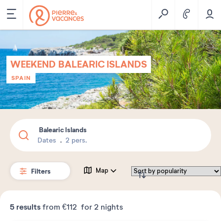
WEEKEND BALEARIC ISLANDS
SPAIN
Balearic Islands
Dates
2 pers.
Filters
Map
5
results
from
€112
for 2 nights