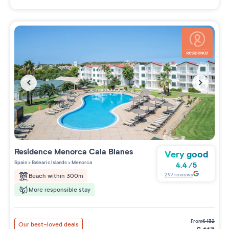
Residence
Menorca Cala Blanes
Very good
Spain
>
Balearic Islands
>
Menorca
4.4
/
5
297
reviews
Beach within 300m
More responsible stay
from
€
132
Our best-loved deals