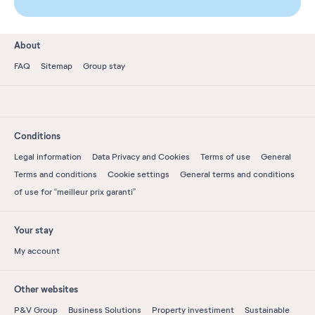
About
FAQ
Sitemap
Group stay
Conditions
Legal information
Data Privacy and Cookies
Terms of use
General
Terms and conditions
Cookie settings
General terms and conditions
of use for “meilleur prix garanti”
Your stay
My account
Other websites
P&V Group
Business Solutions
Property investiment
Sustainable