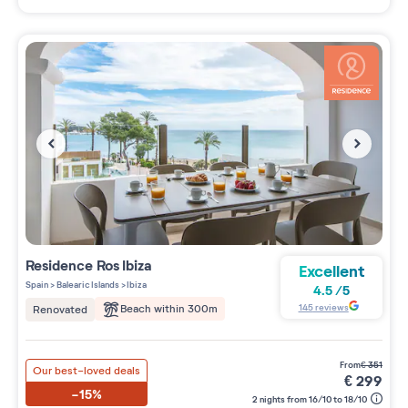
Residence
Ros Ibiza
Excellent
Spain
>
Balearic Islands
>
Ibiza
4.5
/
5
145
reviews
Beach within 300m
Renovated
from
€
351
Our best-loved deals
€
299
-15%
2 nights from 16/10 to 18/10