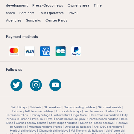
development
Press/Group news
Owner's area
Time
share
Seminars
Tour Operators
Travel
Agencies
Sunparks
Center Parcs
Payment methods
Follow us
Ski Holidays
Ski deals
Ski weekend
Snowboarding holidays
Ski chalet rentals
February half term ski holidays
Luxury ski holidays
Les Terrasses d'Hélios
Les
Terrasses d'Eos
Holiday Village Fuerteventura Origo Mare
Christmas ski holidays
City
breaks in Europe
Paris Tour Eiffel
Short breaks in Spain
Croatia beach holidays
Belle
Dune
Cannes holiday rentals
Saint Tropez holidays
South of France holidays
Holidays
to Albufeira
Mountain holidays France
Avoriaz ski holidays
Arc 1950 ski holidays
Meribel ski holidays
Chamonix ski holidays
Val Thorens ski holidays
Val d'Isere ski