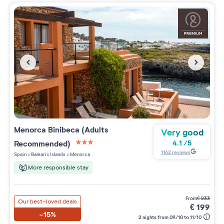
Menorca Binibeca (Adults
Very good
Recommended)
4.1
/
5
3 étoiles sur 5
1162
reviews
Spain
>
Balearic Islands
>
Menorca
More responsible stay
from
€
233
Our best-loved deals
€
199
-15%
2 nights from 09/10 to 11/10