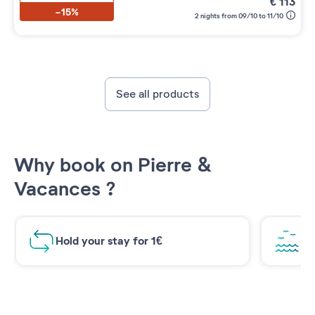
€
113
-15%
2 nights from 09/10 to 11/10
See all products
Why book on Pierre &
Vacances ?
Hold your stay for 1€
Br