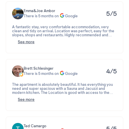
Emma&Joe Ambor
5/5
There is 5 months on
Google
A fantastic stay, very comfortable accommodation, very
clean and tidy on arrival. Location was perfect, easy for the
slopes, shops and restaurants. Highly recommended and
would definitely visit again
See more
So much snow!!!
Brett Schlesinger
4/5
There is 5 months on
Google
The apartment is absolutely beautiful. It has everything you
need and super spacious with a Sauna and Jacuzzi and
modern kitchen. The Location is good with access to the
village through the bridge but its definitely not ski to your
See more
door with a slight headache walk to the piste. The ski room is
a confusing mess , needing to take two lifts and walk through
a maze to work it out . The staff seem irritable and were
definitely not friendly or warm. Feels like a big corporate
building with no atmosphere. The spa is over crowded and so
the sauna and steam are never hot enough. If you want
beautiful finishes and fancy interior decorating and a
Ted Camargo
5/5