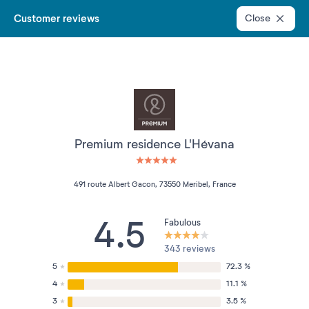
Customer reviews
Close
Premium residence L'Hévana
5 étoiles sur 5
491 route Albert Gacon, 73550 Meribel, France
4.5
Fabulous
343 reviews
5
72.3 %
4
11.1 %
3
3.5 %