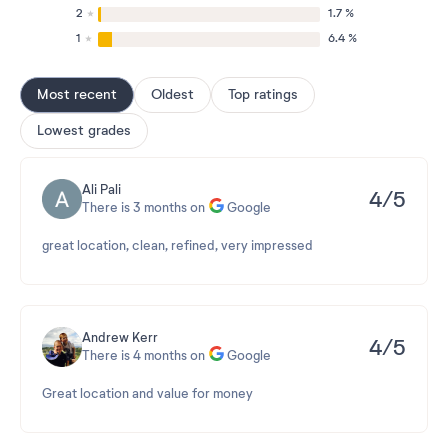
2
1.7 %
1
6.4 %
Most recent
Oldest
Top ratings
Lowest grades
Ali Pali
4/5
There is 3 months on
Google
great location, clean, refined, very impressed
Andrew Kerr
4/5
There is 4 months on
Google
Great location and value for money