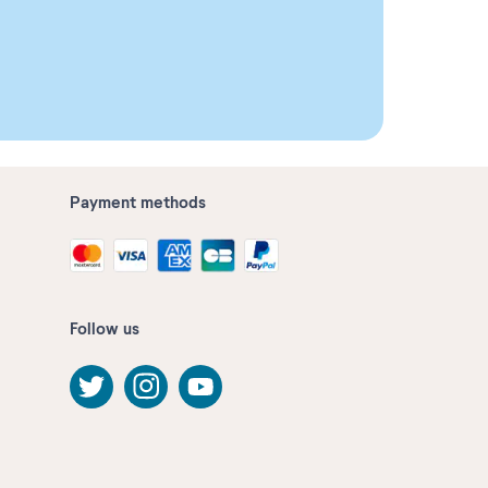
Payment methods
Follow us