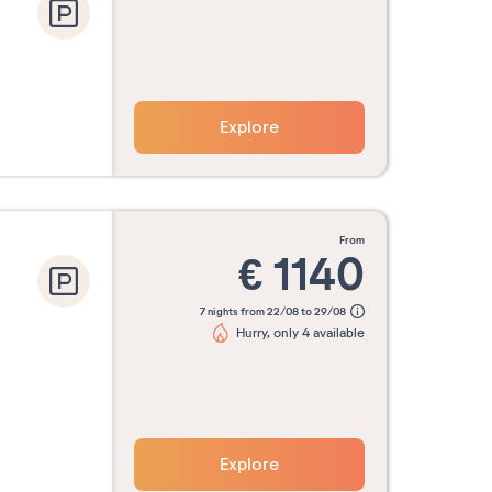
Explore
from
€
1140
7 nights from 22/08 to 29/08
Hurry, only 4 available
Explore