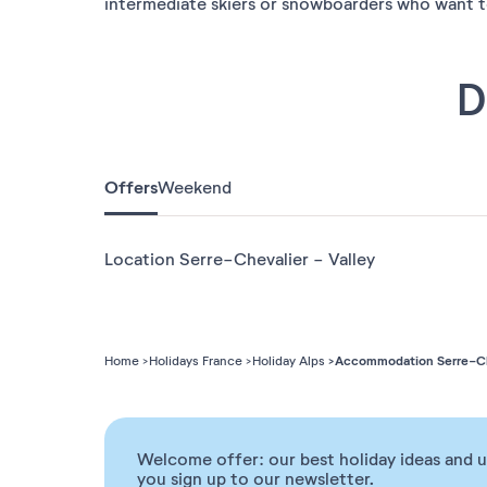
intermediate skiers or snowboarders who want to 
D
Offers
Weekend
Location Serre-Chevalier - Valley
Accommodation Serre-Che
Home
Holidays France
Holiday Alps
Welcome offer: our best holiday ideas and 
you sign up to our newsletter.