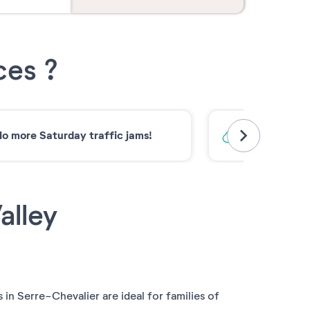
ces ?
o more Saturday traffic jams!
Low-carbon 
alley
 in Serre-Chevalier are ideal for families of