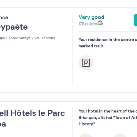
Very good
ence
175
reviews
Gypaète
lps
>
Three valleys
>
Val-Thorens
Your residence in the centre 
marked trails
ll Hôtels le Parc
Your hotel in the heart of the 
Briançon, a listed "Town of Ar
pa
History"