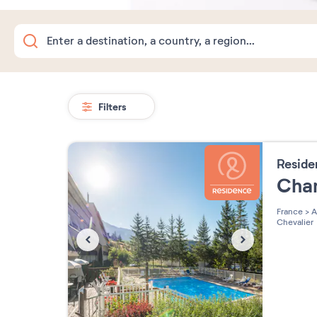
Filters
Resid
Cha
France
>
A
Chevalier