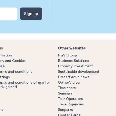
Sign up
ns
Other websites
ormation
P&V Group
acy and Cookies
Business Solutions
use
Property investiment
erms and conditions
Sustainable development
ttings
Press/Group news
erms and conditions of use for
Owner's area
prix garanti”
Time share
Seminars
Tour Operators
Travel Agencies
nt
Sunparks
Center Parcs