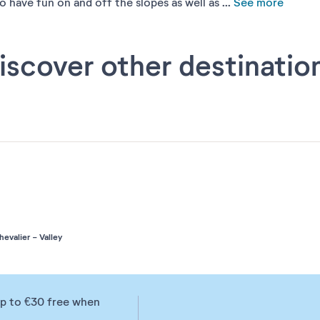
have fun on and off the slopes as well as ...
See more
iscover other destinatio
valier - Valley
up to €30 free when