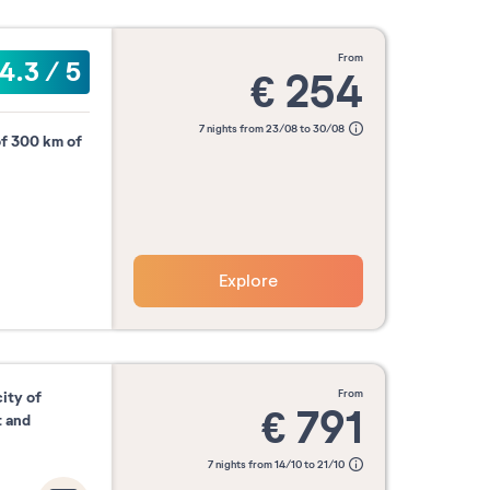
from
4.3
/
5
€
254
7 nights from 23/08 to 30/08
of 300 km of
Explore
from
city of
€
791
t and
7 nights from 14/10 to 21/10