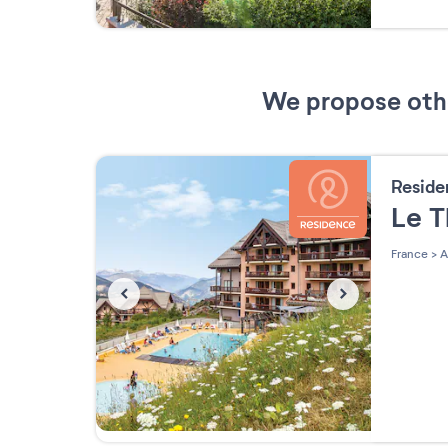
We propose other
Resid
Le 
France
>
A