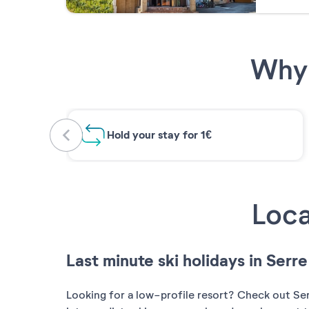
Why 
Hold your stay for 1€
Loca
Last minute ski holidays in Serr
Looking for a low-profile resort? Check out Serre