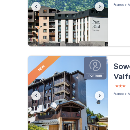
4 étoi
France
>
A
Sowe
NEW
Valf
3 étoi
France
>
A