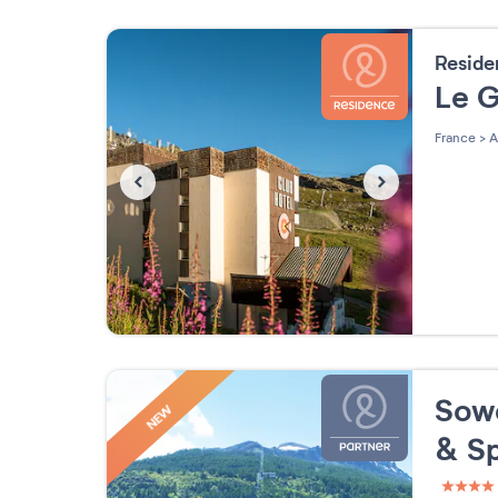
Resid
Le 
France
>
A
Sowe
NEW
& S