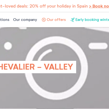
t-loved deals: 20% off your holiday in Spain
> Book n
tions
Our company
Our offers
Early booking wint
HEVALIER - VALLEY