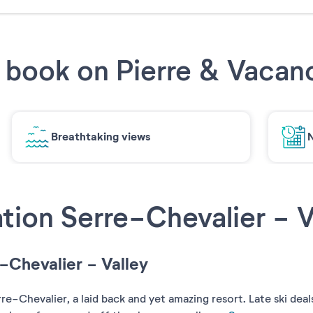
book on Pierre & Vacan
Breathtaking views
N
tion Serre-Chevalier - V
e-Chevalier - Valley
-Chevalier, a laid back and yet amazing resort. Late ski deals