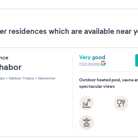
31
 residences which are available near y
Very good
ence
1109
reviews
Thabor
lps
>
Galibier Thabor
>
Valmeinier
Outdoor heated pool, sauna a
spectacular views