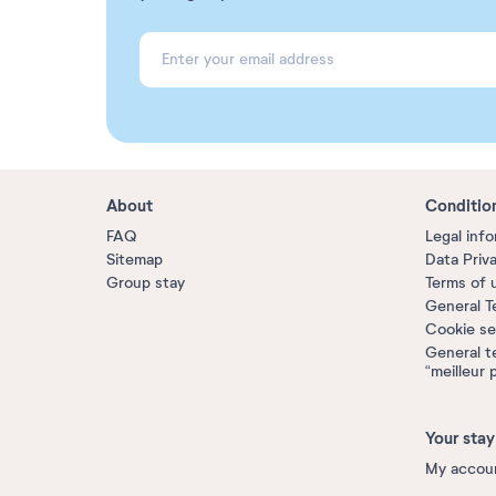
About
Conditio
FAQ
Legal inf
Sitemap
Data Priv
Group stay
Terms of 
General T
Cookie se
General t
“meilleur 
Your stay
My accou