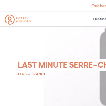
Our bes
Destina
LAST MINUTE SERRE-C
ALPS
-
FRANCE