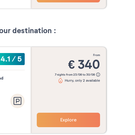
our destination :
from
4.1
/
5
€
340
7 nights from 23/08 to 30/08
nd
Hurry, only 2 available
Explore