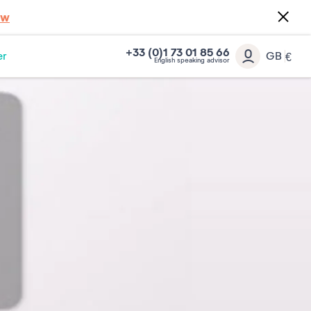
ow
+33 (0)1 73 01 85 66
er
GB
€
English speaking advisor