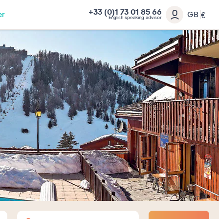
+33 (0)1 73 01 85 66
er
GB
€
English speaking advisor
Adults
Children
Babies