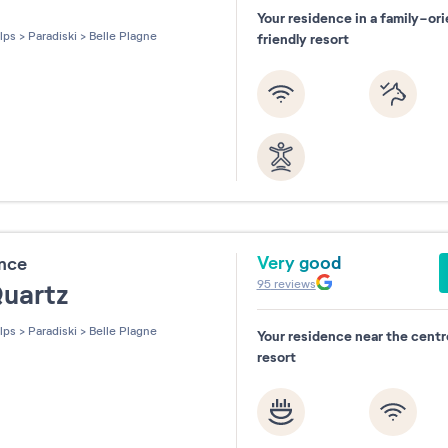
Your residence in a family-or
les sur 5
lps
>
Paradiski
>
Belle Plagne
friendly resort
Very good
ence
95
reviews
Quartz
lps
>
Paradiski
>
Belle Plagne
Your residence near the centr
resort