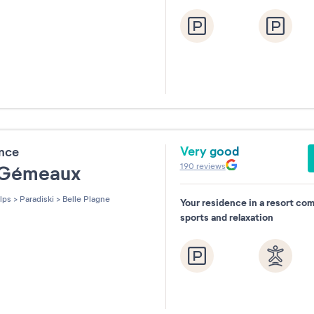
Very good
ence
190
reviews
 Gémeaux
lps
>
Paradiski
>
Belle Plagne
Your residence in a resort co
sports and relaxation