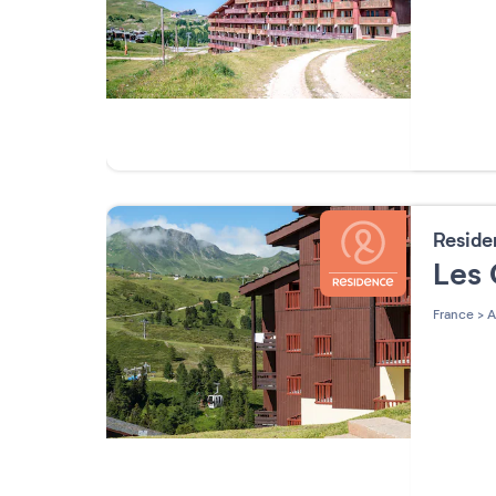
Resid
Les
France
>
A