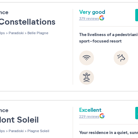
Very good
ence
379
reviews
Constellations
lps
>
Paradiski
>
Belle Plagne
The liveliness of a pedestrian
sport-focused resort
Excellent
ence
229
reviews
ont Soleil
lps
>
Paradiski
>
Plagne Soleil
Your residence in a quiet, sun