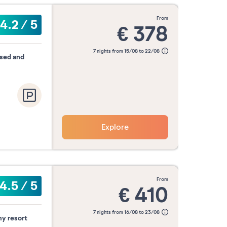
from
4.2
/
5
€
378
7 nights from 15/08 to 22/08
ised and
Explore
from
4.5
/
5
€
410
7 nights from 16/08 to 23/08
ny resort