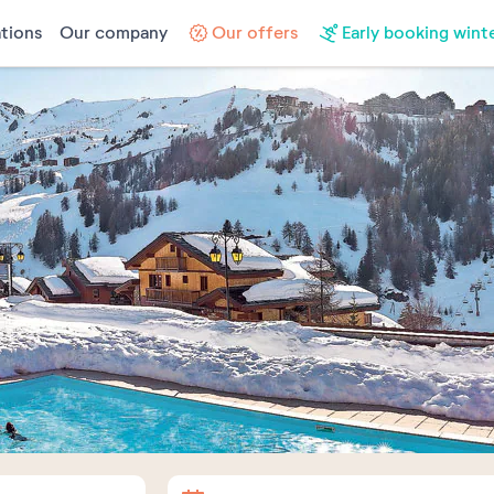
tions
Our company
Our offers
Early booking wint
Arrival
Departure