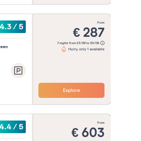
from
4.3
/
5
€
287
7 nights from 23/08 to 30/08
reen
Hurry, only 1 available
Explore
from
4.4
/
5
€
603