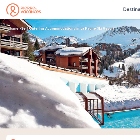
Destina
Self Catering Accommodations in La Pagne Ski Resort
Home