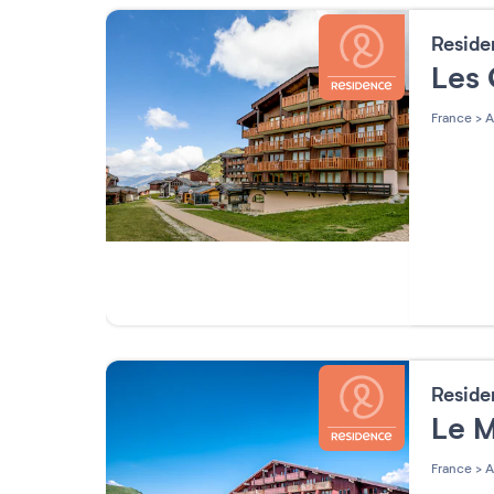
Resid
Les 
France
>
A
Resid
Le M
France
>
A