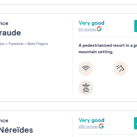
Very good
ence
96
reviews
raude
lps
>
Paradiski
>
Belle Plagne
A pedestrianised resort in a g
mountain setting.
Very good
ence
285
reviews
 Néreïdes