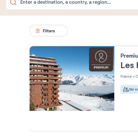
Filters
Premiu
Les 
France
>
O
Ski i