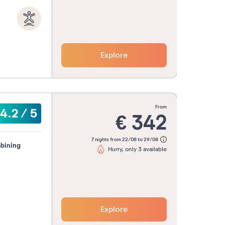
Explore
from
4.2
/
5
€
342
7 nights from 22/08 to 29/08
mbining
Hurry, only 3 available
Explore