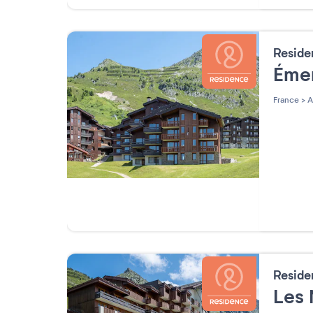
Resid
Éme
France
>
A
Resid
Les