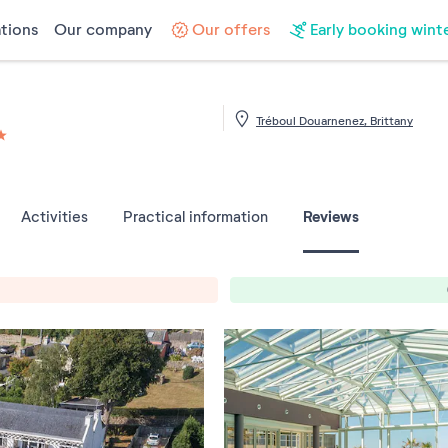
tions
Our company
Our offers
Early booking wint
Tréboul Douarnenez, Brittany
les sur 5
Reviews
Activities
Practical information