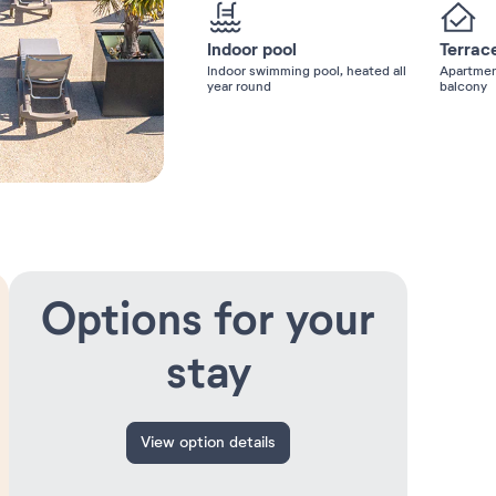
Indoor pool
Terrac
Indoor swimming pool, heated all
Apartmen
year round
balcony
Options for your
stay
View option details