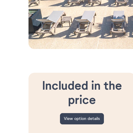
Included in the
price
View option details