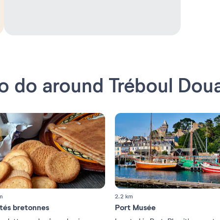
o do around Tréboul Dou
m
2.2 km
ités bretonnes
Port Musée