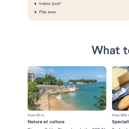
Indoor pool*
Play area
What t
From 50 m
From 830 
Nature et culture
Spécial