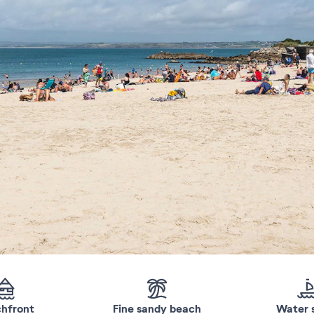
hfront
Fine sandy beach
Water 