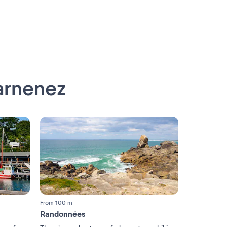
arnenez
From 100 m
Randonnées