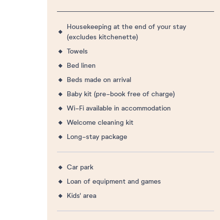
Housekeeping at the end of your stay
(excludes kitchenette)
Towels
Bed linen
Beds made on arrival
Baby kit (pre-book free of charge)
Wi-Fi available in accommodation
Welcome cleaning kit
Long-stay package
Car park
Loan of equipment and games
Kids' area