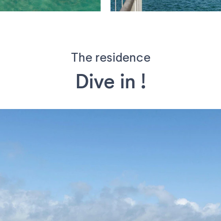
The residence
Dive in !