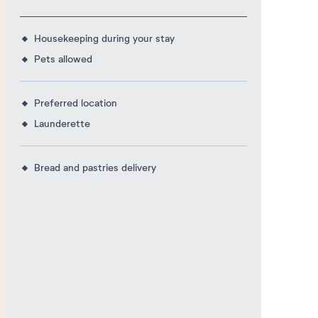
Housekeeping during your stay
Pets allowed
Preferred location
Launderette
Bread and pastries delivery