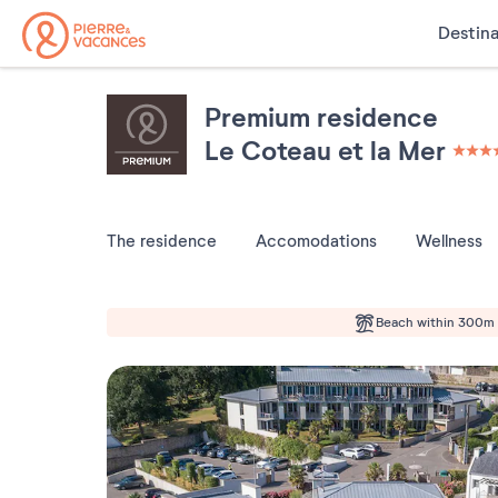
Destina
Premium residence
Le Coteau et la Mer
4 étoi
The residence
Accomodations
Wellness
Beach within 300m