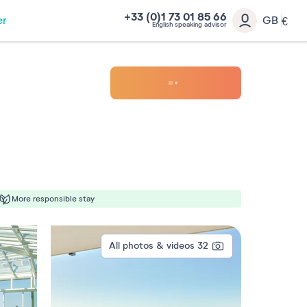
+33 (0)1 73 01 85 66
er
GB
€
English speaking advisor
More responsible stay
All photos & videos
32