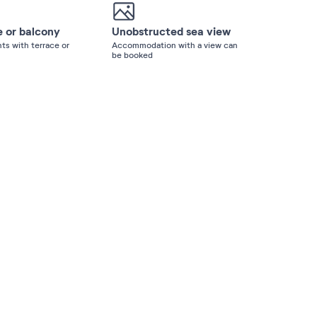
e or balcony
Unobstructed sea view
ts with terrace or
Accommodation with a view can
be booked