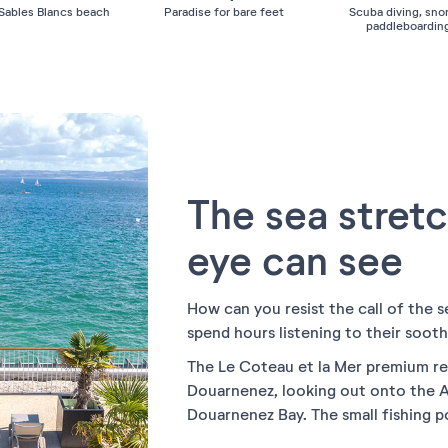
 Sables Blancs beach
Paradise for bare feet
Scuba diving, snor
paddleboarding
The sea stretc
eye can see
How can you resist the call of the s
spend hours listening to their sooth
The Le Coteau et la Mer premium res
Douarnenez, looking out onto the A
Douarnenez Bay. The small fishing 