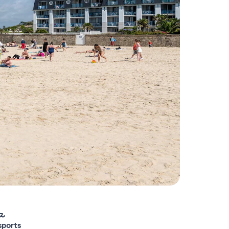
sports