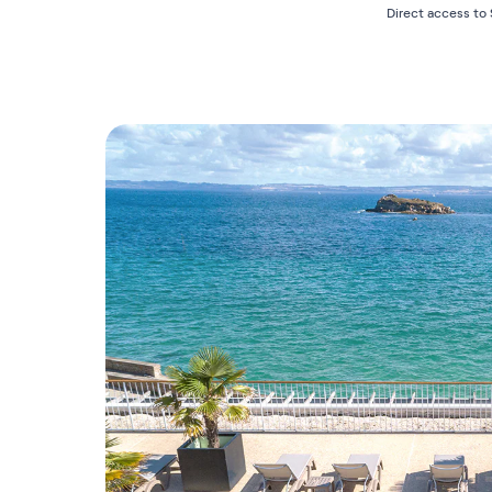
Direct access to