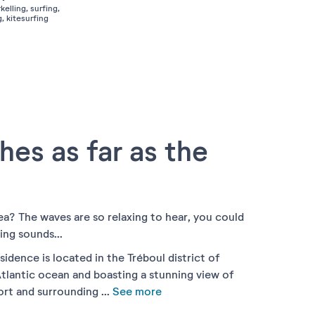
kelling, surfing,
, kitesurfing
hes as far as the
ea? The waves are so relaxing to hear, you could
ing sounds...
idence is located in the Tréboul district of
tlantic ocean and boasting a stunning view of
port and surrounding
...
See more