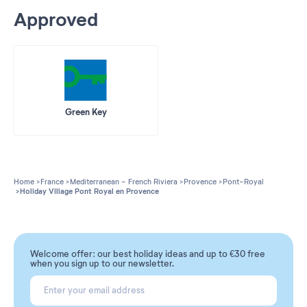
Approved
Green Key
Home
France
Mediterranean - French Riviera
Provence
Pont-Royal
Holiday Village Pont Royal en Provence
Welcome offer: our best holiday ideas and up to €30 free
when you sign up to our newsletter.