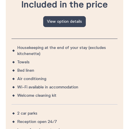
Included in the price
View option details
Housekeeping at the end of your stay (excludes
kitchenette)
Towels
Bed linen
Air conditioning
Wi-Fi available in accommodation
Welcome cleaning kit
2 car parks
Reception open 24/7