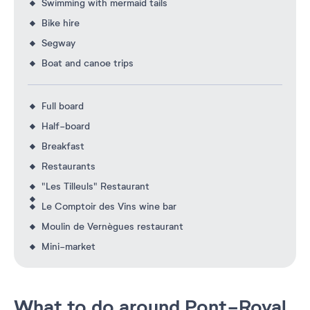
Swimming with mermaid tails
Bike hire
Segway
Boat and canoe trips
Full board
Half-board
Breakfast
Restaurants
"Les Tilleuls" Restaurant
Le Comptoir des Vins wine bar
Moulin de Vernègues restaurant
Mini-market
What to do around Pont-Royal