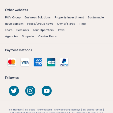
Other websites
P&V Group
Business Solutions
Property investiment
Sustainable
development
Press/Group news
Owner's area
Time
share
Seminars
Tour Operators
Travel
Agencies
Sunparks
Center Parcs
Payment methods
Follow us
Ski Holidays
Ski deals
Ski weekend
Snowboarding holidays
Ski chalet rentals
February half term ski holidays
Luxury ski holidays
Les Terrasses d'Hélios
Les