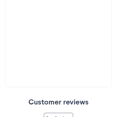
Customer reviews