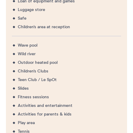
Loan of equipment and games
Luggage store
Safe
Children's area at reception
Wave pool
Wild river
Outdoor heated pool
Children's Clubs
Teen Club / Le SpOt
Slides
Fitness sessions
Activities and entertainment
Activities for parents & kids
Play area
Tennis