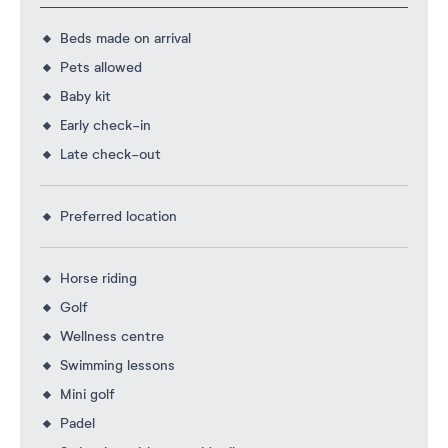
Beds made on arrival
Pets allowed
Baby kit
Early check-in
Late check-out
Preferred location
Horse riding
Golf
Wellness centre
Swimming lessons
Mini golf
Padel