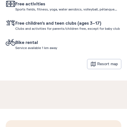
Free activities
Sports fields, fitness, yoga, water aerobics, volleyball, pétanque...
Free children's and teen clubs (ages 3-17)
Clubs and activities for parents/children free, except for baby club
Bike rental
Service available 1 km away
Resort map