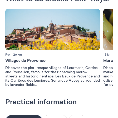
From 26 km
18 km
Villages de Provence
Marché
Discover the picturesque villages of Lourmarin, Gordes
Discover 
and Roussillon, famous for their charming narrow
markets,
streets and historic heritage. Les Baux de Provence and
and herbs
its Carrières des Lumières, Senanque Abbey surrounded
calisson
by lavender fields...
for ever
Practical information