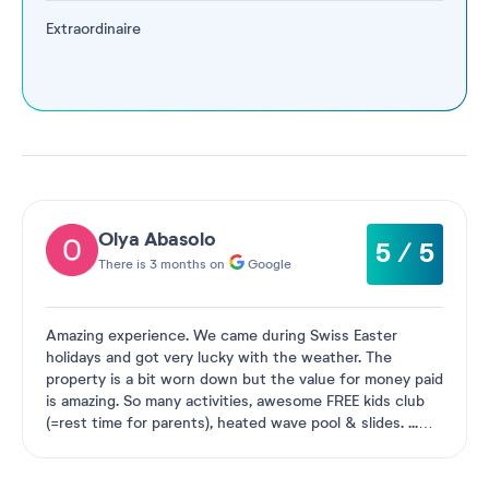
Extraordinaire
Olya Abasolo
5 / 5
There is 3 months on
Google
Amazing experience. We came during Swiss Easter
holidays and got very lucky with the weather. The
property is a bit worn down but the value for money paid
is amazing. So many activities, awesome FREE kids club
(=rest time for parents), heated wave pool & slides.
...
See more