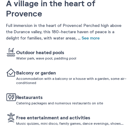
A village in the heart of
Provence
Full immersion in the heart of Provence! Perched high above
the Durance valley, this 180-hectare haven of peace is a
delight for families, with water areas,
...
See more
Outdoor heated pools
Water park, wave pool, paddling pool
Balcony or garden
Accommodation with a balcony or a house with a garden, some air-
conditioned
Restaurants
Catering packages and numerous restaurants on site
Free entertainment and activities
Music quizzes, mini disco, family games, dance evenings, shows...