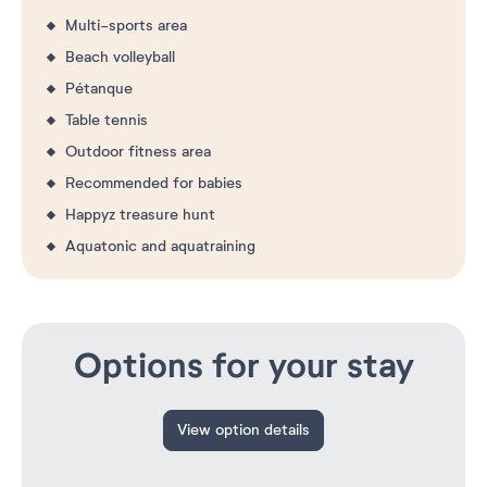
Multi-sports area
Beach volleyball
Pétanque
Table tennis
Outdoor fitness area
Recommended for babies
Happyz treasure hunt
Aquatonic and aquatraining
Options for your stay
View option details