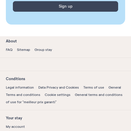
Sign up
About
FAQ
Sitemap
Group stay
Conditions
Legal information
Data Privacy and Cookies
Terms of use
General
Terms and conditions
Cookie settings
General terms and conditions
of use for “meilleur prix garanti”
Your stay
My account