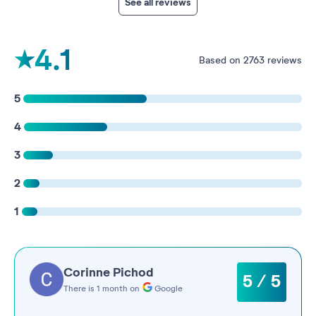
See all reviews
4.1
Based on 2763 reviews
5
4
3
2
1
Corinne Pichod
5 / 5
There is 1 month on
Google