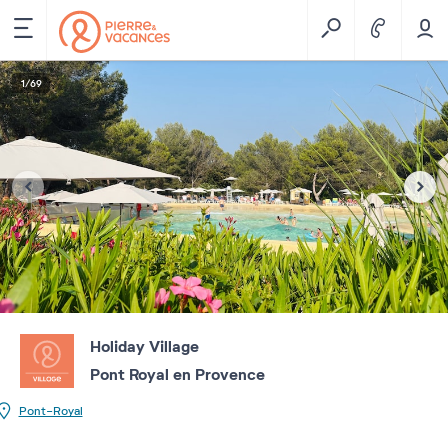
1
/
69
Holiday Village
Pont Royal en Provence
Pont-Royal