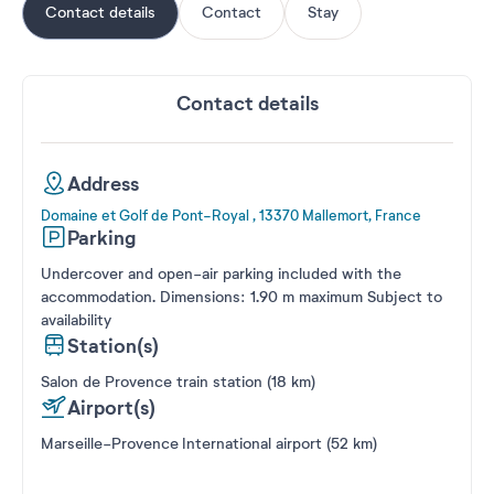
Contact details
Contact
Stay
Contact details
Address
Domaine et Golf de Pont-Royal , 13370 Mallemort, France
Parking
Undercover and open-air parking included with the
accommodation. Dimensions: 1.90 m maximum Subject to
availability
Station(s)
Salon de Provence train station (18 km)
Airport(s)
Marseille-Provence International airport (52 km)