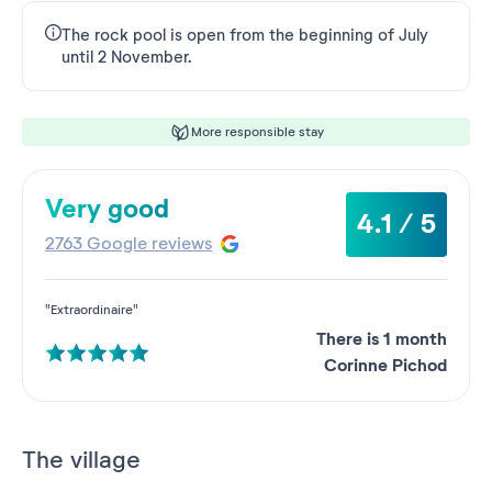
The rock pool is open from the beginning of July
until 2 November.
More responsible stay
Very good
4.1 / 5
2763 Google reviews
"Extraordinaire"
There is 1 month
Corinne Pichod
The village