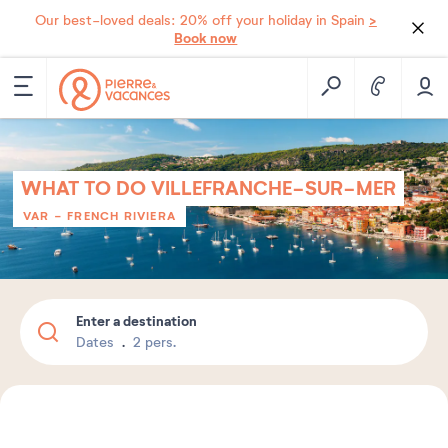
>
Our best-loved deals: 20% off your holiday in Spain
Book now
WHAT TO DO VILLEFRANCHE-SUR-MER
VAR - FRENCH RIVIERA
Enter a destination
Dates
2 pers.