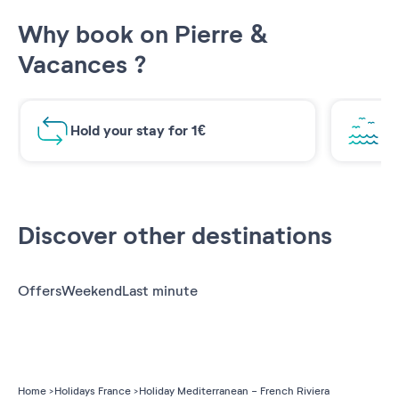
Why book on Pierre &
Vacances ?
Hold your stay for 1€
Br
Discover other destinations
Offers
Weekend
Last minute
Home
Holidays France
Holiday Mediterranean - French Riviera