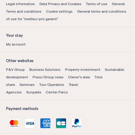
Legal information
Data Privacy and Cookies
Terms of use
General
Terms and conditions
Cookie settings
General terms and conditions
of use for “meilleur prix garanti”
Your stay
My account
Other websites
P&V Group
Business Solutions
Property investiment
Sustainable
development
Press/Group news
Owner's area
Time
share
Seminars
Tour Operators
Travel
Agencies
Sunparks
Center Parcs
Payment methods