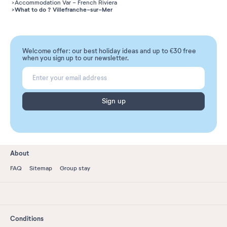
Accommodation Var - French Riviera
What to do ? Villefranche-sur-Mer
Welcome offer: our best holiday ideas and up to €30 free
when you sign up to our newsletter.
Sign up
About
FAQ
Sitemap
Group stay
Conditions