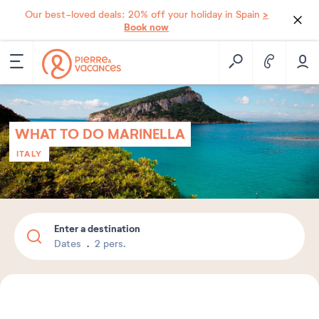
>
Our best-loved deals: 20% off your holiday in Spain
Book now
WHAT TO DO MARINELLA
ITALY
Enter a destination
Dates
2 pers.