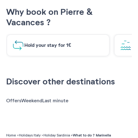
Why book on Pierre &
Vacances ?
Hold your stay for 1€
Br
Discover other destinations
Offers
Weekend
Last minute
What to do ? Marinella
Home
Holidays Italy
Holiday Sardinia