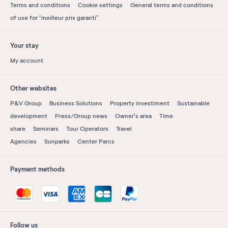
Terms and conditions
Cookie settings
General terms and conditions
of use for “meilleur prix garanti”
Your stay
My account
Other websites
P&V Group
Business Solutions
Property investiment
Sustainable
development
Press/Group news
Owner's area
Time
share
Seminars
Tour Operators
Travel
Agencies
Sunparks
Center Parcs
Payment methods
Follow us