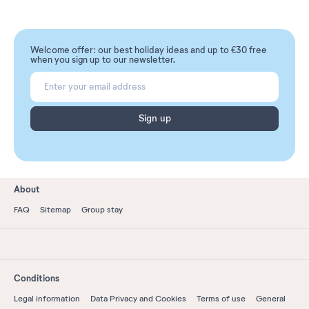
Welcome offer: our best holiday ideas and up to €30 free
when you sign up to our newsletter.
Sign up
About
FAQ
Sitemap
Group stay
Conditions
Legal information
Data Privacy and Cookies
Terms of use
General