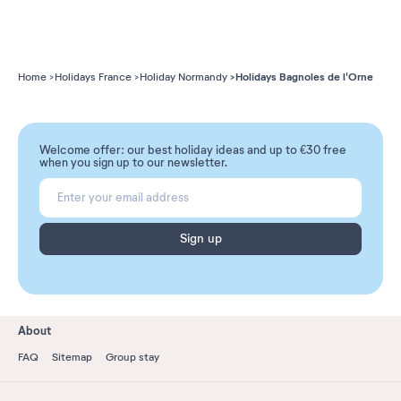
Holidays Bagnoles de l'Orne
Home
Holidays France
Holiday Normandy
Welcome offer: our best holiday ideas and up to €30 free
when you sign up to our newsletter.
Sign up
About
FAQ
Sitemap
Group stay