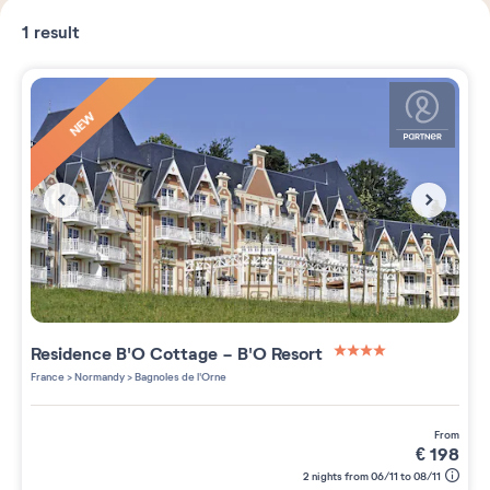
1
result
NEW
Residence
B'O Cottage - B'O Resort
4 étoiles sur 5
France
>
Normandy
>
Bagnoles de l'Orne
from
€
198
2 nights from 06/11 to 08/11