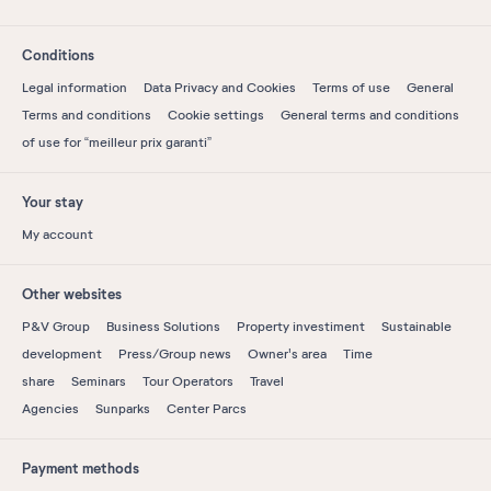
Conditions
Legal information
Data Privacy and Cookies
Terms of use
General
Terms and conditions
Cookie settings
General terms and conditions
of use for “meilleur prix garanti”
Your stay
My account
Other websites
P&V Group
Business Solutions
Property investiment
Sustainable
development
Press/Group news
Owner's area
Time
share
Seminars
Tour Operators
Travel
Agencies
Sunparks
Center Parcs
Payment methods