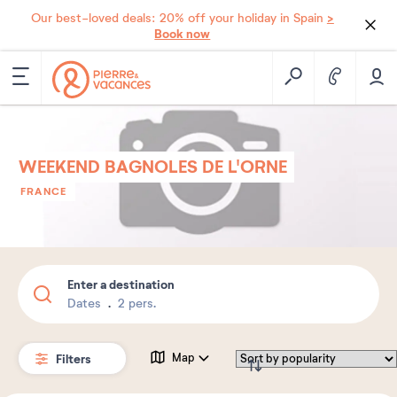
>
Our best-loved deals: 20% off your holiday in Spain
Book now
WEEKEND BAGNOLES DE L'ORNE
FRANCE
Enter a destination
Dates
2 pers.
Filters
Map