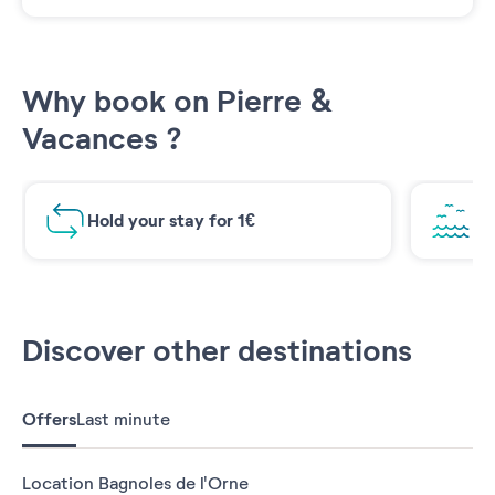
Why book on Pierre &
Vacances ?
Hold your stay for 1€
Br
Discover other destinations
Offers
Last minute
Location Bagnoles de l'Orne