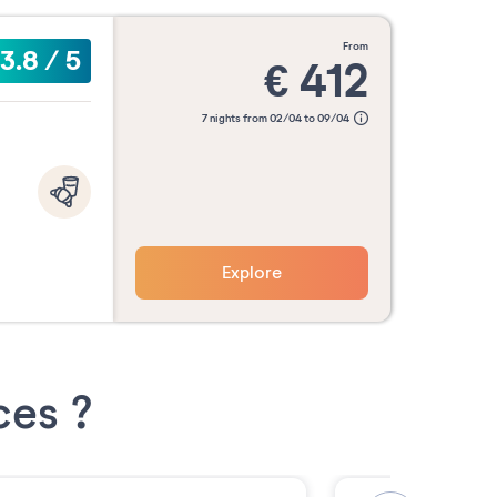
from
3.8
/
5
€
412
7 nights from 02/04 to 09/04
Explore
ces ?