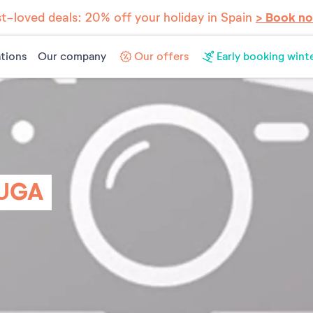
t-loved deals: 20% off your holiday in Spain
> Book n
tions
Our company
Our offers
Early booking wint
UGA