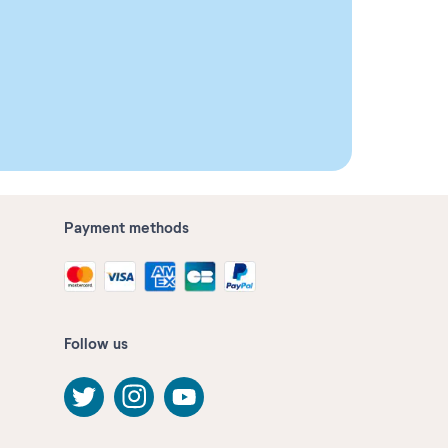
Payment methods
Follow us