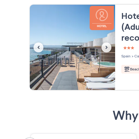
Hote
(Adu
rec
3 étoi
Spain
>
Ca
Beac
Why 