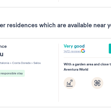
31
 residences which are available near y
Very good
ence
1472
reviews
ou
talonia
>
Costa Dorada
>
Salou
With a garden area and close 
Aventura World
responsible stay