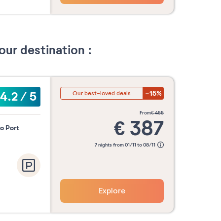
our destination :
-15%
4.2
/
5
Our best-loved deals
from
€
455
€
387
to Port
7 nights from 01/11 to 08/11
Explore