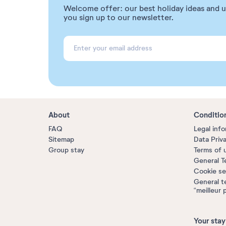
Welcome offer: our best holiday ideas and 
you sign up to our newsletter.
About
Conditio
FAQ
Legal inf
Sitemap
Data Priv
Group stay
Terms of 
General T
Cookie se
General t
“meilleur 
Your stay