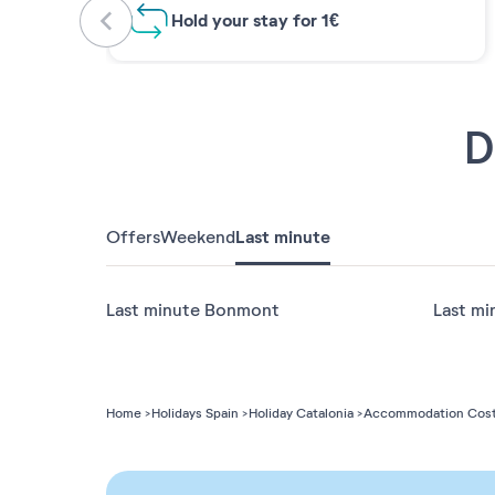
Hold your stay for 1€
D
Offers
Weekend
Last minute
Last minute Bonmont
Last mi
Home
Holidays Spain
Holiday Catalonia
Accommodation Cost