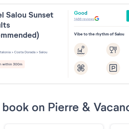
Good
l Salou Sunset
1488
reviews
lts
ommended)
Vibe to the rhythm of Salou
les sur 5
talonia
>
Costa Dorada
>
Salou
h within 300m
book on Pierre & Vacan