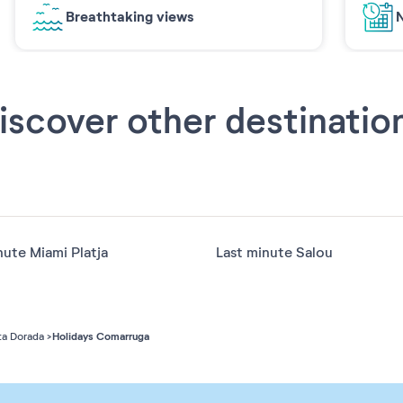
Breathtaking views
N
iscover other destinatio
nute Miami Platja
Last minute Salou
Holidays Comarruga
a Dorada