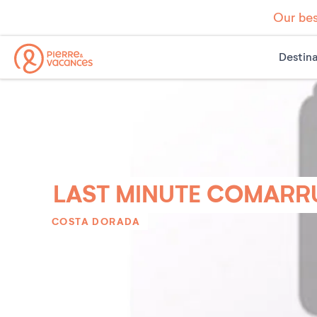
Our bes
Destina
LAST MINUTE COMARR
COSTA DORADA