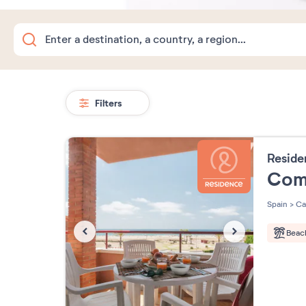
Filters
Resid
Com
Spain
>
Ca
Beac