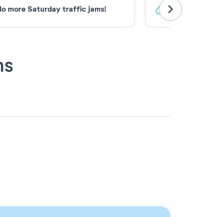
o more Saturday traffic jams!
Low-carbon 
ns