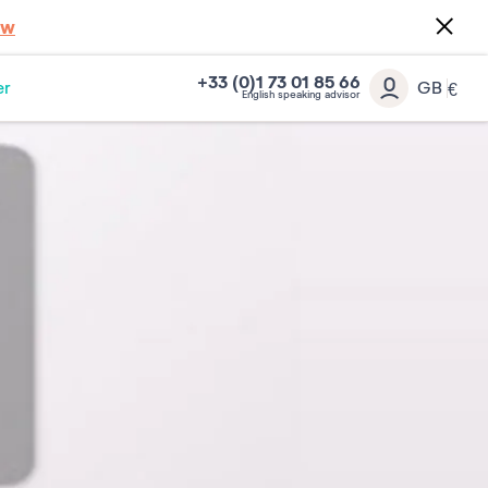
ow
+33 (0)1 73 01 85 66
er
GB
€
English speaking advisor