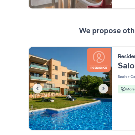
We propose other
Resid
Sal
Spain
>
Ca
More 