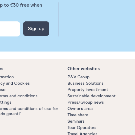
up to €30 free when
Sign up
ns
Other websites
ormation
P&V Group
acy and Cookies
Business Solutions
use
Property investiment
erms and conditions
Sustainable development
ttings
Press/Group news
erms and conditions of use for
Owner's area
prix garanti”
Time share
Seminars
Tour Operators
Travel Agencies