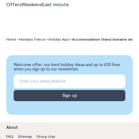
Offers
Weekend
Last minute
Accommodation Grand domaine ski
Home
Holidays France
Holiday Alps
Welcome offer: our best holiday ideas and up to €30 free
when you sign up to our newsletter.
Sign up
About
FAQ
Sitemap
Group stay