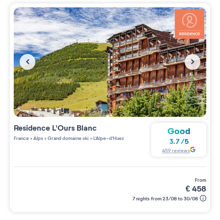
Residence
L'Ours Blanc
Good
France
>
Alps
>
Grand domaine ski
>
L'Alpe-d'Huez
3.7
/
5
459
reviews
from
€
458
7 nights from 23/08 to 30/08