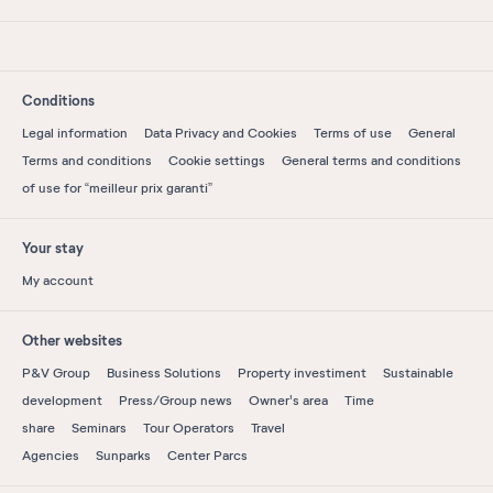
Conditions
Legal information
Data Privacy and Cookies
Terms of use
General
Terms and conditions
Cookie settings
General terms and conditions
of use for “meilleur prix garanti”
Your stay
My account
Other websites
P&V Group
Business Solutions
Property investiment
Sustainable
development
Press/Group news
Owner's area
Time
share
Seminars
Tour Operators
Travel
Agencies
Sunparks
Center Parcs