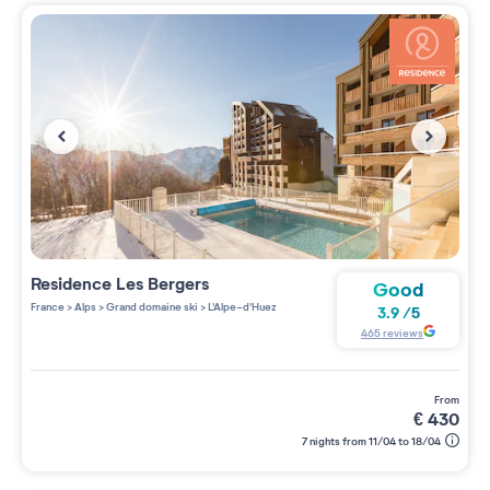
Residence
Les Bergers
Good
France
>
Alps
>
Grand domaine ski
>
L'Alpe-d'Huez
3.9
/
5
465
reviews
from
€
430
7 nights from 11/04 to 18/04