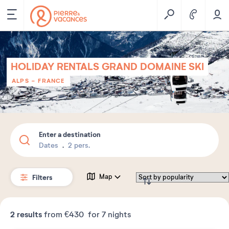
HOLIDAY RENTALS GRAND DOMAINE SKI
ALPS
-
FRANCE
Enter a destination
Dates
2 pers.
Filters
Map
2
results
from
€430
for 7 nights