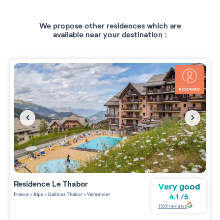
We propose other residences which are
available near your destination :
Residence
Le Thabor
Very good
France
>
Alps
>
Galibier Thabor
>
Valmeinier
4.1
/
5
1109
reviews