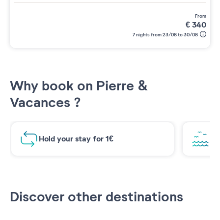
from
€
340
7 nights from 23/08 to 30/08
Why book on Pierre &
Vacances ?
Hold your stay for 1€
Br
Discover other destinations