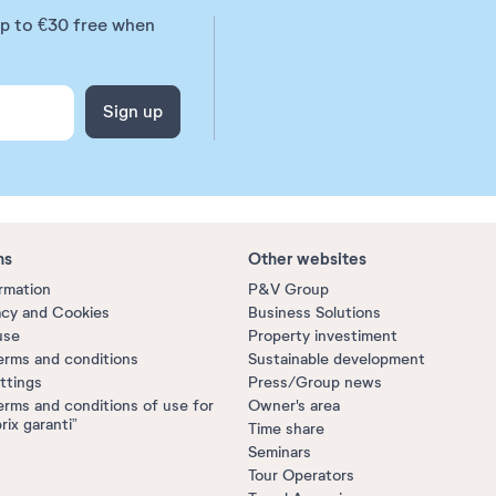
up to €30 free when
Sign up
ns
Other websites
ormation
P&V Group
acy and Cookies
Business Solutions
use
Property investiment
erms and conditions
Sustainable development
ttings
Press/Group news
erms and conditions of use for
Owner's area
prix garanti”
Time share
Seminars
Tour Operators