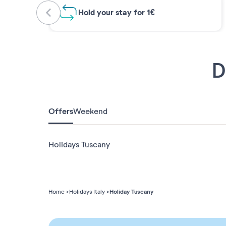
Hold your stay for 1€
D
Offers
Weekend
Holidays Tuscany
Holiday Tuscany
Home
Holidays Italy