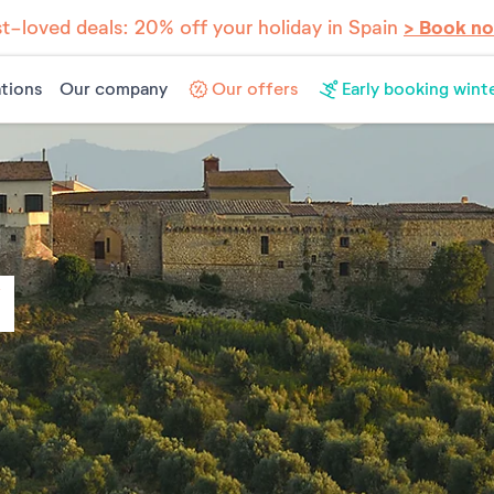
t-loved deals: 20% off your holiday in Spain
> Book n
tions
Our company
Our offers
Early booking wint
Y