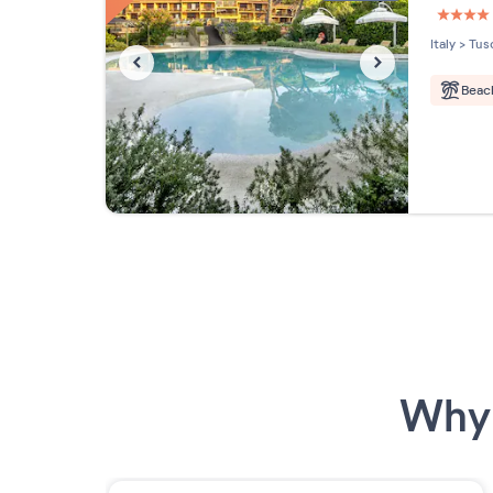
4 étoi
Italy
>
Tus
Beac
Why 