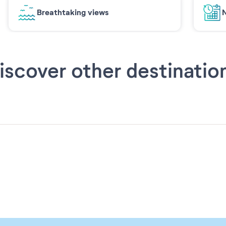
Breathtaking views
N
iscover other destinatio