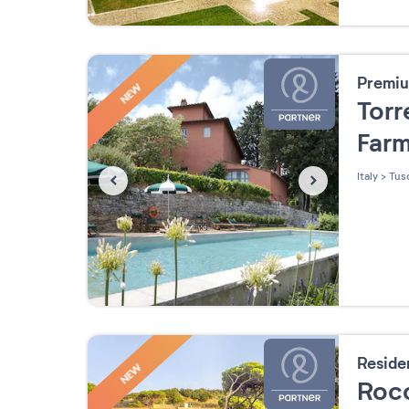
Premiu
NEW
Torr
Far
Italy
>
Tus
Resid
NEW
Roc