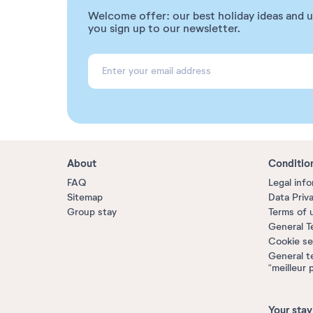
Welcome offer: our best holiday ideas and 
you sign up to our newsletter.
About
Conditio
FAQ
Legal inf
Sitemap
Data Priv
Group stay
Terms of 
General T
Cookie se
General t
“meilleur 
Your stay