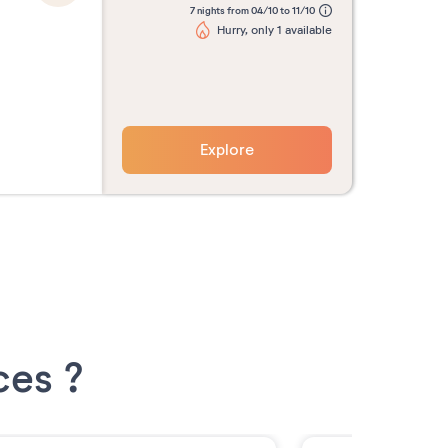
7 nights from 04/10 to 11/10
Hurry, only 1 available
Explore
ces ?