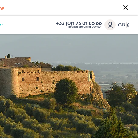
ow
+33 (0)1 73 01 85 66
er
GB
€
English speaking advisor