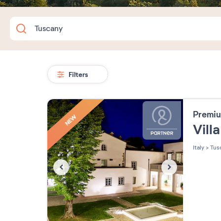
Filters
Premiu
NEW
Villa
Italy
>
Tus