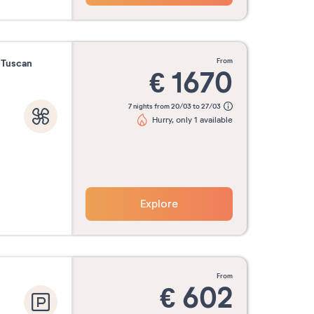
from
f Tuscan
€
1670
7 nights from 20/03 to 27/03
Hurry, only 1 available
Explore
from
€
602