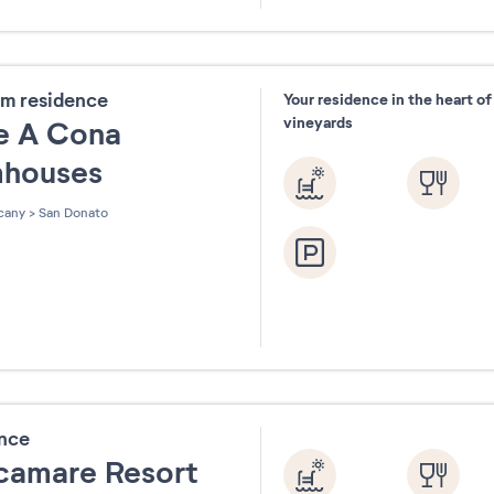
31
m residence
Your residence in the heart o
vineyards
e A Cona
mhouses
cany
>
San Donato
ence
camare Resort