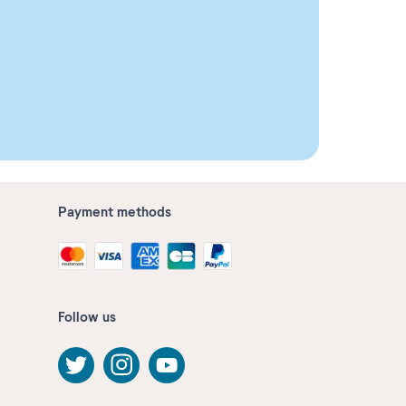
Payment methods
Follow us