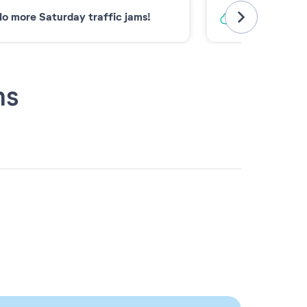
o more Saturday traffic jams!
Low-carbon 
ns