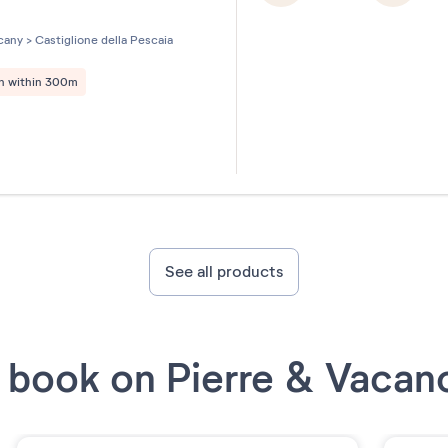
les sur 5
cany
>
Castiglione della Pescaia
h within 300m
See all products
book on Pierre & Vacan