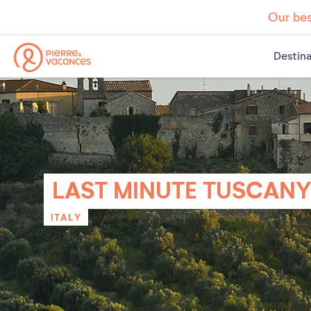
Our bes
Destina
LAST MINUTE TUSCAN
ITALY