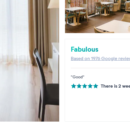
Fabulous
Based on
1976 Google revie
"Good"
There is 2 we