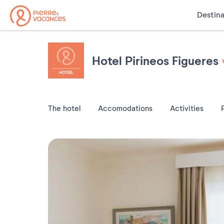
Destina
Hotel Pirineos Figueres
The hotel
Accomodations
Activities