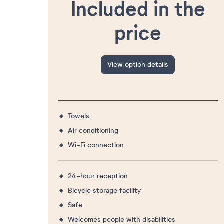
Included in the
price
View option details
Towels
Air conditioning
Wi-Fi connection
24-hour reception
Bicycle storage facility
Safe
Welcomes people with disabilities