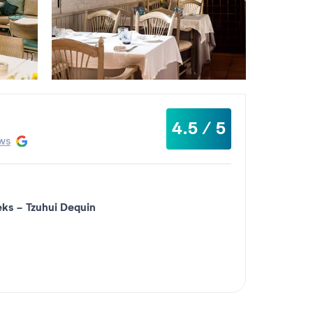
4.5 / 5
ws
eks
-
Tzuhui Dequin