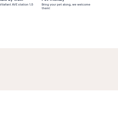
Vilafant AVE station 1.5
Bring your pet along, we welcome
them!