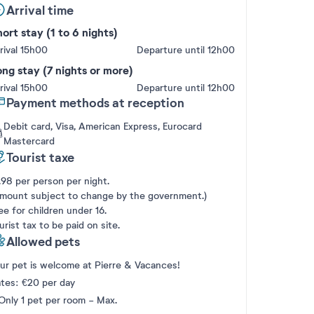
Arrival time
ort stay (1 to 6 nights)
rival 15h00
Departure until 12h00
ng stay (7 nights or more)
rival 15h00
Departure until 12h00
Payment methods at reception
Debit card, Visa, American Express, Eurocard
Mastercard
Tourist taxe
.98 per person per night.
mount subject to change by the government.)
ee for children under 16.
urist tax to be paid on site.
Allowed pets
ur pet is welcome at Pierre & Vacances!
tes: €20 per day
Only 1 pet per room - Max.