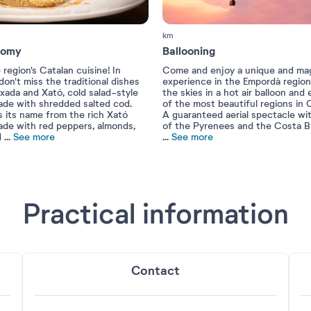
km
nomy
Ballooning
 region's Catalan cuisine! In
Come and enjoy a unique and mag
on't miss the traditional dishes
experience in the Empordà region
xada and Xató, cold salad-style
the skies in a hot air balloon and
ade with shredded salted cod.
of the most beautiful regions in C
s its name from the rich Xató
A guaranteed aerial spectacle wi
ade with red peppers, almonds,
of the Pyrenees and the Costa B
d
...
See more
...
See more
Practical information
Contact