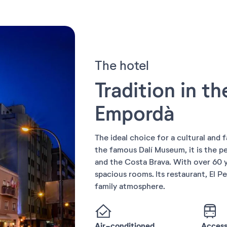
The hotel
Tradition in th
Empordà
The ideal choice for a cultural and f
the famous Dalí Museum, it is the p
and the Costa Brava. With over 60 y
spacious rooms. Its restaurant, El Pe
family atmosphere.
Air-conditioned
Accessi