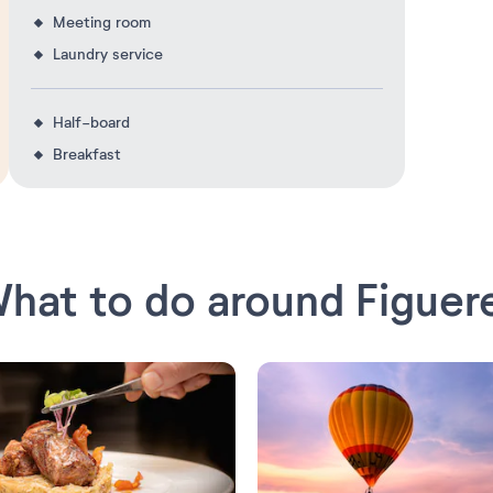
Meeting room
Laundry service
Half-board
Breakfast
hat to do around Figuer