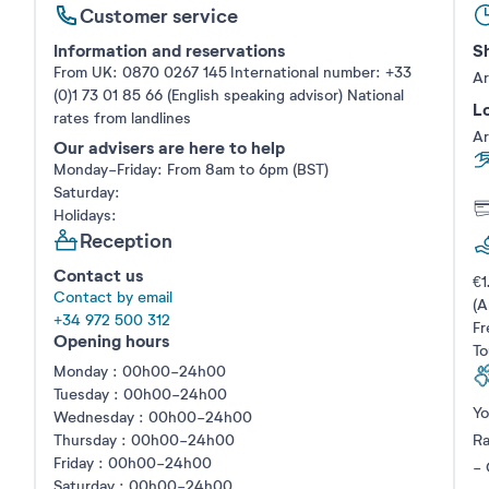
Customer service
Information and reservations
Sh
From UK: 0870 0267 145 International number: +33
Ar
(0)1 73 01 85 66 (English speaking advisor)
National
Lo
rates from landlines
Ar
Our advisers are here to help
Monday-Friday: From 8am to 6pm (BST)
Saturday:
Holidays:
Reception
Contact us
€1
Contact by email
(A
+34 972 500 312
Fr
Opening hours
To
Monday : 00h00-24h00
Tuesday : 00h00-24h00
Yo
Wednesday : 00h00-24h00
Thursday : 00h00-24h00
Ra
Friday : 00h00-24h00
- 
Saturday : 00h00-24h00