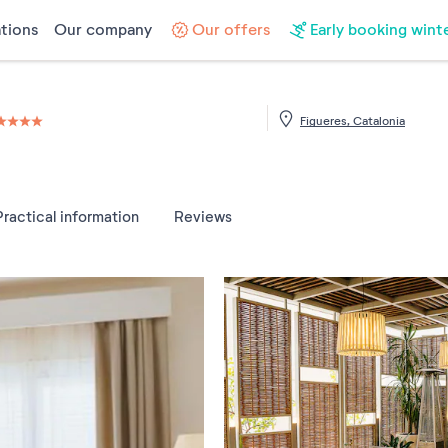
tions
Our company
Our offers
Early booking wint
Figueres, Catalonia
4 étoiles sur 5
Practical information
Reviews