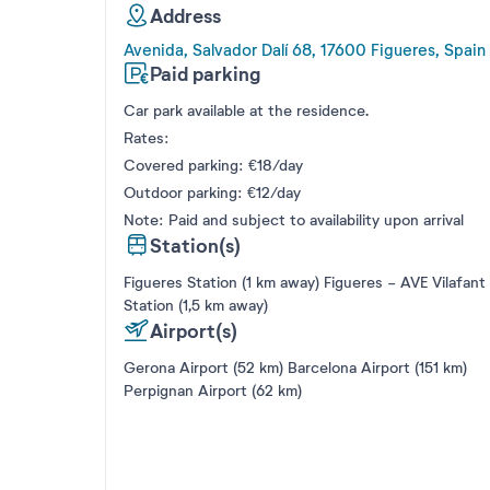
Address
Avenida, Salvador Dalí 68, 17600 Figueres, Spain
Paid parking
Car park available at the residence.
Rates:
Covered parking: €18/day
Outdoor parking: €12/day
Note: Paid and subject to availability upon arrival
Station(s)
Figueres Station (1 km away) Figueres - AVE Vilafant
Station (1,5 km away)
Airport(s)
Gerona Airport (52 km) Barcelona Airport (151 km)
Perpignan Airport (62 km)