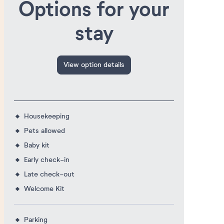
Options for your
stay
View option details
Housekeeping
Pets allowed
Baby kit
Early check-in
Late check-out
Welcome Kit
Parking