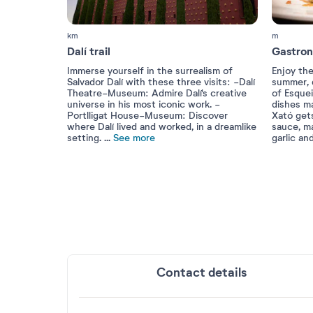
km
m
Dalí trail
Gastro
Immerse yourself in the surrealism of
Enjoy the
Salvador Dalí with these three visits: -Dalí
summer, d
Theatre-Museum: Admire Dalí's creative
of Esquei
universe in his most iconic work. -
dishes m
Portlligat House-Museum: Discover
Xató get
where Dalí lived and worked, in a dreamlike
sauce, m
setting.
...
See more
garlic an
Contact details