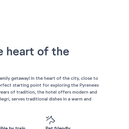
e heart of the
amily getaway! In the heart of the city, close to
erfect starting point for exploring the Pyrenees
ears of tradition, the hotel offers modern and
legrí, serves traditional dishes in a warm and
ble by train
Pet friendly