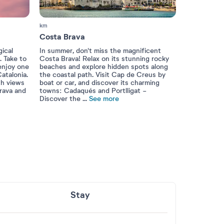
km
Costa Brava
ical
In summer, don't miss the magnificent
. Take to
Costa Brava! Relax on its stunning rocky
 enjoy one
beaches and explore hidden spots along
atalonia.
the coastal path. Visit Cap de Creus by
th views
boat or car, and discover its charming
rava and
towns: Cadaqués and Portlligat -
Discover the
...
See more
Stay