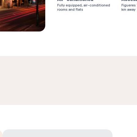
Fully equipped, air-conditioned
Figueres 
rooms and flats
km away