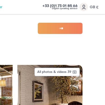
+33 (0)1 73 01 85 66
er
GB
€
English speaking advisor
All photos & videos
39