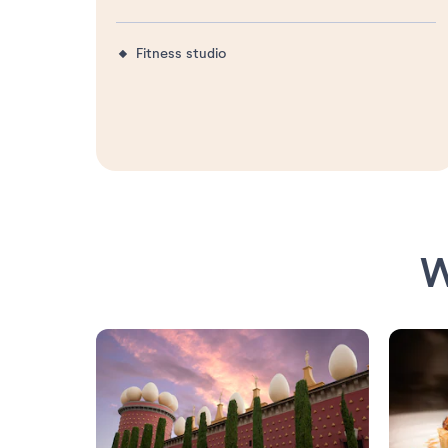
Fitness studio
W