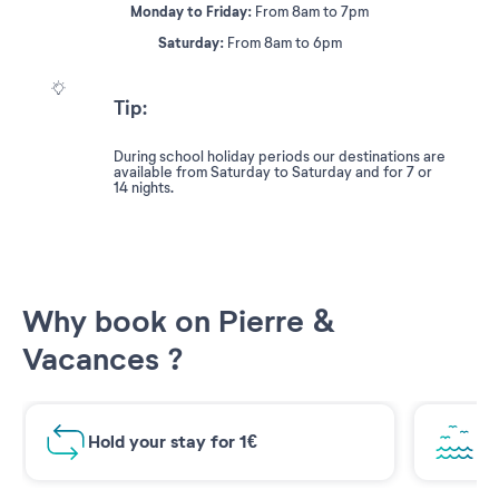
Monday to Friday:
From 8am to 7pm
Saturday:
From 8am to 6pm
Tip:
During school holiday periods our destinations are
available from Saturday to Saturday and for 7 or
14 nights.
Why book on Pierre &
Vacances ?
Hold your stay for 1€
Br