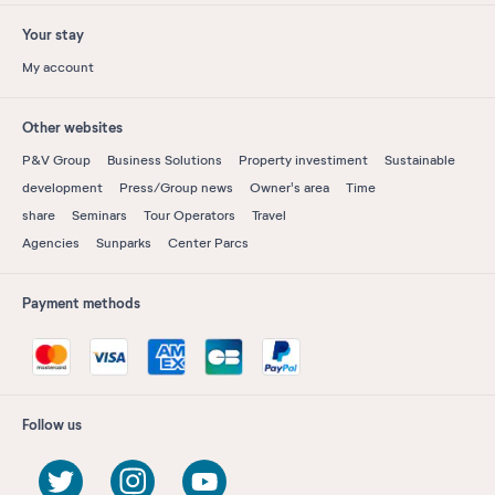
Your stay
My account
Other websites
P&V Group
Business Solutions
Property investiment
Sustainable
development
Press/Group news
Owner's area
Time
share
Seminars
Tour Operators
Travel
Agencies
Sunparks
Center Parcs
Payment methods
Follow us