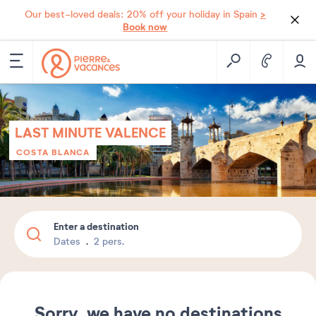
>
Our best-loved deals: 20% off your holiday in Spain
Book now
LAST MINUTE VALENCE
COSTA BLANCA
Enter a destination
Dates
2 pers.
Sorry, we have no destinations