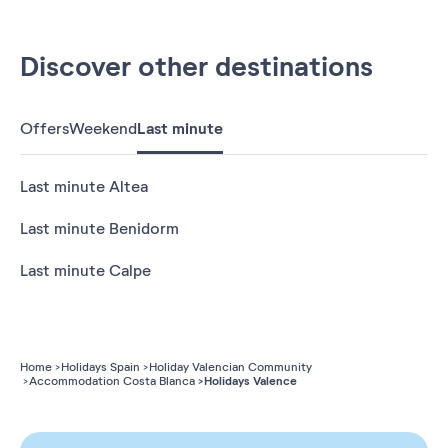
Discover other destinations
Offers
Weekend
Last minute
Last minute Altea
Last minute Benidorm
Last minute Calpe
Home
Holidays Spain
Holiday Valencian Community
Holidays Valence
Accommodation Costa Blanca