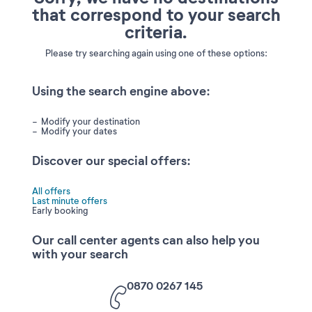
that correspond to your search
criteria.
Please try searching again using one of these options:
Using the search engine above:
Modify your destination
Modify your dates
Discover our special offers:
All offers
Last minute offers
Early booking
Our call center agents can also help you
with your search
0870 0267 145