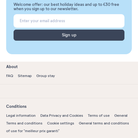
Welcome offer: our best holiday ideas and up to €30 free
when you sign up to our newsletter.
Sign up
About
FAQ
Sitemap
Group stay
Conditions
Legal information
Data Privacy and Cookies
Terms of use
General
Terms and conditions
Cookie settings
General terms and conditions
of use for “meilleur prix garanti”