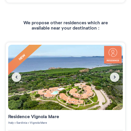
We propose other residences which are
available near your destination :
NEW
Residence
Vignola Mare
Italy
>
Sardinia
>
Vignola Mare