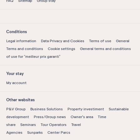
FAQ
Sitemap
Group stay
Conditions
Legal information
Data Privacy and Cookies
Terms of use
General
Terms and conditions
Cookie settings
General terms and conditions
of use for “meilleur prix garanti”
Your stay
My account
Other websites
P&V Group
Business Solutions
Property investiment
Sustainable
development
Press/Group news
Owner's area
Time
share
Seminars
Tour Operators
Travel
Agencies
Sunparks
Center Parcs