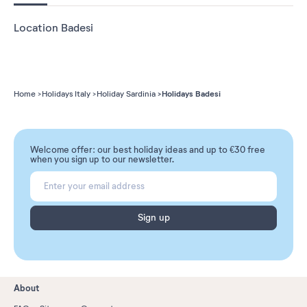
Location Badesi
Holidays Badesi
Home
Holidays Italy
Holiday Sardinia
Welcome offer: our best holiday ideas and up to €30 free
when you sign up to our newsletter.
Sign up
About