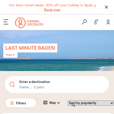
>
Our best-loved deals: 20% off your holiday in Spain
Book now
LAST MINUTE BADESI
ITALY
Enter a destination
Dates
2 pers.
Filters
Map