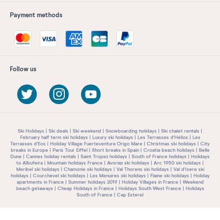
Payment methods
Follow us
Ski Holidays
Ski deals
Ski weekend
Snowboarding holidays
Ski chalet rentals
February half term ski holidays
Luxury ski holidays
Les Terrasses d'Hélios
Les
Terrasses d'Eos
Holiday Village Fuerteventura Origo Mare
Christmas ski holidays
City
breaks in Europe
Paris Tour Eiffel
Short breaks in Spain
Croatia beach holidays
Belle
Dune
Cannes holiday rentals
Saint Tropez holidays
South of France holidays
Holidays
to Albufeira
Mountain holidays France
Avoriaz ski holidays
Arc 1950 ski holidays
Meribel ski holidays
Chamonix ski holidays
Val Thorens ski holidays
Val d'Isere ski
holidays
Courchevel ski holidays
Les Menuires ski holidays
Flaine ski holidays
Holiday
apartments in France
Summer holidays 2019
Holiday Villages in France
Weekend
beach getaways
Cheap Holidays in France
Holidays South West France
Holidays
South of France
Cap Esterel