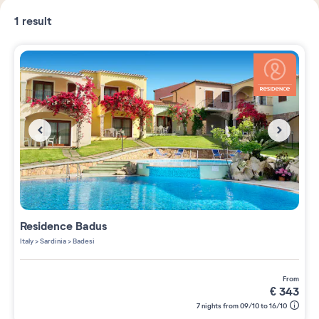
1
result
Residence
Badus
Italy
>
Sardinia
>
Badesi
from
€
343
7 nights from 09/10 to 16/10