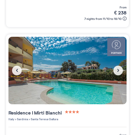
from
€
238
7 nights from 11/10 to 18/10
Residence
I Mirti Bianchi
4 étoiles sur 5
Italy
>
Sardinia
>
Santa Teresa Gallura