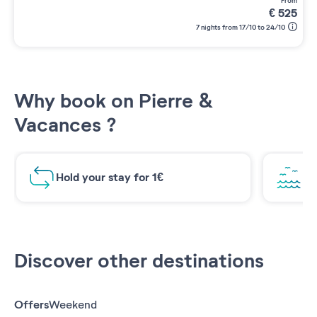
from
€
525
7 nights from 17/10 to 24/10
Why book on Pierre &
Vacances ?
Hold your stay for 1€
Br
Discover other destinations
Offers
Weekend