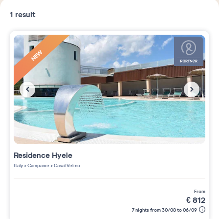
1
result
NEW
Residence
Hyele
Italy
>
Campanie
>
Casal Velino
from
€
812
7 nights from 30/08 to 06/09