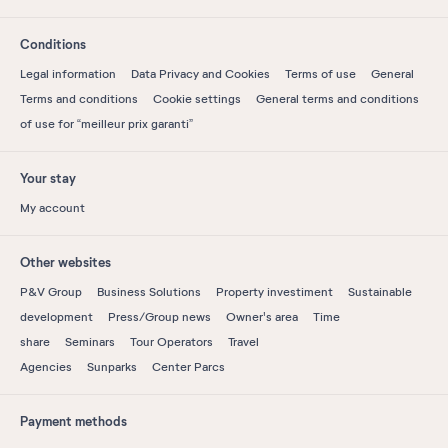
Conditions
Legal information
Data Privacy and Cookies
Terms of use
General
Terms and conditions
Cookie settings
General terms and conditions
of use for “meilleur prix garanti”
Your stay
My account
Other websites
P&V Group
Business Solutions
Property investiment
Sustainable
development
Press/Group news
Owner's area
Time
share
Seminars
Tour Operators
Travel
Agencies
Sunparks
Center Parcs
Payment methods