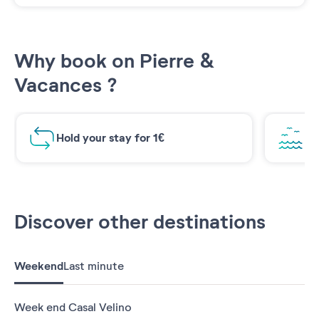
Why book on Pierre &
Vacances ?
Hold your stay for 1€
Br
Discover other destinations
Weekend
Last minute
Week end Casal Velino