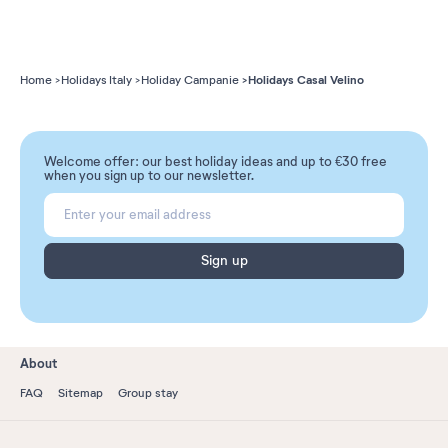
Holidays Casal Velino
Home
Holidays Italy
Holiday Campanie
Welcome offer: our best holiday ideas and up to €30 free
when you sign up to our newsletter.
Sign up
About
FAQ
Sitemap
Group stay