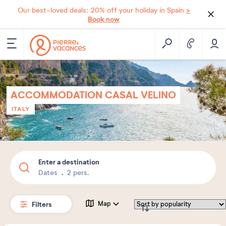
>
Our best-loved deals: 20% off your holiday in Spain
Book now
ACCOMMODATION CASAL VELINO
ITALY
Enter a destination
Dates
2 pers.
Filters
Map