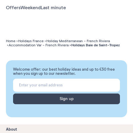
Offers
Weekend
Last minute
Home
Holidays France
Holiday Mediterranean - French Riviera
Holidays Baie de Saint-Tropez
Accommodation Var - French Riviera
Welcome offer: our best holiday ideas and up to €30 free
when you sign up to our newsletter.
Sign up
About