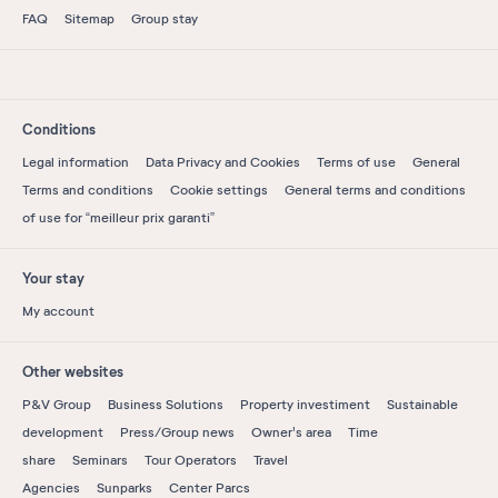
FAQ
Sitemap
Group stay
Conditions
Legal information
Data Privacy and Cookies
Terms of use
General
Terms and conditions
Cookie settings
General terms and conditions
of use for “meilleur prix garanti”
Your stay
My account
Other websites
P&V Group
Business Solutions
Property investiment
Sustainable
development
Press/Group news
Owner's area
Time
share
Seminars
Tour Operators
Travel
Agencies
Sunparks
Center Parcs