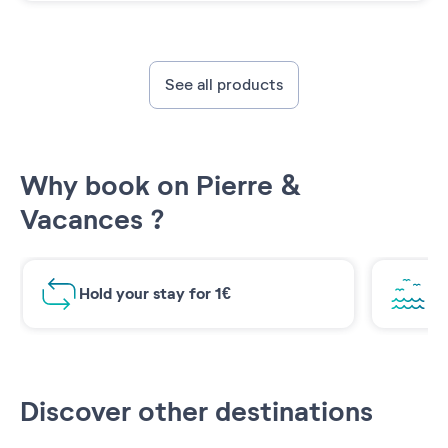
See all products
Why book on Pierre &
Vacances ?
Hold your stay for 1€
Br
Discover other destinations