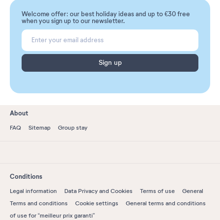
Welcome offer: our best holiday ideas and up to €30 free
when you sign up to our newsletter.
Sign up
About
FAQ
Sitemap
Group stay
Conditions
Legal information
Data Privacy and Cookies
Terms of use
General
Terms and conditions
Cookie settings
General terms and conditions
of use for “meilleur prix garanti”