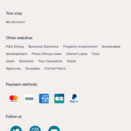
Your stay
My account
Other websites
P&V Group
Business Solutions
Property investiment
Sustainable
development
Press/Group news
Owner's area
Time
share
Seminars
Tour Operators
Travel
Agencies
Sunparks
Center Parcs
Payment methods
Follow us