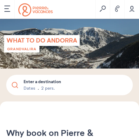
WHAT TO DO ANDORRA
GRANDVALIRA
Enter a destination
Dates
2 pers.
Why book on Pierre &