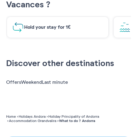
Vacances ?
Hold your stay for 1€
Br
Discover other destinations
Offers
Weekend
Last minute
Home
Holidays Andora
Holiday Principality of Andorra
What to do ? Andorra
Accommodation Grandvalira