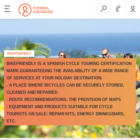
BIKEFRIENDLY
BIKEFRIENDLY
IS A SPANISH CYCLE TOURING CERTIFICATION
MARK GUARANTEEING THE AVAILABILITY OF A WIDE RANGE
OF SERVICES AT YOUR HOLIDAY DESTINATION:
- A PLACE WHERE BICYCLES CAN BE SECURELY STORED,
CLEANED AND REPAIRED
- ROUTE RECOMMENDATIONS, THE PROVISION OF MAPS
- EQUIPMENT AND PRODUCTS SUITABLE FOR CYCLE
TOURISTS ON SALE: REPAIR KITS, ENERGY DRINKS/BARS,
ETC.