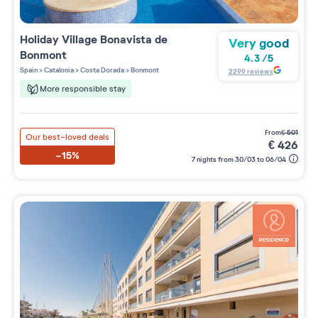
Holiday Village
Bonavista de
Very good
Bonmont
4.3
/
5
Spain
>
Catalonia
>
Costa Dorada
>
Bonmont
2299
reviews
More responsible stay
from
€
501
Our best-loved deals
€
426
-15%
7 nights from 30/03 to 06/04