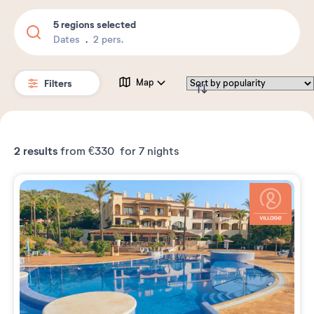
5 regions selected
Dates
2 pers.
Filters
Map
2
results
from
€330
for 7 nights