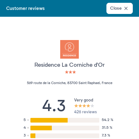
Customer reviews
Close
Residence La Corniche d'Or
3 étoiles sur 5
569 route de la Corniche, 83700 Saint Raphael, France
4.3
Very good
426 reviews
5
54.2 %
4
31.5 %
3
7.3 %