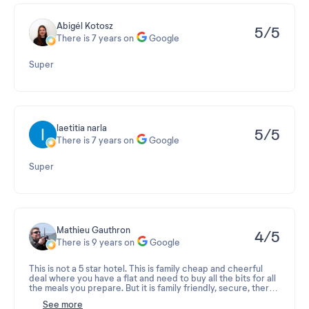
Abigél Kotosz
5/5
There is 7 years on
Google
Super
laetitia narla
5/5
There is 7 years on
Google
Super
Mathieu Gauthron
4/5
There is 9 years on
Google
This is not a 5 star hotel. This is family cheap and cheerful
deal where you have a flat and need to buy all the bits for all
the meals you prepare. But it is family friendly, secure, there
is a pool, a tennis table, a patch of common grass area for the
See more
kids to play, family members can chill, eat and it's not costing