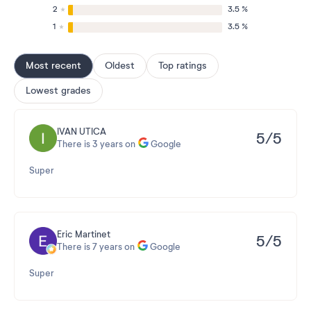
2
3.5 %
1
3.5 %
Most recent
Oldest
Top ratings
Lowest grades
IVAN UTICA
5/5
There is 3 years on
Google
Super
Eric Martinet
5/5
There is 7 years on
Google
Super