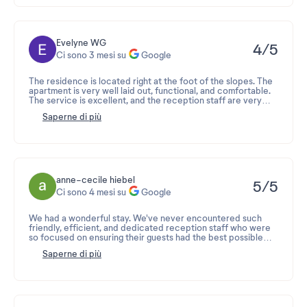
Evelyne WG
4/5
Ci sono 3 mesi su
Google
The residence is located right at the foot of the slopes. The
apartment is very well laid out, functional, and comfortable.
The service is excellent, and the reception staff are very
professional.
Saperne di più
The only downside is the bar directly below, which is very
noisy until late at night. Avoid choosing an apartment with a
view of the slopes to avoid this! It's a shame, because the
view is fantastic... otherwise, invest in earplugs (which we
had to do...).
anne-cecile hiebel
5/5
Ci sono 4 mesi su
Google
We had a wonderful stay. We've never encountered such
friendly, efficient, and dedicated reception staff who were
so focused on ensuring their guests had the best possible
experience.
Saperne di più
Thank you.