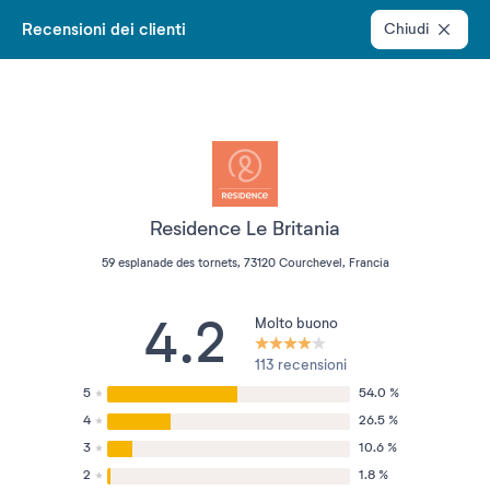
Recensioni dei clienti
Chiudi
Residence Le Britania
59 esplanade des tornets, 73120 Courchevel, Francia
4.2
Molto buono
113 recensioni
5
54.0 %
4
26.5 %
3
10.6 %
2
1.8 %