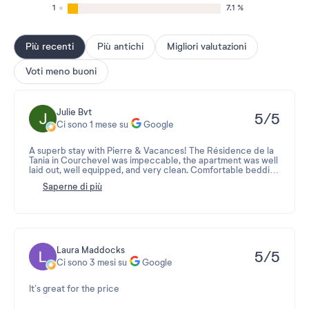
1
7.1 %
Più recenti
Più antichi
Migliori valutazioni
Voti meno buoni
Julie Bvt
5/5
Ci sono 1 mese su
Google
A superb stay with Pierre & Vacances! The Résidence de la
Tania in Courchevel was impeccable, the apartment was well
laid out, well equipped, and very clean. Comfortable bedding
and a view of the mountains. I will definitely look for this type
Saperne di più
of residence for my future holidays!
Laura Maddocks
5/5
Ci sono 3 mesi su
Google
It’s great for the price