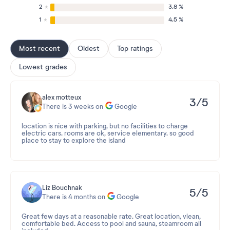
2
3.8 %
1
4.5 %
Most recent
Oldest
Top ratings
Lowest grades
alex motteux
3/5
There is 3 weeks on
Google
location is nice with parking, but no facilities to charge
electric cars. rooms are ok, service elementary. so good
place to stay to explore the island
Liz Bouchnak
5/5
There is 4 months on
Google
Great few days at a reasonable rate. Great location, vlean,
comfortable bed. Access to pool and sauna, steamroom all