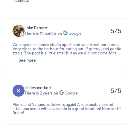
included.
John Barnett
5/5
There is 11 months on
Google
We stayed in a basic studio apartment which met our needs.
Very close to the harbour for eating out (if pricey) and gentle
strols. The pool is a little small but as we did not come for the
pool, that did not bother us.
See more
No bar on site.
shirley merkert
5/5
There is 2 years on
Google
Pierre and Vacances delivers again! A reasonably priced
little apartment with a veranda in a great location! Nice staff!
Bravo!