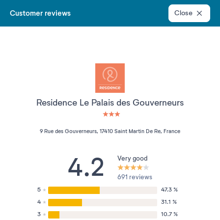
Customer reviews
Close
Residence Le Palais des Gouverneurs
3 étoiles sur 5
9 Rue des Gouverneurs, 17410 Saint Martin De Re, France
4.2
Very good
691 reviews
5
47.3 %
4
31.1 %
3
10.7 %