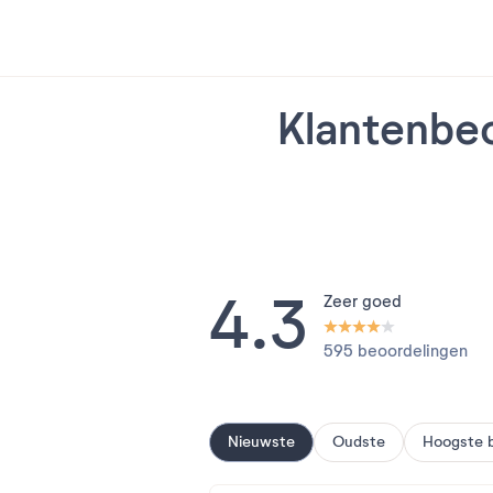
Klantenbeo
4.3
Zeer goed
595 beoordelingen
Nieuwste
Oudste
Hoogste 