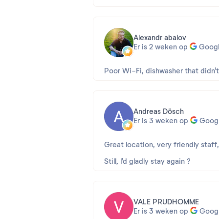
Alexandr abalov
Er is 2 weken op
Goog
Poor Wi-Fi, dishwasher that didn'
Andreas Dösch
Er is 3 weken op
Goog
Great location, very friendly staff
Still, I'd gladly stay again ?
VALE PRUDHOMME
Er is 3 weken op
Goog