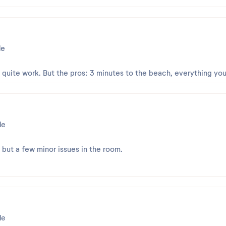
le
t quite work. But the pros: 3 minutes to the beach, everything yo
le
, but a few minor issues in the room.
le