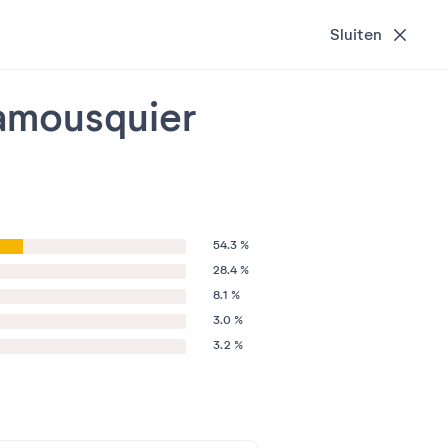
Sluiten
ramousquier
54.3 %
28.4 %
8.1 %
3.0 %
3.2 %