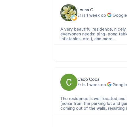
Louna C
Er is 1 week op
Google
A very beautiful residence, nicely
everyone's needs: ping-pong table
inflatables, etc.), and more.
The reception staff are generally 
As for the accommodations, we ha
however, the apartment, designed f
Caco Coca
Er is 1 week op
Google
The residence is well located an
(noise from the parking lot and ga
coming out of the walls, resulting i
giving it 4 stars ?, but consideri