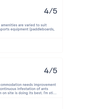
4/5
 amenities are varied to suit
 sports equipment (paddleboards,
 attentive.
. The view was remarkable;
4/5
 accommodation needs improvement
continuous infestation of ants
n site is doing its best. I'm still
y.