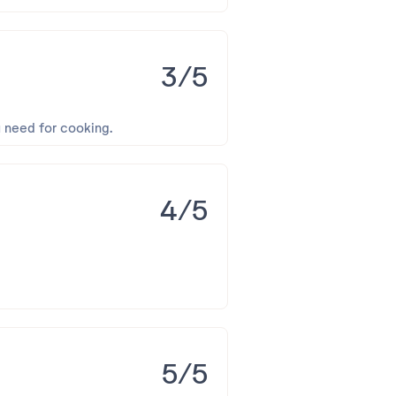
3/5
u need for cooking.
4/5
5/5