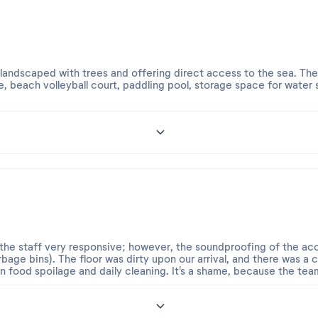
 landscaped with trees and offering direct access to the sea. The
, beach volleyball court, paddling pool, storage space for water
pleasant, especially Laeticia, who is very friendly, welcoming, and
d a one-bedroom apartment with air conditioning and a sea view
or five people, was far too small.
d the staff very responsive; however, the soundproofing of the
rbage bins). The floor was dirty upon our arrival, and there was a 
n food spoilage and daily cleaning. It's a shame, because the team o
ng the price charged during peak season, one expects better qualit