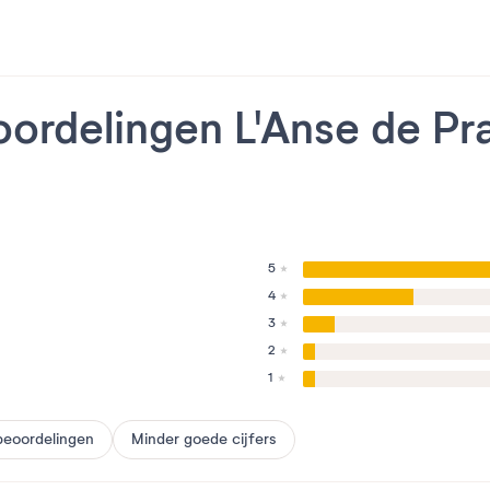
ordelingen L'Anse de P
5
4
3
2
1
beoordelingen
Minder goede cijfers