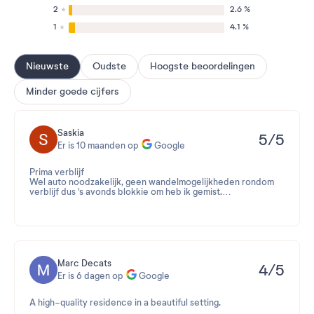
2
2.6 %
1
4.1 %
Nieuwste
Oudste
Hoogste beoordelingen
Minder goede cijfers
Saskia
5/5
Er is 10 maanden op
Google
Prima verblijf
Wel auto noodzakelijk, geen wandelmogelijkheden rondom
verblijf dus 's avonds blokkie om heb ik gemist.
Maar wandelroutes in de buurt voor overdag zijn geweldig.
Marc Decats
4/5
Er is 6 dagen op
Google
A high-quality residence in a beautiful setting.