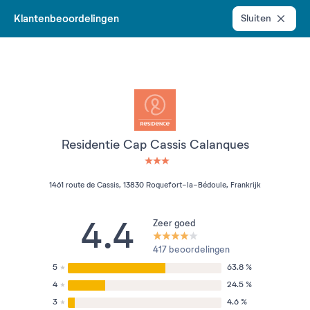
Klantenbeoordelingen
Sluiten
Residentie Cap Cassis Calanques
3 étoiles sur 5
1461 route de Cassis, 13830 Roquefort-la-Bédoule, Frankrijk
4.4
Zeer goed
417 beoordelingen
5
63.8 %
4
24.5 %
3
4.6 %