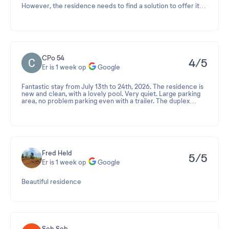
However, the residence needs to find a solution to offer its
guests a shuttle service between the residence and Cassis,
as its location in Roquefort-la-Bédoule is quite far from the
port of Cassis.
CPo 54
4/5
Er is 1 week op
Google
Fantastic stay from July 13th to 24th, 2026. The residence is
new and clean, with a lovely pool. Very quiet. Large parking
area, no problem parking even with a trailer. The duplex
apartment sleeps 6 (it's a shame there's only one bathroom),
but it's very spacious, with 2 large bedrooms with storage, a
large terrace, and is well-equipped (dishwasher, large
refrigerator, proper freezer, efficient stick vacuum). The
sleeping area with a sofa bed (very comfortable) doesn't
encroach on the living space. Don't bring bicycles (even
electric ones) as there's no storage provided and the area is
Fred Held
5/5
very hilly.
Er is 1 week op
Google
Beautiful residence