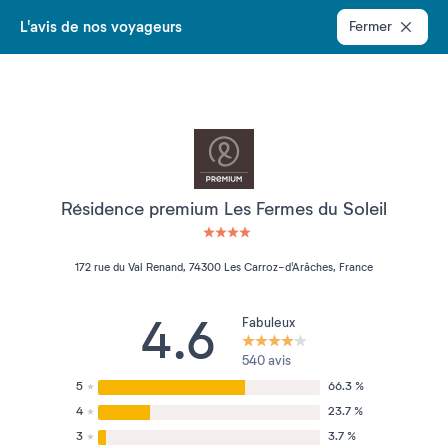
L'avis de nos voyageurs
Fermer
Résidence premium Les Fermes du Soleil
4 étoiles sur 5
172 rue du Val Renand, 74300 Les Carroz-d'Arâches, France
4.6
Fabuleux
540 avis
5
66.3 %
4
23.7 %
3
3.7 %