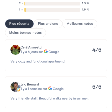
2
1.3 %
1
1.9 %
Plus récents
Plus anciens
Meilleures notes
Moins bonnes notes
Cyril Amoretti
4/5
Il y a 6 jours sur
Google
Very cozy and functional apartment!
Eric Bernard
5/5
Il y a 1 semaine sur
Google
Very friendly staff. Beautiful walks nearby in summer.