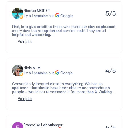
Nicolas MORET
5/5
Il y a 1 semaine sur
Google
First, let's give credit to those who make our stay so pleasant
every day: the reception and service staff. They are all
helpful and welcoming.
Voir plus
Secondly, congratulations on the location and all the
amenities.
Finally, kudos for the services, including fresh bread, sauna,
swimming pool, washing machine, and home delivery—they're
incredibly convenient. In short, an ideal place to stay in a
haven of happiness.
Niels M. M.
4/5
Il y a 1 semaine sur
Google
The only downside is, of course, the neighbors, but can
management do anything about that?
Conveniently located close to everything. We had an
apartment that should have been able to accommodate 6
people - would not recommend it for more than 4. Walking
distance to supermarket, restaurants and with many good
Voir plus
summer activities nearby. Residence Le Fermes du Soleil is
recommended but don't expect luxury or that everything is
razor sharp - there are corners that are a bit worn. You also
miss an outdoor area with some good chairs.
Francoise Leboulanger
5/5