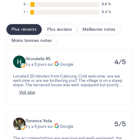
2
5.9 %
1
5.2 %
Plus récents
Plus anciens
Meilleures notes
Moins bonnes notes
Hirondelle 85
4/5
Il y a 5 jours sur
Google
Located 20 minutes from Cabourg. Cold welcome: are we
welcome or are we bothering you? The village is on a steep
slope. The terraced house was well-equipped but poorly
maintained. The mini-market is very small and doesn't have
Voir plus
enough bread. The swimming pool is old and neglected, yet
the lifeguards could easily spend more time on it instead of
being glued to their chairs. The hammam only worked for two
days, and the sauna is dark and loses heat. Several jets are
out of order. As for the restaurant, the service needs
improvement; the main courses are served before the
aperitif. The village is seriously lacking in handymen. The key
Florence Yoda
5/5
handover at reception was as cold as ever.
Il y a 5 jours sur
Google
The accommodations are spacious and well-equipped, the