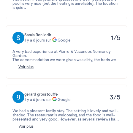
pool is very nice (but the heating is unreliable). The location
is quiet.
Samia Ben iddir
1/5
Il y a 6 jours sur
Google
A very bad experience at Pierre & Vacances Normandy
Garden.
The accommodation we were given was dirty, the beds were
in a disastrous state and very uncomfortable. The hygiene
Voir plus
was deplorable. After changing accommodations, we
discovered cockroaches in the apartment, some even falling
onto our children's beds.
Our vacation was completely ruined. We spent all our time
making complaints instead of enjoying our stay, without
receiving a satisfactory solution.
Faced with this situation, I contacted my legal protection
gérard grosstouffe
3/5
insurance, and the case is currently being processed. I
Il y a 6 jours sur
Google
consider this situation unacceptable and shameful. I
absolutely do not recommend this establishment and I will
never stay there again.
We had a pleasant family stay. The setting is lovely and well-
shaded. The restaurant is welcoming, and the food is well-
presented and very good. However, as several reviews have
noted, the place is showing its age: both the interior and
Voir plus
exterior of the accommodations, and some of the equipment
is damaged (stoves and dishwasher). The pool area was a