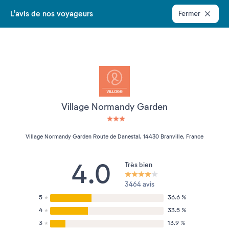
L'avis de nos voyageurs
Fermer
Village Normandy Garden
3 étoiles sur 5
Village Normandy Garden Route de Danestal, 14430 Branville, France
4.0
Très bien
3464 avis
5
36.6 %
4
33.5 %
3
13.9 %