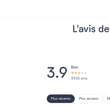
L'avis d
3.9
Bien
3936 avis
Plus récents
Plus anciens
M