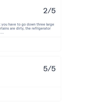
2/5
but you have to go down three large
tains are dirty, the refrigerator
.
p was dirty, the toilet was
broken. Under the beds, there were
s? While heating bread, I found a
e were just water.
5/5
an't say it was a good experience.