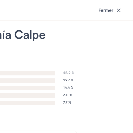
Fermer
hía Calpe
42.2 %
29.7 %
14.4 %
6.0 %
7.7 %