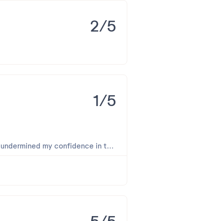
rgullo para nosotros. Ana María y
2/5
percibiera durante su visita.
1/5
y undermined my confidence in the
 area where food is served is very
sed urgently.
al, the buffet did not meet the
 not sweep the floor or empty the