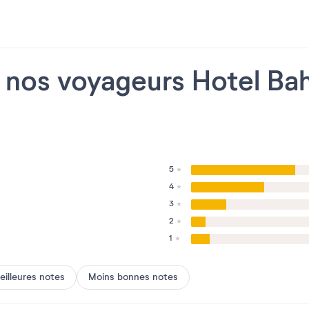
e nos voyageurs Hotel Ba
5
4
3
2
1
eilleures notes
Moins bonnes notes