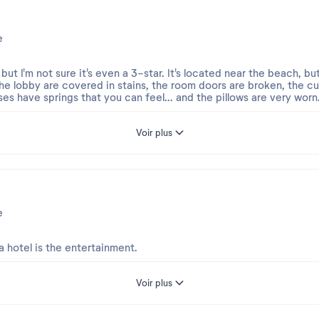
e
, but I'm not sure it's even a 3-star. It's located near the beach, 
 the lobby are covered in stains, the room doors are broken, the cur
ses have springs that you can feel... and the pillows are very worn
The shower had sand from the previous day, the bathroom counterto
Voir plus
aned at all in 7 days of our stay. The closets are full of lint and 
line... etc.
etitive; not once did we get prawns or shrimp... and it says 4 star
ter. All five of us staying here had diarrhea. The coffee and juic
ed. The only positive is that they accept pets, but otherwise, I c
e
s a disappointment. TERRIBLE.
 hotel is the entertainment.
Voir plus
 su reciente estancia en Calpe.