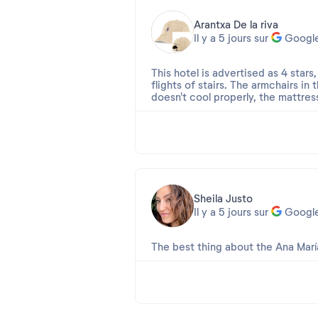
Arantxa De la riva
Il y a 5 jours sur
Googl
This hotel is advertised as 4 stars
flights of stairs. The armchairs in
doesn't cool properly, the mattres
The cleaning service is terrible. 
leaking, and the terrace wasn't cle
remnants of previous guests... Vase
The dining room... The food is rep
cockroach crawling across the coun
Sheila Justo
This hotel leaves much to be desir
Il y a 5 jours sur
Googl
I came with high hopes, and it wa
The best thing about the Ana María
Avis 2026-08-01 21:09:55
Apreciada Sheila,
Muchas gracias por elegirnos para